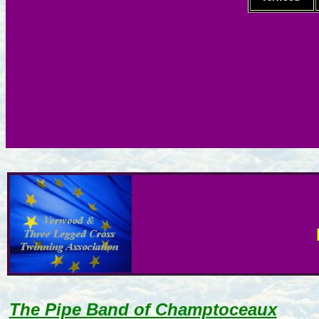
The Pipe Band of Champtoceaux