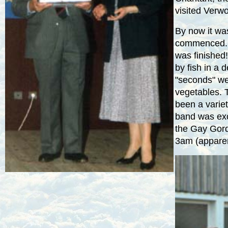
visited Verw
By now it w
commenced. 
was finished
by fish in a 
"seconds" we
vegetables. 
been a varie
band was exc
the Gay Gordo
3am
(apparen