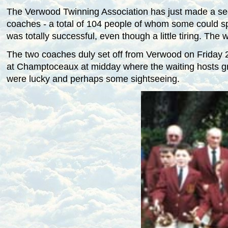
The Verwood Twinning Association has just made a sec
coaches - a total of 104 people of whom some could spea
was totally successful, even though a little tiring. Th
The two coaches duly set off from Verwood on Friday 29
at Champtoceaux at
midday
where the waiting hosts gr
were lucky and perhaps some sightseeing.