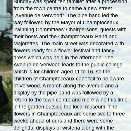
Sunday was spent "en famille" after a procession
from the town centre to name a new street
"Avenue de Verwood". The pipe band led the
way followed by the Mayor of Champtoceaux,
Twinning Committees' Chairpersons, guests with
their hosts and the Champtoceaux Band and
Majorettes. The main street was decorated with
flowers ready for a flower festival and fancy
dress which was held in the afternoon. The
Avenue de Verwood leads to the public college
which is for children aged 11 to 16, so the
children of Champtoceaux can't fail to be aware
of Verwood. A march along the avenue and a
display by the pipe band was followed by a
return to the town centre and more wine this time
in the garden outside the local museum. The
flowers in Champtoceaux are some two to three
weeks ahead of ours and there were some
delightful displays of wisteria along with the