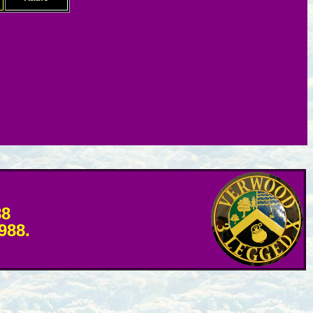
88
1988.