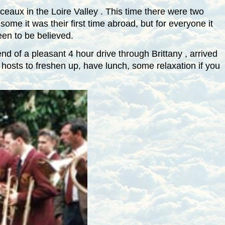
ceaux
in the
Loire
Valley
. This time there were two
ome it was their first time abroad, but for everyone it
een to be believed.
end of a pleasant 4 hour drive through
Brittany
, arrived
 hosts to freshen up, have lunch, some relaxation if you