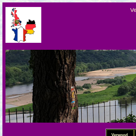
Ve
Verwood