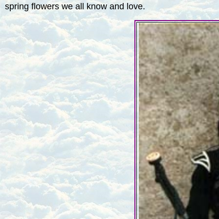
spring flowers we all know and love.