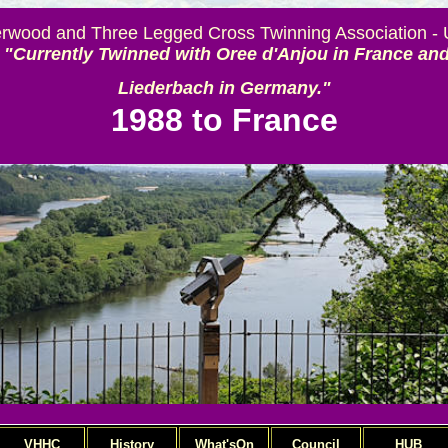
rwood and Three Legged Cross Twinning Association -
"Currently Twinned with Oree d'Anjou in France an
Liederbach in Germany."
1988 to France
VHHC
History
What'sOn
Council
HUB