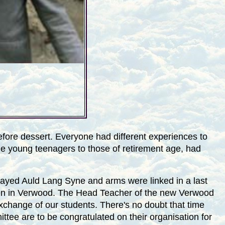
before dessert. Everyone had different experiences to
he young teenagers to those of retirement age, had
layed Auld Lang Syne and arms were linked in a last
ldren in Verwood. The Head Teacher of the new
Verwood
exchange of our students. There's no doubt that time
ttee are to be congratulated on their organisation for