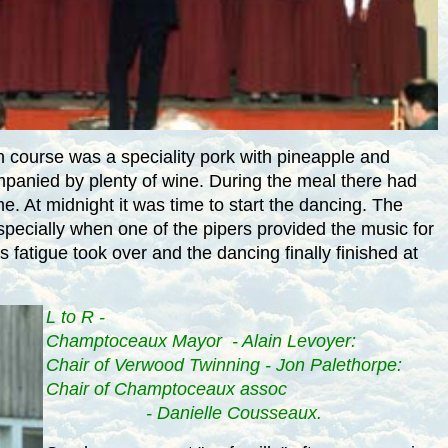
 course was a speciality pork with pineapple and
mpanied by plenty of wine. During the meal there had
me. At
midnight
it was time to start the dancing. The
pecially when one of the pipers provided the music for
fatigue took over and the dancing finally finished at
L to R -
Champtoceaux Mayor - Alain Levoyer:
Chair of Verwood Twinning - Jon Palethorpe:
Chair of Champtoceaux assoc
- Danielle Cousseaux.