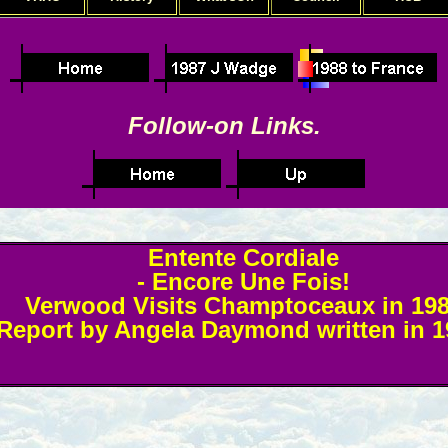
Follow-on Links.
Entente Cordiale
- Encore Une Fois!
Verwood Visits Champtoceaux in 19
Report by Angela Daymond written in 