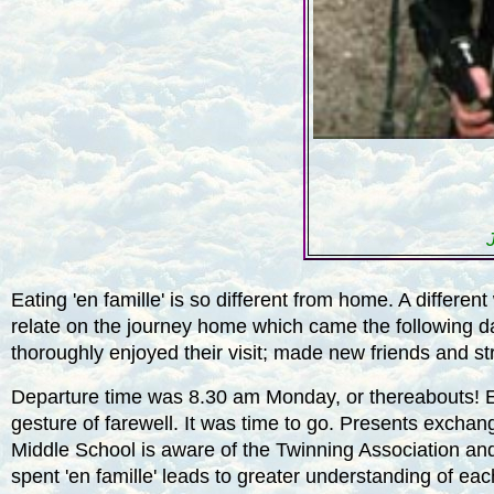
Eating 'en famille' is so different from home. A differ
relate on the journey home which came the following d
thoroughly enjoyed their visit; made new friends and st
Departure time was 8.30 am Monday, or thereabouts! Ev
gesture of farewell. It was time to go. Presents exchan
Middle School
is aware of the Twinning Association and
spent 'en famille' leads to greater understanding of ea