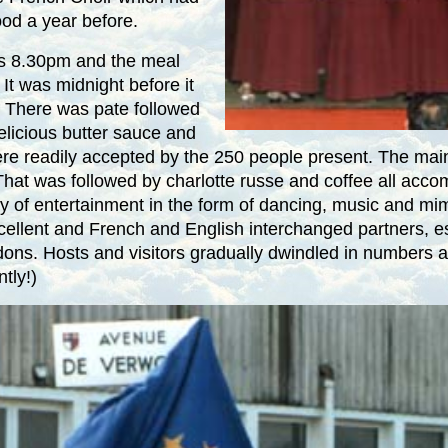
ood a year before.
as
8.30pm
and the meal
It was
midnight
before it
! There was pate followed
delicious butter sauce and
re readily accepted by the 250 people present. The main
That was followed by charlotte russe and coffee all acco
ty of entertainment in the form of dancing, music and mi
ellent and French and English interchanged partners, es
ns. Hosts and visitors gradually dwindled in numbers as 
tly!)