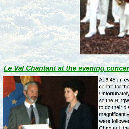
Le Val Chantant at the evening concer
At
6.45pm
ev
centre for th
Unfortunately
so the Ring
to do their d
magnificentl
were followe
Chantant, th