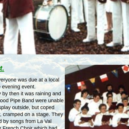
t.
eryone was due at a local
e evening event.
 by then it was raining and
wood Pipe Band were unable
isplay outside, but coped
y, cramped on a stage. They
d by songs from La Val
e French Choir which had