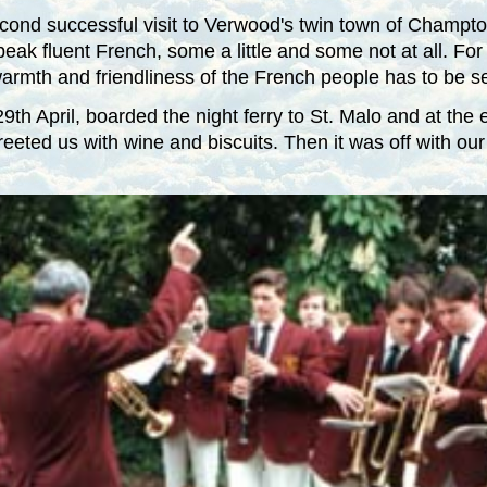
ond successful visit to Verwood's twin town of
Champto
k fluent French, some a little and some not at all. For s
e warmth and friendliness of the French people has to be s
th April, boarded the night ferry to St. Malo and at the 
eeted us with wine and biscuits. Then it was off with our