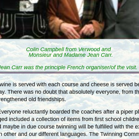
Colin Campbell from Verwood and
Monsieur and Madame Jean Carr.
Jean Carr was the principle French organiser/of the visit.
ent wine is served with each course and cheese is served 
ay. There was no doubt that absolutely everyone, from t
rengthened old friendships.
eryone reluctantly boarded the coaches after a piper p
ged included a collection of items from first school chi
 maybe in due course twinning will be fulfilled with the 
ch other and our different languages. The Twinning Commi