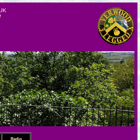
 UK
d
Radio