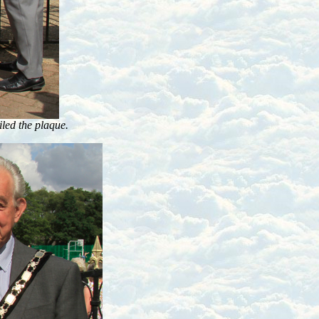
ed the plaque.