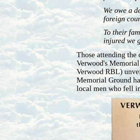
We owe a de
foreign coun
To their fam
injured we g
Those attending the 
Verwood's Memorial
Verwood RBL) unvei
Memorial Ground had
local men who fell 