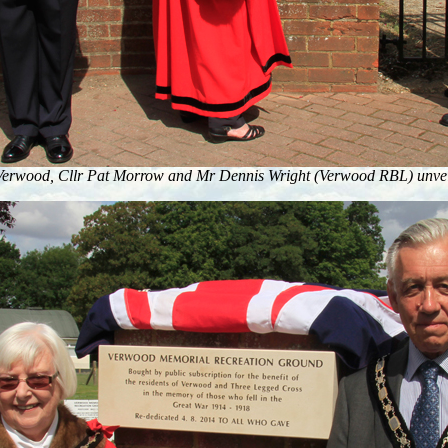
Verwood, Cllr Pat Morrow and Mr Dennis Wright (Verwood RBL) unveil