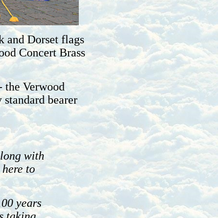
k and Dorset flags
wood Concert Brass
 - the Verwood
 standard bearer
long with
 here to
100 years
s taking