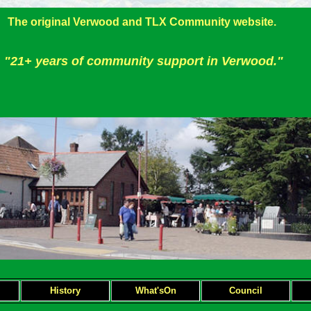
The original Verwood and TLX Community website.
"21+ years of community support in Verwood."
H
istory
What'sOn
Council