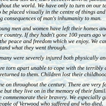
hout the world. We have only to turn on our t
be placed visually in the centre of things and
ng consequences of man's inhumanity to man.
oung men and women have left their homes an
ur country. If they hadn't gone 100 years ago 
n the peace and freedom which we enjoy. We ca
stand what they went through.
many were severely injured both physically an
re torn apart unable to cope with the terribl
eturned to them. Children lost their childhood
e on throughout the century. There are very f
ve but they live on in the memory of their famili
we commemorate their bravery. We especially g
 people of Verwood who suffered and who died.