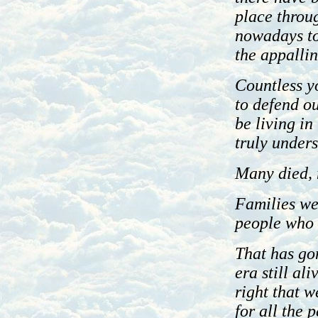
place throug
nowadays to 
the appalli
Countless y
to defend o
be living i
truly under
Many died, 
Families we
people who r
That has gon
era still ali
right that 
for all the