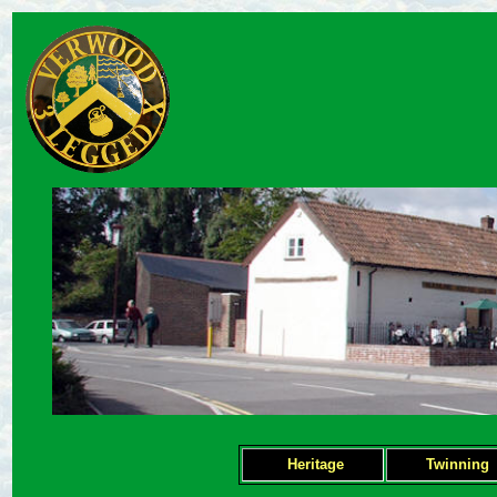
Heritage
Twinning