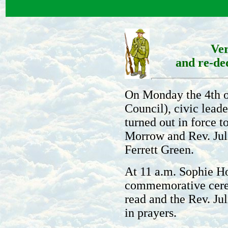
Ve
and re-de
On Monday the 4th of
Council), civic lead
turned out in force 
Morrow and Rev. Jul
Ferrett Green.
At 11 a.m. Sophie Ho
commemorative cerem
read and the Rev. J
in prayers.