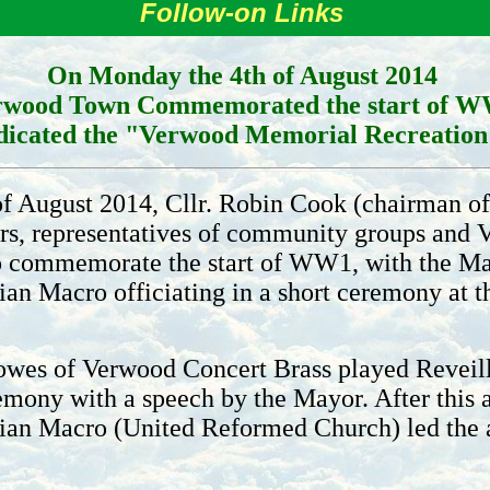
Follow-on Links
On Monday the 4th of August 2014
rwood Town Commemorated the start of 
dicated the "Verwood Memorial Recreatio
 August 2014, Cllr. Robin Cook (chairman of 
ers, representatives of community groups and 
to commemorate the start of WW1, with the Ma
ian Macro officiating in a short ceremony at
wes of Verwood Concert Brass played Reveille
ony with a speech by the Mayor. After this 
ulian Macro (United Reformed Church) led th