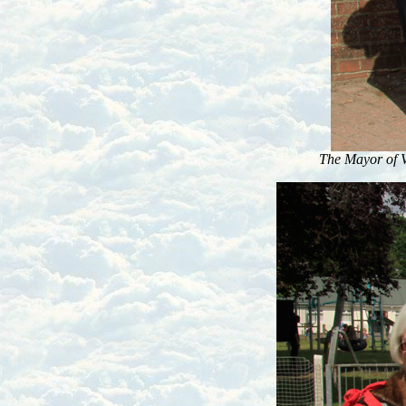
The Mayor of 