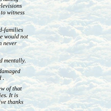
elevisions
 to witness
d-families
we would not
n never
d mentally.
y damaged
 .
ew of that
es. It is
ive thanks