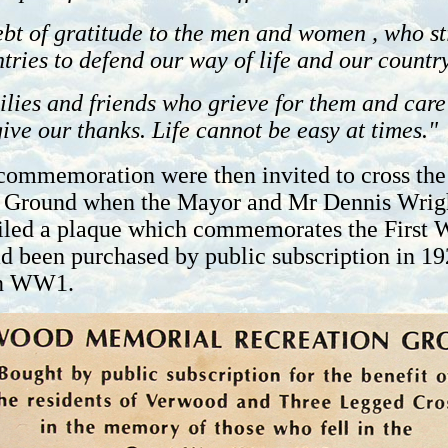
bt of gratitude to the men and women , who sti
tries to defend our way of life and our country
ilies and friends who grieve for them and care
ive our thanks. Life cannot be easy at times."
commemoration were then invited to cross the 
 Ground when the Mayor and Mr Dennis Wrigh
led a plaque which commemorates the First 
 been purchased by public subscription in 19
in WW1.