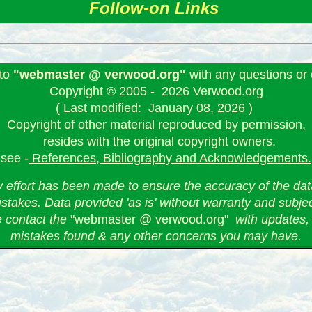
Follow-on Links
 to
"webmaster @ verwood.org"
with any questions o
Copyright © 2005 - 2026 Verwood.org
( Last modified: January 08, 2026 )
Copyright of other material reproduced by permission,
resides with the original copyright owners.
see -
References, Bibliography and Acknowledgements.
 effort has been made to ensure the accuracy of the data
stakes. Data provided 'as is' without warranty and subje
e contact the
"webmaster @ verwood.org"
with updates, 
mistakes found & any other concerns you may have.