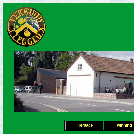
Heritage
Twinning