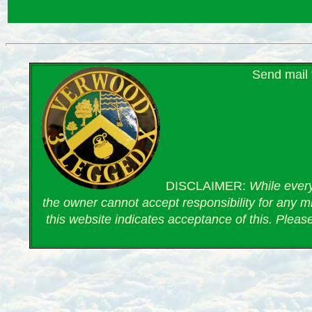
Send mail
DISCLAIMER:
While every
the owner cannot accept responsibility for any mi
this website indicates acceptance of this. Pleas