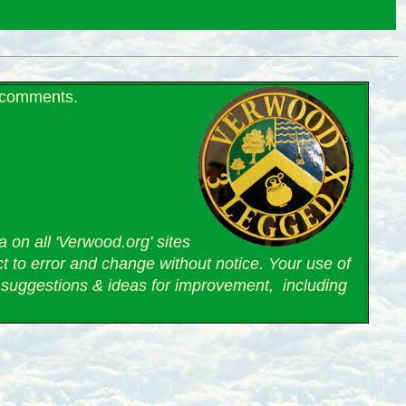
r comments.
 on all 'Verwood.org' sites
ct to error and change without notice. Your use of
suggestions & ideas for improvement, including