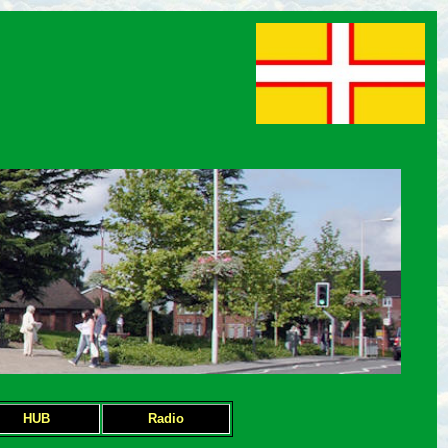
HUB
Radio