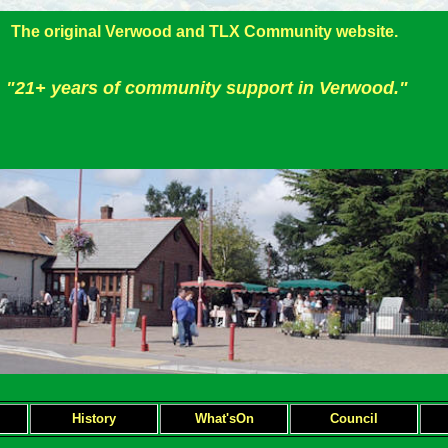
The original Verwood and TLX Community website.
"21+ years of community support in Verwood."
H
istory
What'sOn
Council