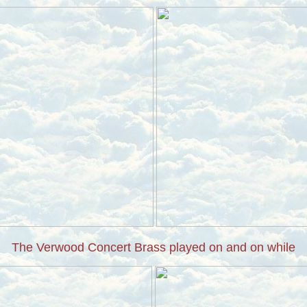
The Verwood Concert Brass played on and on while