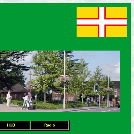
HUB
Radio