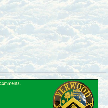
r comments.