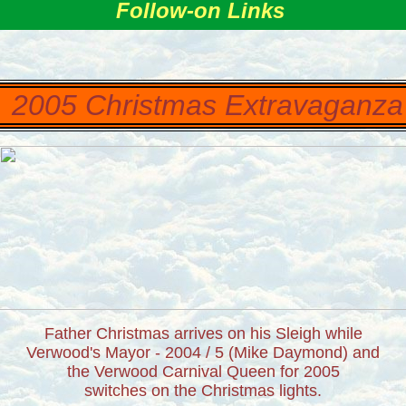
Follow-on Links
2005 Christmas Extravaganz
Father Christmas arrives on his Sleigh while
Verwood's Mayor - 2004 / 5 (Mike Daymond) and
the Verwood Carnival Queen for 2005
switches on the Christmas lights.