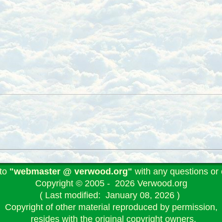
 to
"webmaster @ verwood.org"
with any questions o
Copyright © 2005 - 2026 Verwood.org
( Last modified: January 08, 2026 )
Copyright of other material reproduced by permission,
resides with the original copyright owners.