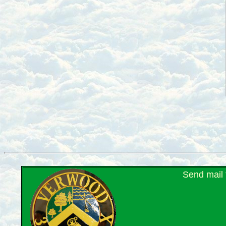
Send mail