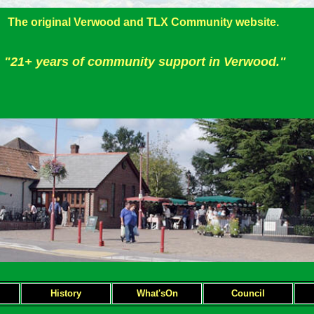
The original Verwood and TLX Community website.
"21+ years of community support in Verwood."
H
istory
What'sOn
Council