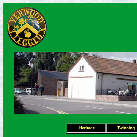
Heritage
Twinning