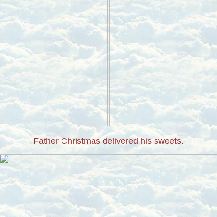
Father Christmas delivered his sweets.