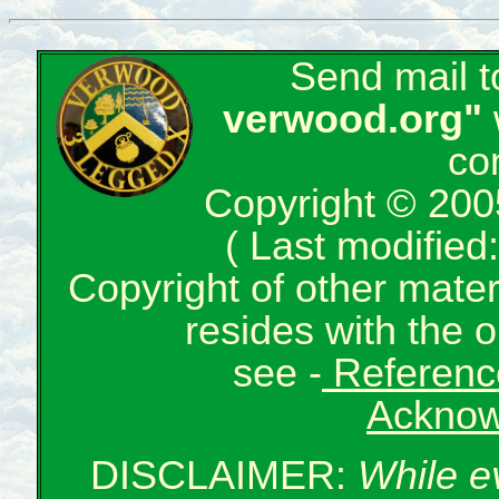
Send mail 
verwood.org"
co
Copyright © 200
( Last modifie
Copyright of other mate
resides with the o
see -
Reference
Acknow
DISCLAIMER:
While e