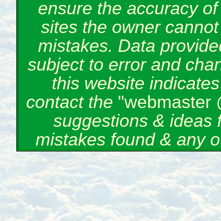
ensure the accuracy of 
sites the owner cannot 
mistakes. Data provided
subject to error and cha
this website indicate
contact the
"webmaster 
suggestions & ideas 
mistakes found & any o