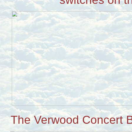
The Verwood Concert B