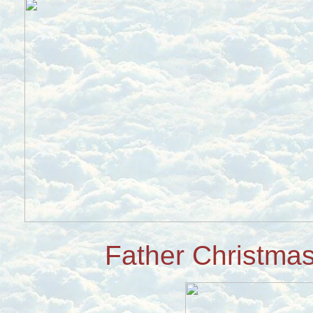
Father Christmas