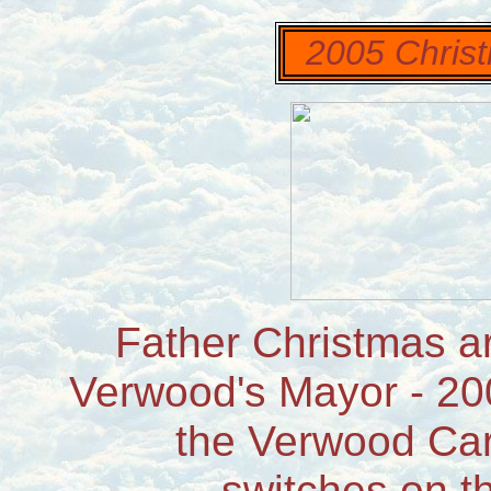
2005 Christ
Father Christmas ar
Verwood's Mayor - 20
the Verwood Car
switches on th