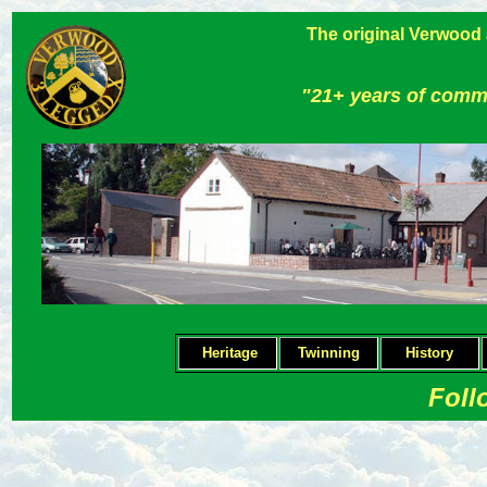
The original Verwood
"21+ years of comm
Heritage
Twinning
H
istory
Foll