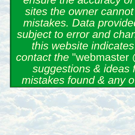
ensure the accuracy of 
sites the owner cannot 
mistakes. Data provided
subject to error and cha
this website indicate
contact the
"webmaster 
suggestions & ideas 
mistakes found & any o