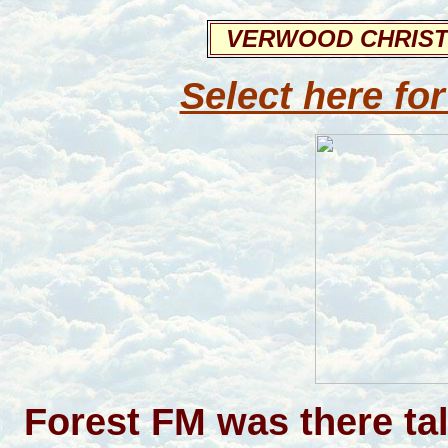
VERWOOD CHRIST
Select here for
Forest FM was there ta