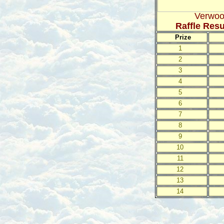
Verwoo
Raffle Res
Prize
1
2
3
4
5
6
7
8
9
10
11
12
13
14