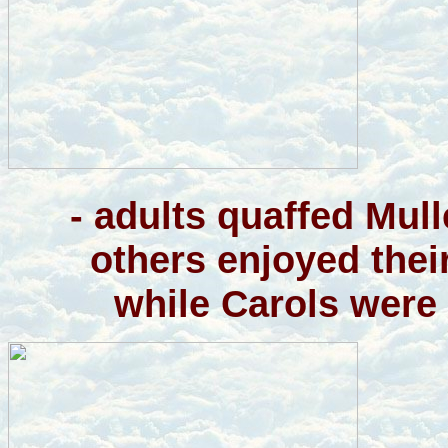
- adults quaffed Mul
others enjoyed thei
while Carols were 