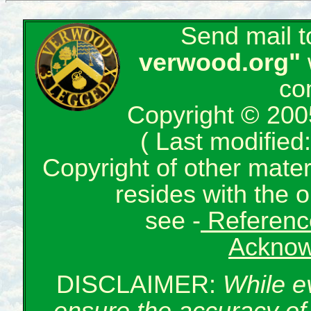
Send mail 
verwood.org"
co
Copyright © 200
( Last modifie
Copyright of other mate
resides with the o
see -
Reference
Acknow
DISCLAIMER:
While e