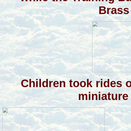
Brass
Children took rides 
miniature