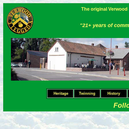
The original Verwood
"21+ years of comm
Heritage
Twinning
H
istory
Foll