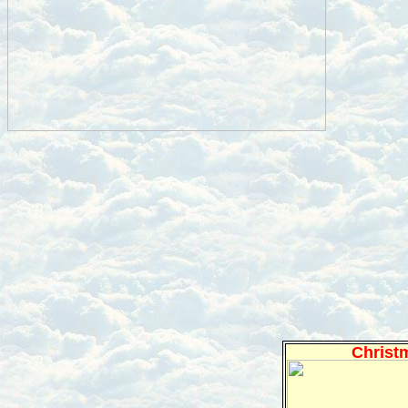
Christ