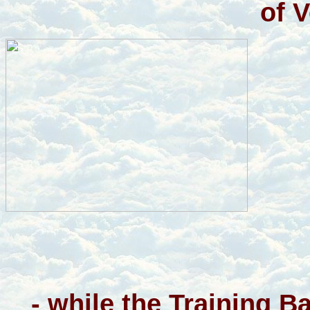
of 
- while the Training 