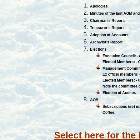
Apologies
Minutes of the last AGM and 
Chairman's Report.
Treasurer's Report
Adoption of Accounts
Archivist's Report
Elections
Executive Council: 
Elected Members: - C
Management Commit
Ex officio members: 
Elected Members: - u
Note the committee 
Election of Auditor.
AOB
Subscriptions (£5) m
Coffee.
Select here for the