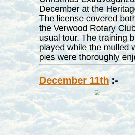
December at the Heritag
The license covered both
the Verwood Rotary Club
usual tour. The training
played while the mulled 
pies were thoroughly en
December 11th
:-