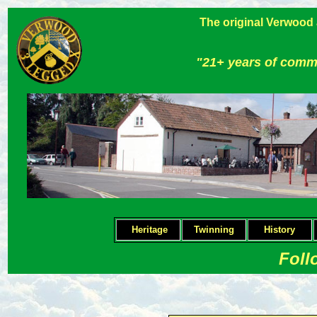
The original Verwood
"21+ years of comm
Heritage
Twinning
H
istory
Foll