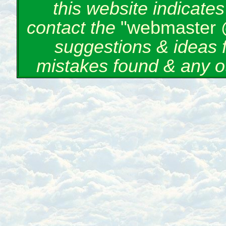
this website indicate
contact the
"webmaster 
suggestions & ideas 
mistakes found & any o