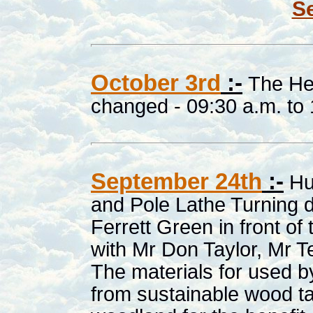
Se
October 3rd
:-
The He
changed - 09:30 a.m. to 
September 24th
:-
Hu
and Pole Lathe Turning d
Ferrett Green in front o
with Mr Don Taylor, Mr T
The materials for used 
from sustainable wood t