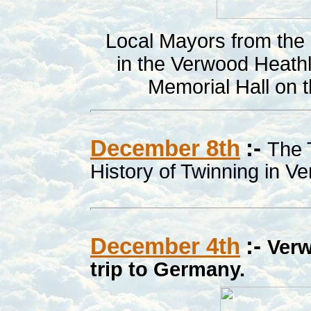
Local Mayors from the a
in the Verwood Heath
Memorial Hall on
December 8th
:-
The 
History of Twinning in V
December 4th
:-
Verw
trip to Germany.