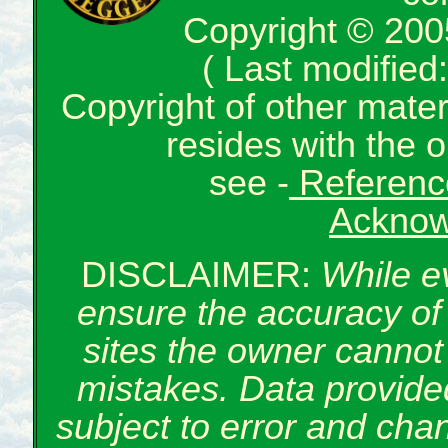
Copyright © 200
( Last modifie
Copyright of other mate
resides with the o
see -
Reference
Acknow
DISCLAIMER:
While e
ensure the accuracy of 
sites the owner cannot 
mistakes. Data provided
subject to error and cha