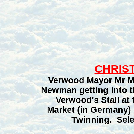
CHRIST
Verwood Mayor Mr M
Newman getting into t
Verwood's Stall at
Market (in Germany) 
Twinning. Selec