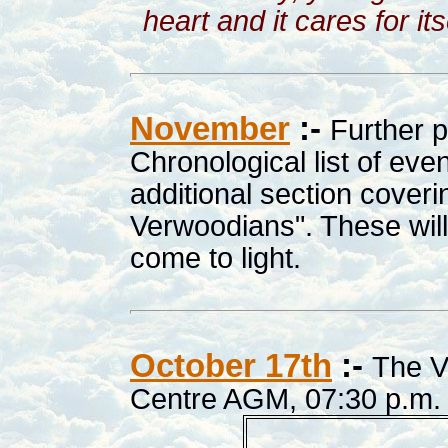
heart and it cares for it
November
:-
Further 
Chronological list of ev
additional section cover
Verwoodians". These will
come to light.
October 17th
:-
The V
Centre AGM, 07:30 p.m. 