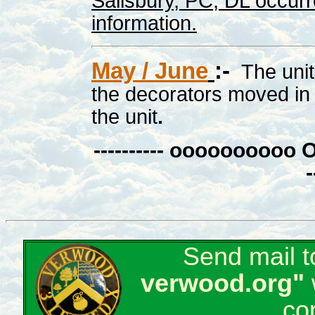
Salisbury, PC, DL occurr
information.
May / June
:-
The uni
the decorators moved in 
the unit
.
---------- ooooooo
-
Send mail 
verwood.org"
co