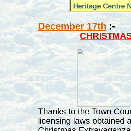
Heritage Centre 
December 17th
:-
CHRISTMA
Thanks to the Town Coun
licensing laws obtained 
Christmas Extravaganza 