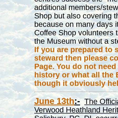
additional members/stewa
Shop but also covering 
because on many days it 
Coffee Shop volunteers t
the Museum without a s
If you are prepared to 
steward then please co
Page. You do not need
history or what all the
though it obviously hel
June 13th
:-
The Offic
Verwood Heathland Herit