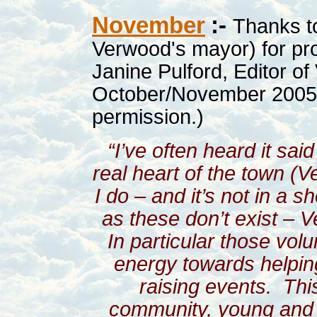
November
:-
Thanks t
Verwood's mayor) for pr
Janine Pulford, Editor of
October/November 2005. 
permission.)
“I’ve often heard it sa
real heart of the town (V
I do – and it’s not in a s
as these don’t exist – V
In particular those vol
energy towards helpin
raising events.
Thi
community, young and 