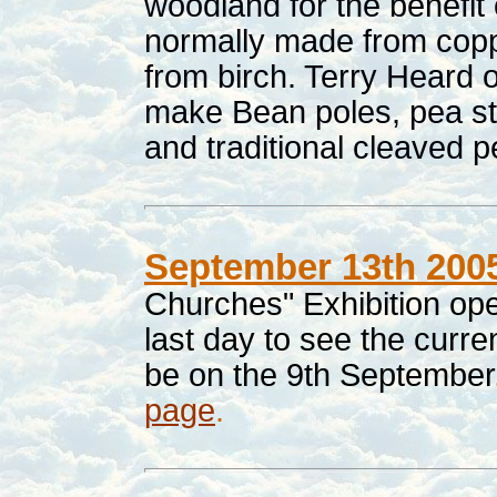
woodland for the benefit o
normally made from copp
from birch. Terry Heard o
make Bean poles, pea sti
and traditional cleaved 
September 13th 200
Churches" Exhibition op
last day to see the curre
be on the 9th September
page
.