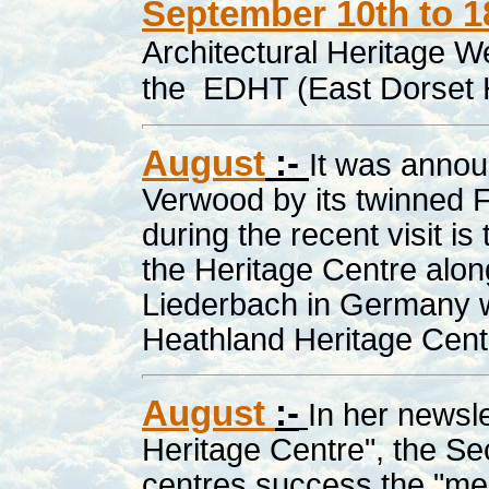
September 10th to 1
Architectural Heritage W
the EDHT (East Dorset H
August
:-
It was annou
Verwood by its twinned
during the recent visit is
the Heritage Centre along
Liederbach in Germany w
Heathland Heritage Cent
August
:-
In her newsle
Heritage Centre", the Se
centres success the "me