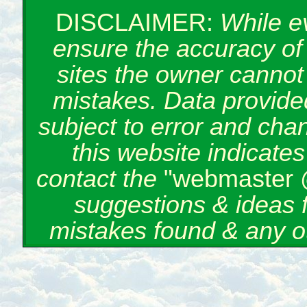
DISCLAIMER:
While e
ensure the accuracy of 
sites the owner cannot 
mistakes. Data provided
subject to error and cha
this website indicate
contact the
"webmaster 
suggestions & ideas 
mistakes found & any o