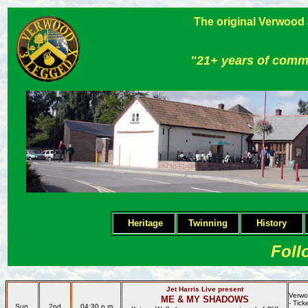
The original Verwood
"21+ years of comm
Heritage
Twinning
H
istory
Foll
Jet Harris Live present
Verw
ME & MY SHADOWS
- Tic
Sun.
2nd
04:30 p.m