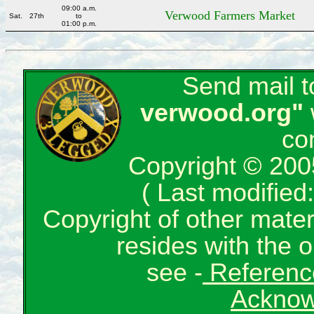
09:00 a.m.
Verwood Farmers Market
Sat.
27th
to
01:00 p.m.
Send mail 
verwood.org"
co
Copyright © 200
( Last modifie
Copyright of other mate
resides with the o
see -
Reference
Acknow