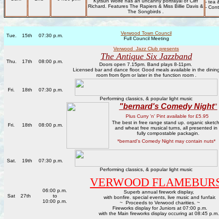
Kytsun Wolfe has an uncanny portrayal of Cliff
- tea 
Richard. Features The Rapiers & Miss Billie Davis &
- Con
The Songbirds .
Verwood Town Council
Tue.
15th
07:30 p.m.
Full Council Meeting
Verwood Jazz Club presents
The Antique Six Jazzband
Thu.
17th
08:00 p.m.
Doors open 7.15pm. Band plays 8-11pm.
Licensed bar and dance floor. Good meals available in the dinin
room from 6pm or later in the function room .
Fri.
18th
07:30 p.m.
Performing classics, & popular light music
"bernard's Comedy Night
"
Plus Curry 'n' Pint available for £5.95
The best in free range stand up. organic sketc
Fri.
18th
08:00 p.m.
and wheat free musical turns, all presented in
fully compostable packagin.
*bernard's Comedy Night may contain nuts*
Sat.
19th
07:30 p.m.
Performing classics, & popular light music
VERWOOD FLAMEBUR
06:00 p.m.
Superb annual firework display,
Sat
27th
to
with bonfire. special events, live music and funfair.
10:00 p.m.
~ Proceeds to Verwood charities. ~
Fireworks display for Juniors at 07:00 p.m.
with the Main fireworks display occuring at 08:45 p.m.