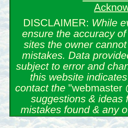
Acknow
DISCLAIMER:
While e
ensure the accuracy of 
sites the owner cannot 
mistakes. Data provided
subject to error and cha
this website indicate
contact the
"webmaster 
suggestions & ideas 
mistakes found & any o