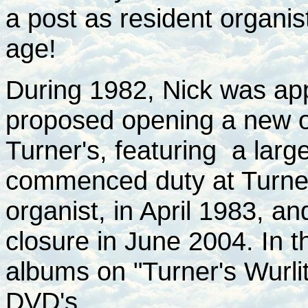
a post as resident organi
age!
During 1982, Nick was ap
proposed opening a new o
Turner's, featuring a larg
commenced duty at Turner'
organist, in April 1983, an
closure in June 2004. In t
albums on "Turner's Wurlit
DVD's.