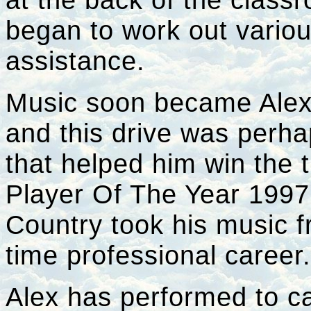
began to work out vario
assistance.
Music soon became Alex's
and this drive was perha
that helped him win the t
Player Of The Year 1997'
Country took his music f
time professional career
Alex has performed to ca