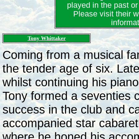
played in the past or 
Please visit their 
informa
Tony Whittaker
Coming from a musical fam
the tender age of six. Lat
whilst continuing his piano
Tony formed a seventies 
success in the club and ca
accompanied star cabaret 
where he honed his accomp