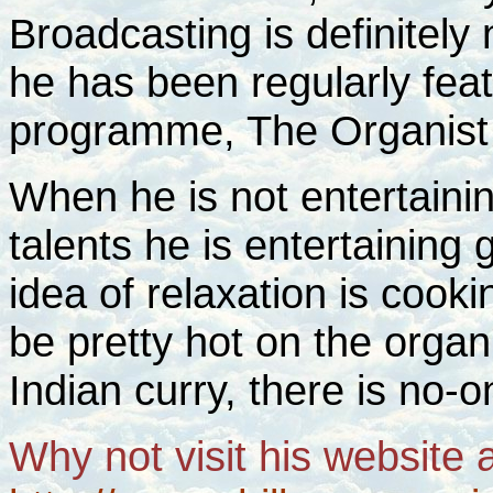
Broadcasting is definitely
he has been regularly fea
programme, The Organist 
When he is not entertainin
talents he is entertaining
idea of relaxation is cooki
be pretty hot on the orga
Indian curry, there is no-o
Why not visit his website 