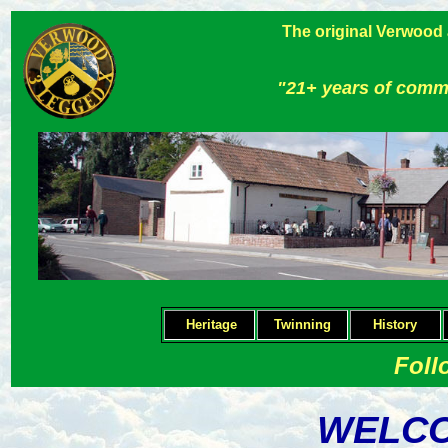
The original Verwood
"21+ years of comm
Heritage
Twinning
H
istory
Foll
WELCO