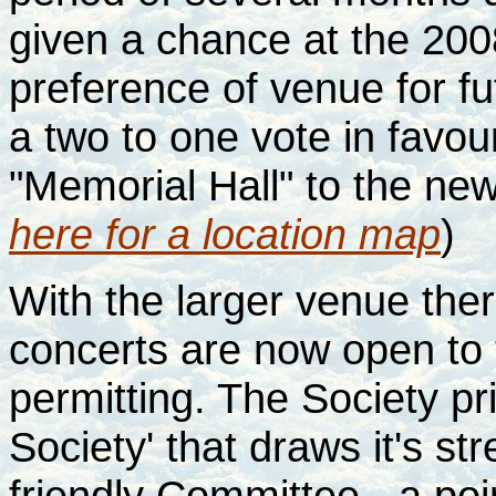
given a chance at the 200
preference of venue for fu
a two to one vote in favou
"Memorial Hall" to the new
here for a location map
)
With the larger venue there
concerts are now open to 
permitting. The Society pr
Society' that draws it's s
friendly Committee - a po