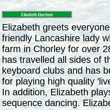
Elizabeth Harrison
Elizabeth greets everyone 
friendly Lancashire lady w
farm in Chorley for over 
has travelled all sides of
keyboard clubs and has bui
for playing high quality 'l
In addition, Elizabeth play
sequence dancing. Elizabe