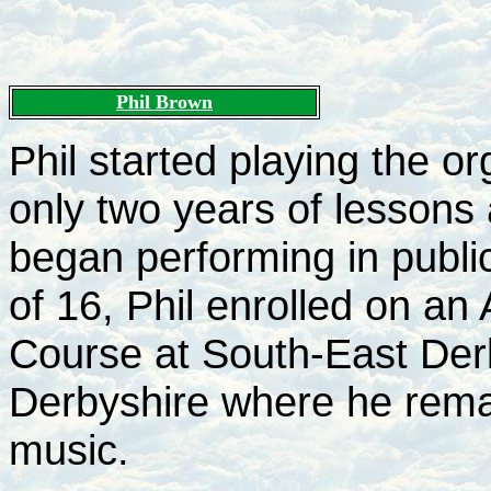
Phil Brown
Phil started playing the or
only two years of lessons a
began performing in publi
of 16, Phil enrolled on a
Course at South-East Der
Derbyshire where he rema
music.