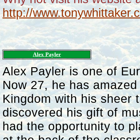
http://www.tonywhittaker.c
Alex Payler
Alex Payler is one of Eur
Now 27, he has amazed a
Kingdom with his sheer t
discovered his gift of m
had the opportunity to pl
at the back of the clas