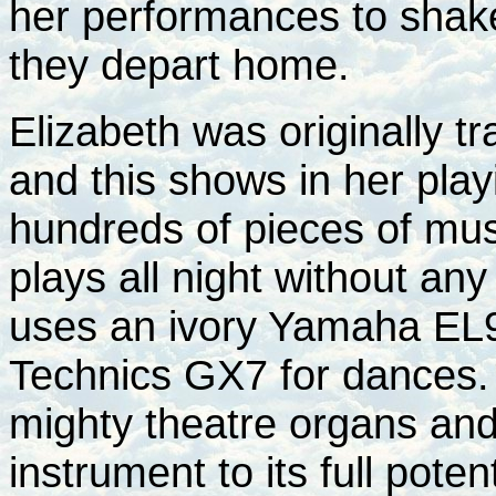
her performances to shak
they depart home.
Elizabeth was originally tr
and this shows in her pla
hundreds of pieces of mu
plays all night without an
uses an ivory Yamaha EL9
Technics GX7 for dances. 
mighty theatre organs and 
instrument to its full potent