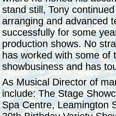
stand still, Tony continued
arranging and advanced t
successfully for some year
production shows. No stra
has worked with some of 
showbusiness and has to
As Musical Director of m
include: The Stage Showc
Spa Centre, Leamington 