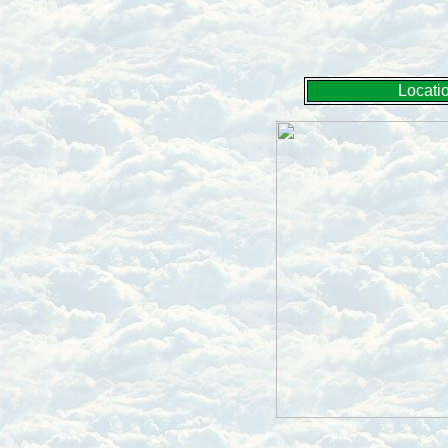
Locati