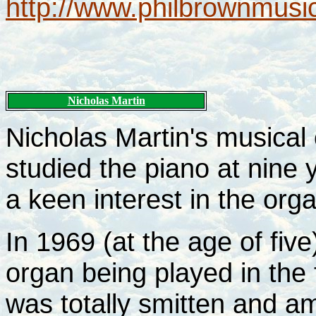
http://www.philbrownmusic
Nicholas Martin
Nicholas Martin's musical 
studied the piano at nine 
a keen interest in the org
In 1969 (at the age of fiv
organ being played in th
was totally smitten and a