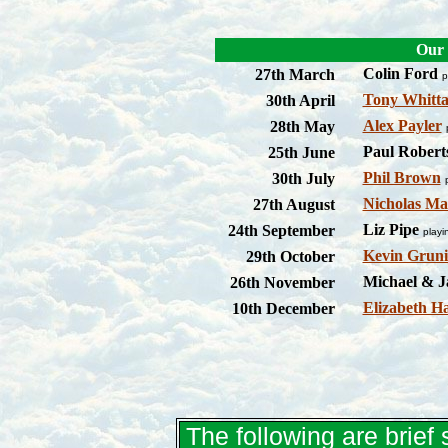
Our 
Colin Ford
27th March
p
Tony Whitt
30th April
Alex Payler
28th May
Paul Robert
25th June
Phil Brown
30th July
Nicholas Ma
27th August
Liz Pipe
24th September
play
Kevin Gruni
29th October
Michael & J
26th November
Elizabeth H
10th December
The following are brie