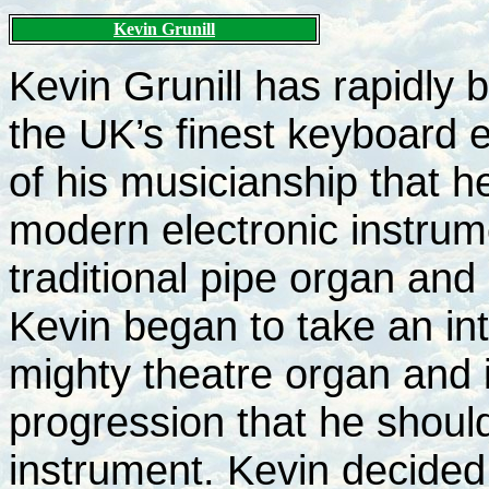
Kevin Grunill
Kevin Grunill has rapidly b
the UK’s finest keyboard 
of his musicianship that h
modern electronic instrum
traditional pipe organ and
Kevin began to take an int
mighty theatre organ and 
progression that he should
instrument. Kevin decided