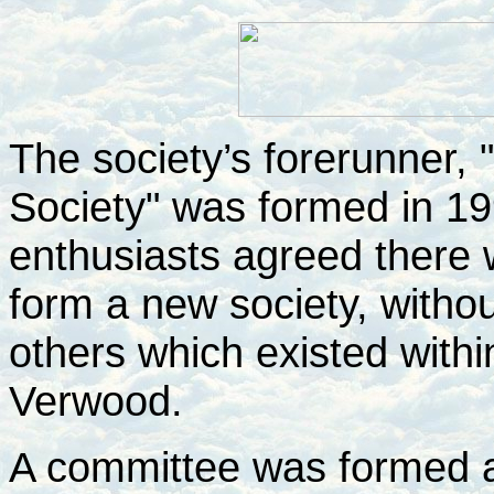
The society’s forerunner,
Society" was formed in 199
enthusiasts agreed there
form a new society, withou
others which existed within
Verwood.
A committee was formed a