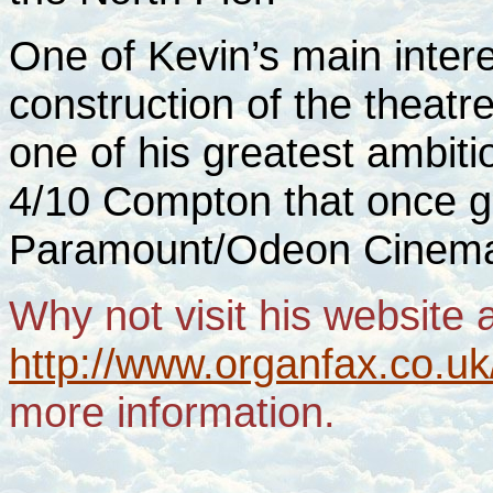
One of Kevin’s main intere
construction of the theatr
one of his greatest ambit
4/10 Compton that once 
Paramount/Odeon Cine
Why not visit his website 
http://www.organfax.co.uk/
more information.