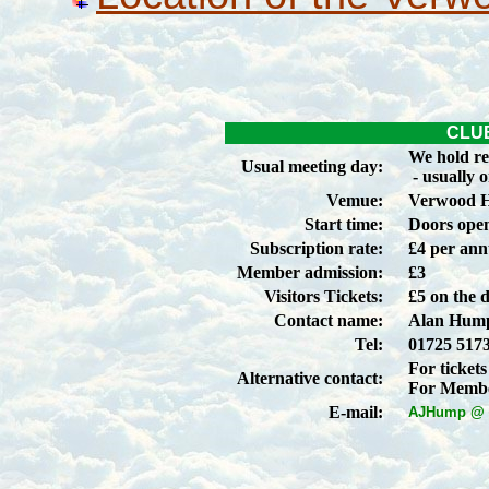
CLU
We hold re
Usual meeting day:
- usually 
Vemue:
Verwood 
Start time:
Doors open
Subscription rate:
£4 per an
Member admission:
£3
Visitors Tickets:
£5 on the 
Contact name:
Alan Hump
Tel:
01725 517
For tickets
Alternative contact:
For Membe
E-mail:
AJHump @ a