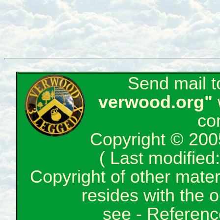
Send mail 
verwood.org"
co
Copyright © 200
( Last modifie
Copyright of other mate
resides with the o
see -
Reference