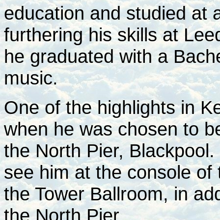
education and studied at a
furthering his skills at Le
he graduated with a Bache
music.
One of the highlights in K
when he was chosen to be 
the North Pier, Blackpool.
see him at the console of
the Tower Ballroom, in add
the North Pier.