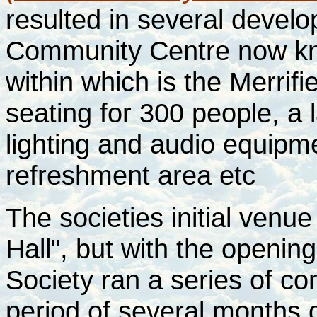
resulted in several devel
Community Centre now kn
within which is the Merrifi
seating for 300 people, a l
lighting and audio equipm
refreshment area etc
The societies initial ven
Hall", but with the openi
Society ran a series of c
period of several months