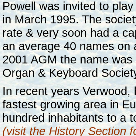
Powell was invited to play
in March 1995. The societ
rate & very soon had a ca
an average 40 names on a w
2001 AGM the name was 
Organ & Keyboard Society
In recent years Verwood,
fastest growing area in Eu
hundred inhabitants to a 
(visit the History Section 