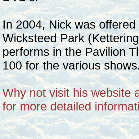
In 2004, Nick was offered 
Wicksteed Park (Kettering
performs in the Pavilion T
100 for the various shows
Why not visit his website 
for more detailed informat