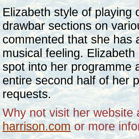
Elizabeth style of playing 
drawbar sections on variou
commented that she has a
musical feeling. Elizabeth
spot into her programme 
entire second half of her
requests.
Why not visit her website
harrison.com
or more info