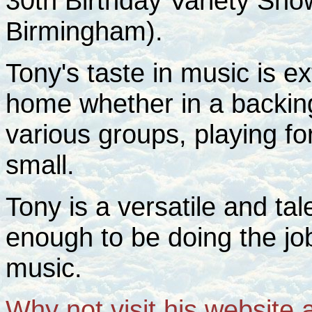
30th Birthday Variety Sh
Birmingham).
Tony's taste in music is ex
home whether in a backing
various groups, playing for
small.
Tony is a versatile and ta
enough to be doing the job
music.
Why not visit his website 