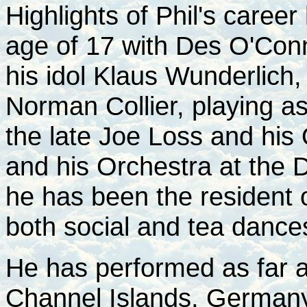
Highlights of Phil's caree
age of 17 with Des O'Conn
his idol Klaus Wunderlich,
Norman Collier, playing as
the late Joe Loss and his
and his Orchestra at the
he has been the resident o
both social and tea dance
He has performed as far a
Channel Islands, Germany