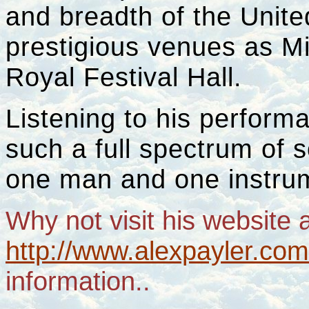
and breadth of the Unit
prestigious venues as M
Royal Festival Hall.
Listening to his performa
such a full spectrum of 
one man and one instrum
Why not visit his website 
http://www.alexpayler.co
information..