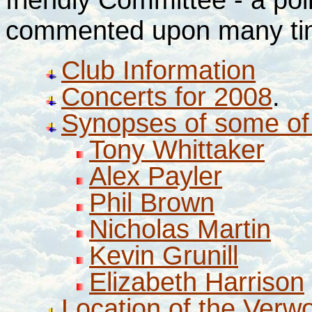
commented upon many times
Club Information
Concerts for 2008
.
Synopses of some of 
Tony Whittaker
Alex Payler
Phil Brown
Nicholas Martin
Kevin Grunill
Elizabeth Harrison
Location of the Ver