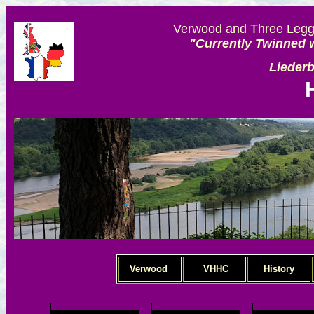
Verwood and Three Legge
"Currently Twinned w
Lieder
Verwood
VHHC
History