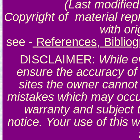
(Last modified
Copyright of material rep
with or
see
-
References, Biblio
DISCLAIMER:
While e
ensure the accuracy of 
sites the owner cannot 
mistakes which may occur.
warranty and subject 
notice. Your use of this 