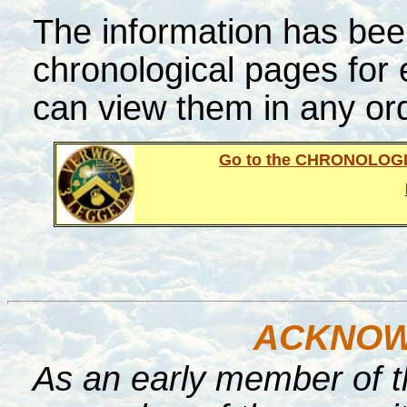
The information has been
chronological pages for
can view them in any or
Go to the CHRONOLOG
ACKNOW
As an early member of t