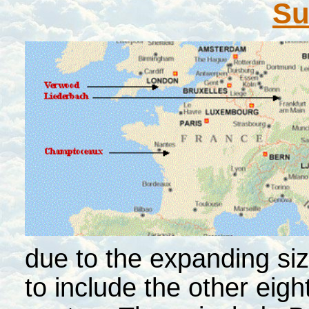
S
due to the expanding si
to include the other eig