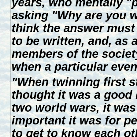
years, who mentally "
asking "Why are you wr
think the answer must 
to be written, and, as 
members of the societ
when a particular even
"When twinning first st
thought it was a good 
two world wars, it wa
important it was for pe
to get to know each ot