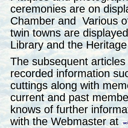
ceremonies are on displ
Chamber and Various oth
twin towns are displayed
Library and the Heritage
The subsequent articles 
recorded information su
cuttings along with mem
current and past member
knows of further informa
with the Webmaster at