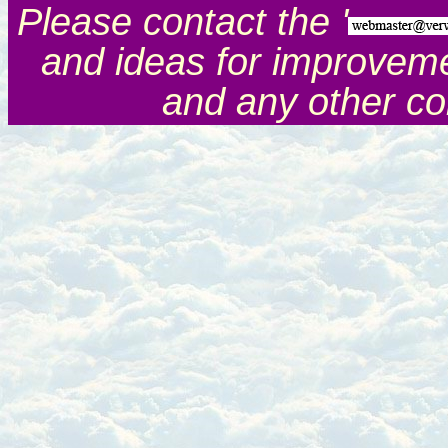
Please contact the '
and ideas for improveme
and any other c