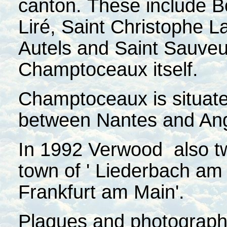
canton. These include B
Liré, Saint Christophe L
Autels and Saint Sauveu
Champtoceaux itself.
Champtoceaux is situated
between Nantes and An
In 1992 Verwood also t
town of ' Liederbach am T
Frankfurt am Main'.
Plaques and photographs