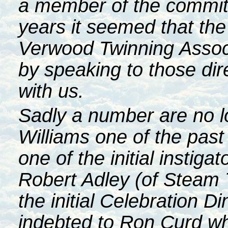
a member of the committ
years it seemed that the 
Verwood Twinning Assoc
by speaking to those dire
with us.
Sadly a number are no lo
Williams one of the pa
one of the initial instig
Robert Adley (of Steam 
the initial Celebration Di
indebted to Ron Curd w