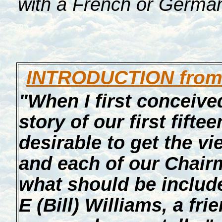
with a French or Germa
INTRODUCTION from 
"When I first conceived
story of our first fiftee
desirable to get the 
and each of our Chair
what should be included
E (Bill) Williams, a fr