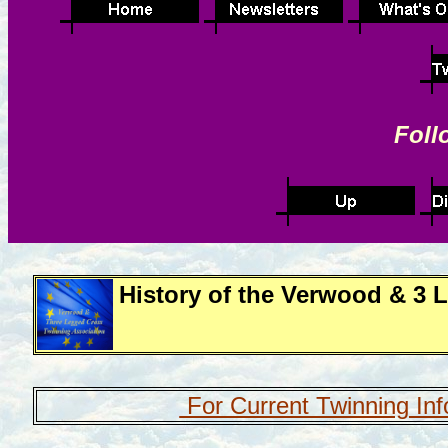
Foll
History of the Verwood & 3 
For Current Twinning Inf