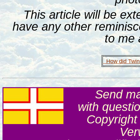
This article will be ex
have any other reminis
to me 
How did Twinn
Send mai
with questi
Copyright
Ver