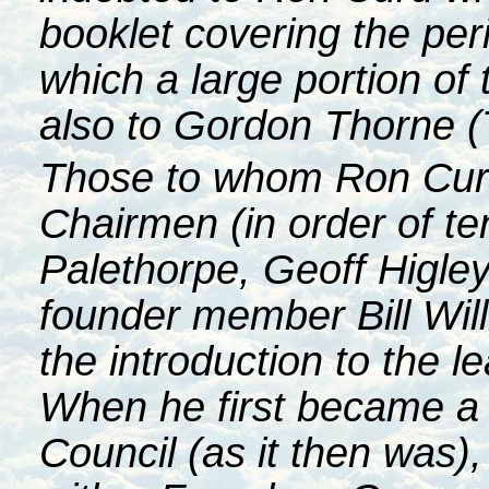
booklet covering the pe
which a large portion of t
also to Gordon Thorne (
Those to whom Ron Curd 
Chairmen (in order of t
Palethorpe, Geoff Higle
founder member Bill Wil
the introduction to the l
When he first became a
Council (as it then was),