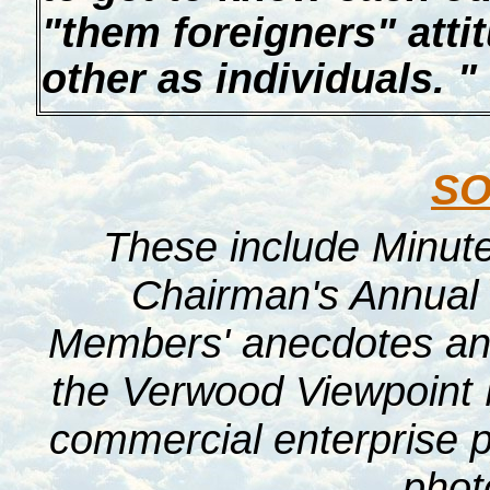
"them foreigners" attit
other as individuals. "
S
These include Minut
Chairman's Annual 
Members' anecdotes and 
the Verwood Viewpoint 
commercial enterprise p
pho