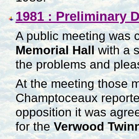
1981 : Preliminary 
A public meeting was c
Memorial Hall
with a 
the problems and plea
At the meeting those 
Champtoceaux reporte
opposition it was agre
for the
Verwood Twinn