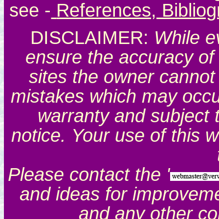
see
-
References, Biblio
DISCLAIMER:
While e
ensure the accuracy of 
sites the owner cannot 
mistakes which may occur.
warranty and subject 
notice. Your use of this 
Please contact the '
and ideas for improveme
and any other c