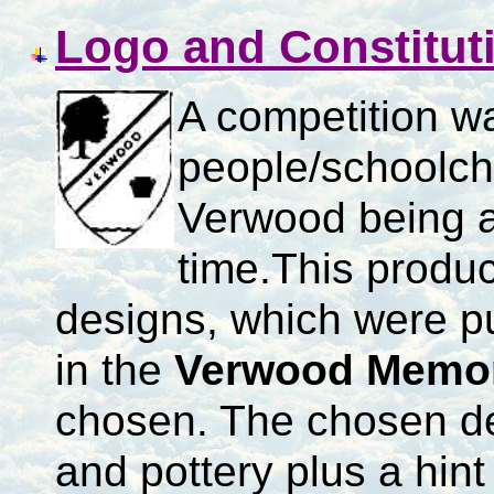
Logo and Constitut
A competition w
people/schoolch
Verwood being a 
time.
This produc
designs, which were p
in the
Verwood Memori
chosen.
The chosen de
and pottery plus a hint