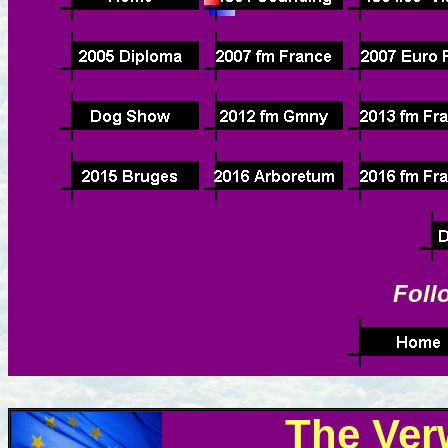
Foll
The Ver