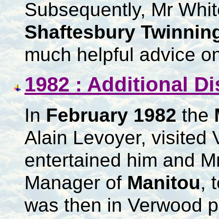
Subsequently, Mr White
Shaftesbury Twinnin
much helpful advice on
1982 : Additional D
In
February 1982
the
Alain Levoyer, visite
entertained him and Mr
Manager of
Manitou
, 
was then in Verwood pr