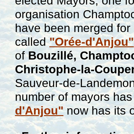
elected Mayors, one f
organisation
Champtoce
have been merged for a
called
"Orée-d'Anjou"
of
Bouzillé
,
Champto
Christophe-la-Couper
Sauveur-de-Landemo
number of mayors has 
d'Anjou"
now has its 