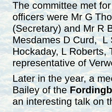
The committee met for 
officers were Mr G Th
(Secretary) and Mr R 
Mesdames D Curd, L Sl
Hockaday, L Roberts, 
representative of Ver
Later in the year, a m
Bailey of the
Fordingb
an interesting talk on 