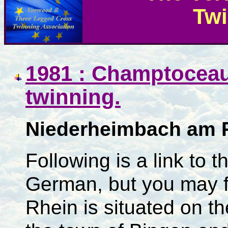
Twi
1981 : Champtoceau
twinning.
Niederheimbach am 
Following is a link to t
German, but you may f
Rhein is situated on th