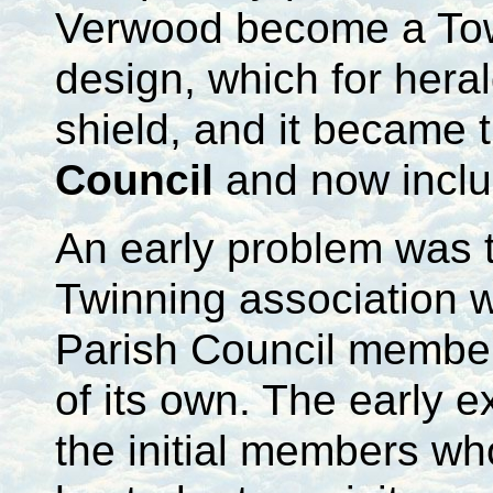
Verwood become a Town
design, which for hera
shield, and it became
Council
and now incl
An early problem was t
Twinning association w
Parish Council member
of its own. The early e
the initial members w