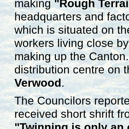
making
"Rough Terra
headquarters and fact
which is situated on t
workers living close b
making up the Canton
distribution centre on 
Verwood
.
The Councilors reporte
received short shrift 
"Twinning is only an 