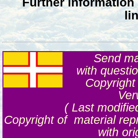
Further information
li
Send mai
with questi
Copyright
Ver
( Last modifie
Copyright of material rep
with or