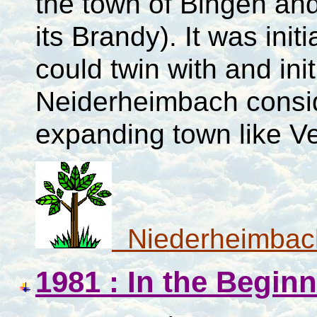
the town of Bingen an
its Brandy). It was ini
could twin with and ini
Neiderheimbach conside
expanding town like V
Niederheimbac
1981 : In the Begin