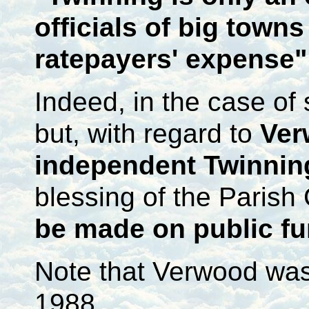
officials of big towns
ratepayers' expense"
Indeed, in the case of
but, with regard to
Ver
independent Twinnin
blessing of the Parish 
be made on public f
Note that Verwood was 
1988.