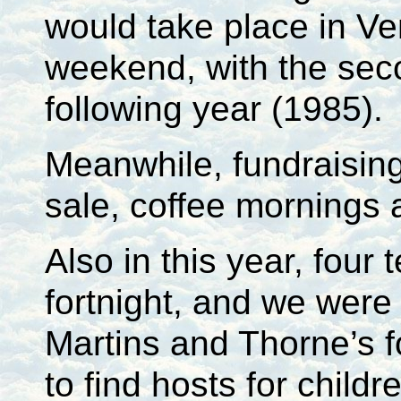
would take place in Ve
weekend, with the sec
following year (1985).
Meanwhile, fundraisin
sale, coffee mornings
Also in this year, fou
fortnight, and we were 
Martins and Thorne’s fo
to find hosts for childr