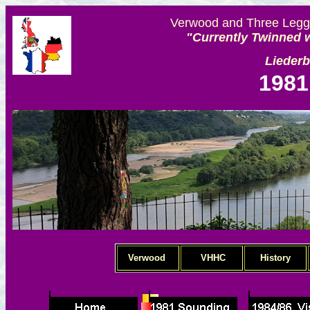
Verwood and Three Legge
"Currently Twinned w
Lieder
1981
Verwood
VHHC
History