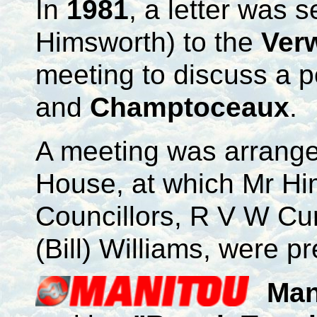
In
1981
, a letter was s
Himsworth) to the
Ver
meeting to discuss a 
and
Champtoceaux
.
A meeting was arrange
House, at which Mr Him
Councillors, R V W Cu
(Bill) Williams, were p
Man