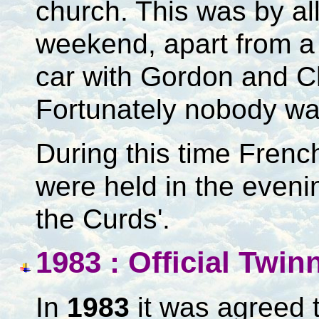
church. This was by al
weekend, apart from a 
car with Gordon and C
Fortunately nobody was
During this time Frenc
were held in the evening
the Curds'.
1983 : Official Twi
In
1983
it was agreed t