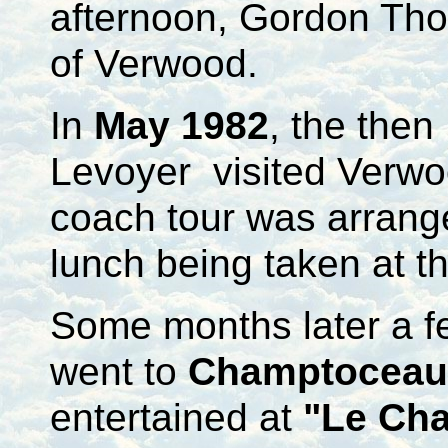
afternoon, Gordon Tho
of Verwood.
In
May 1982
, the the
Levoyer visited Verwoo
coach tour was arrang
lunch being taken at t
Some months later a f
went to
Champtoceau
entertained at
"Le Ch