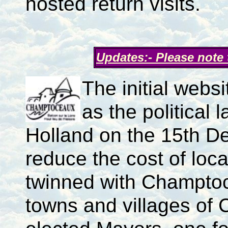
hosted return visits.
Updates:- Please note
The initial webs
as the politica
Holland on the 15th D
reduce the cost of loca
twinned with Champtoc
towns and villages of 