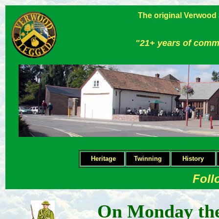
The original Verwood
"21+ years of comm
Heritage
Twinning
H
istory
Foll
On Monday the