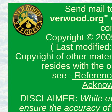
Send mail 
verwood.org"
co
Copyright © 200
( Last modifie
Copyright of other mate
resides with the o
see -
Reference
Acknow
DISCLAIMER:
While e
ensure the accuracy of 