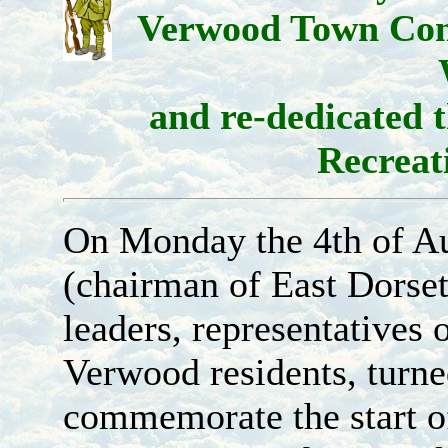
Verwood Town Com
and re-dedicated
Recreat
On Monday the 4th of Au
(chairman of East Dorset 
leaders, representatives
Verwood residents, turned
commemorate the start o