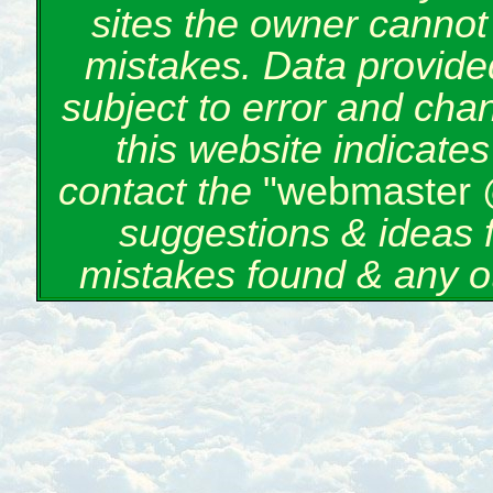
sites the owner cannot 
mistakes. Data provided
subject to error and cha
this website indicate
contact the
"webmaster 
suggestions & ideas 
mistakes found & any o