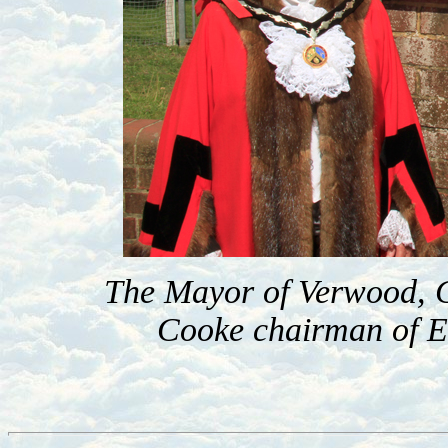
The Mayor of Verwood, C
Cooke chairman of Ea