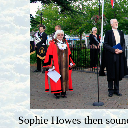
Sophie Howes then sound