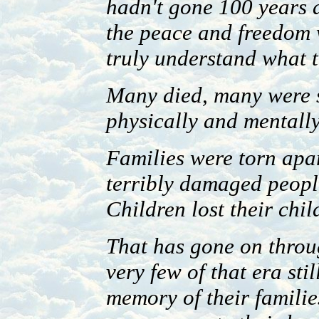
hadn't gone 100 years 
the peace and freedom 
truly understand what 
Many died, many were s
physically and mentally
Families were torn apar
terribly damaged peopl
Children lost their chil
That has gone on throu
very few of that era stil
memory of their families