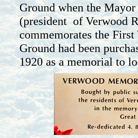
Ground when the Mayor 
(president of Verwood R
commemorates the First
Ground had been purchas
1920 as a memorial to l