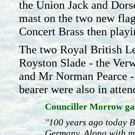
the Union Jack and Dorse
mast on the two new fla
Concert Brass then play
The two Royal British L
Royston Slade - the Verw
and Mr Norman Pearce - 
bearer were also in atten
Counciller Morrow gav
"100 years ago today B
Germany. Along with m