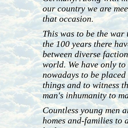
our country we are me
that occasion.
This was to be the war 
the 100 years there hav
between diverse faction
world. We have only to 
nowadays to be placed v
things and to witness t
man's inhumanity to m
Countless young men an
homes and-families to d