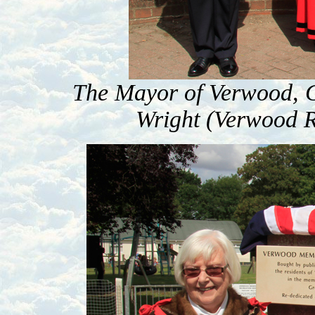
The Mayor of Verwood, 
Wright (Verwood R