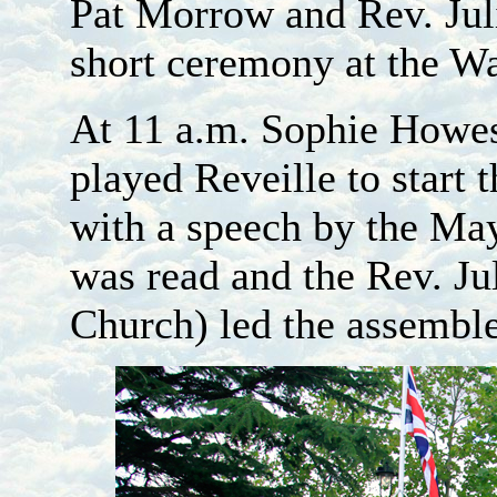
Pat Morrow and Rev. Juli
short ceremony at the W
At 11 a.m. Sophie Howe
played Reveille to star
with a speech by the May
was read and the Rev. J
Church) led the assembl