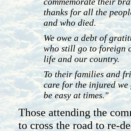
commemorate their brav
thanks for all the peop
and who died.
We owe a debt of grati
who still go to foreign
life and our country.
To their families and f
care for the injured we
be easy at times."
Those attending the com
to cross the road to re-