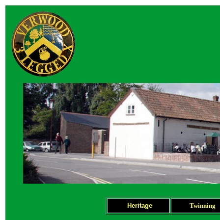
Heritage
Twinning