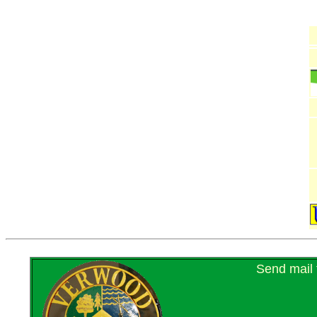
Send mail