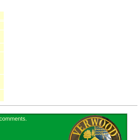
r comments.