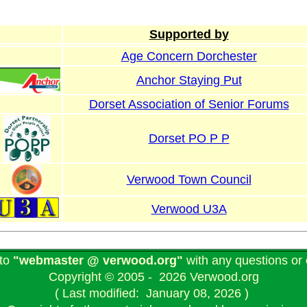
Supported by
Age Concern Dorchester
Anchor Staying Put
Dorset Association of Senior Forums
Dorset PO P P
Verwood Town Council
Verwood U3A
 to
"webmaster @ verwood.org"
with any questions o
Copyright © 2005 - 2026 Verwood.org
( Last modified: January 08, 2026 )