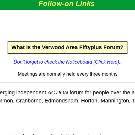
Follow-on Links
What is the Verwood Area Fiftyplus Forum?
Don't forget to check the Noticeboard (Click Here).
.
Meetings are normally held every three months
merging independent
ACTION
forum for people over the ag
y Common, Cranborne, Edmondsham, Horton, Mannington,