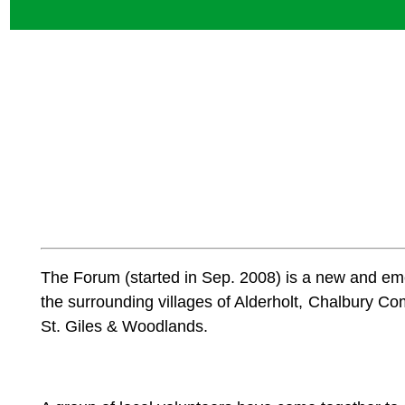
The Forum (started in Sep. 2008) is a new and e
the surrounding villages of Alderholt, Chalbur
St. Giles & Woodlands.