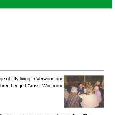
e of fifty living in Verwood and
 Three Legged Cross, Wimborne