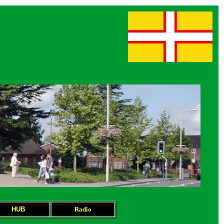
HUB
Radio