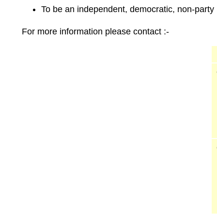
To be an independent, democratic, non-party p
For more information please contact :-