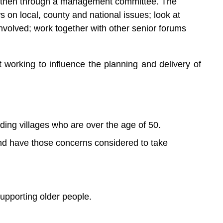
up, then through a management committee. The
s on local, county and national issues; look at
involved; work together with other senior forums
working to influence the planning and delivery of
ding villages who are over the age of 50.
nd have those concerns considered to take
supporting older people.