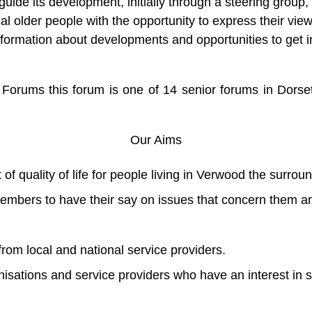
 guide its development, initially through a steering gro
al older people with the opportunity to express their view
information about developments and opportunities to get 
Forums this forum is one of 14 senior forums in Dorset 
Our Aims
 quality of life for people living in Verwood the surroun
embers to have their say on issues that concern them a
rom local and national service providers.
nisations and service providers who have an interest in 