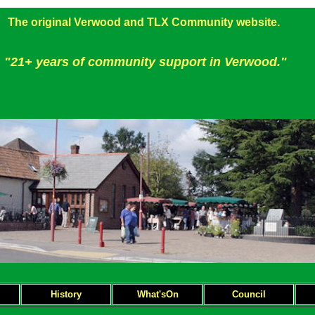
The original Verwood and TLX Community website.
"21+ years of community support in Verwood."
H
istory
What'sOn
Council