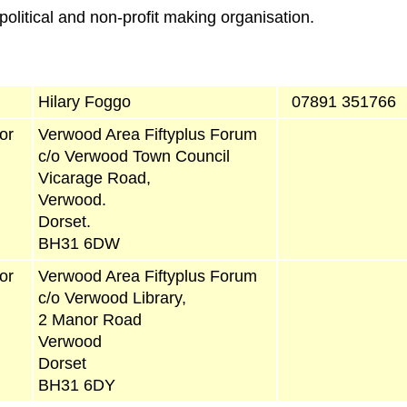
olitical and non-profit making organisation.
Hilary Foggo
07891 351766
or
Verwood Area Fiftyplus Forum
c/o Verwood Town Council
Vicarage Road,
Verwood.
Dorset.
BH31 6DW
or
Verwood Area Fiftyplus Forum
c/o Verwood Library,
2 Manor Road
Verwood
Dorset
BH31 6DY