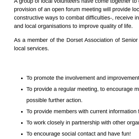
A group of local volunteers have come together to
provision of an open forum meeting will provide loc
constructive ways to combat difficulties-, receive 
and local organisations to improve quality of life.
As a member of the Dorset Association of Senior 
local services.
To promote the involvement and improvement of
To provide a regular meeting, to encourage m
possible further action.
To provide members with current information f
To work closely in partnership with other orga
To encourage social contact and have fun!