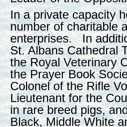
In a private capacity h
number of charitable
enterprises. In additi
St. Albans Cathedral T
the Royal Veterinary 
the Prayer Book Socie
Colonel of the Rifle V
Lieutenant for the Cou
in rare breed pigs, and
Black, Middle White 