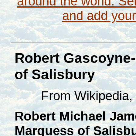
around the world. Sel
and add your
Robert Gascoyne-
of Salisbury
From Wikipedia, 
Robert Michael Jam
Marquess of Salisb