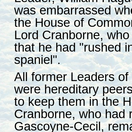
was embarrassed when 
the House of Common
Lord Cranborne, who 
that he had "rushed in,
spaniel".
All former Leaders o
were hereditary peer
to keep them in the H
Cranborne, who had re
Gascoyne-Cecil, rema