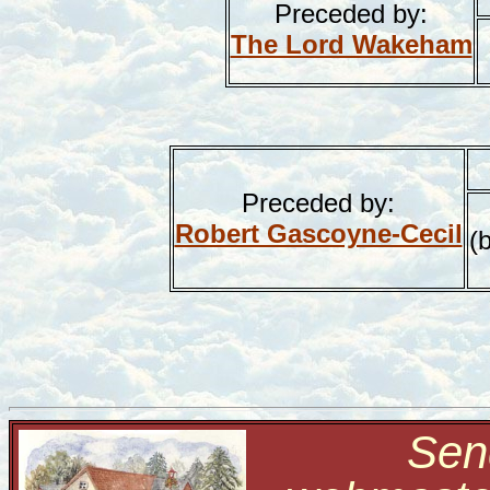
Preceded by:
The Lord Wakeham
Preceded by:
Robert Gascoyne-Cecil
(
Send