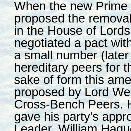
When the new Prime M
proposed the removal 
in the House of Lord
negotiated a pact wit
a small number (later 
hereditary peers for t
sake of form this am
proposed by Lord Wea
Cross-Bench Peers. 
gave his party's appro
Leader, William Hagu