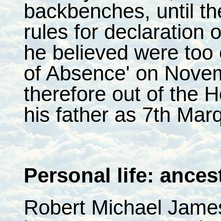
backbenches, until t
rules for declaration o
he believed were too
of Absence' on Nove
therefore out of the
his father as 7th Mar
Personal life: ances
Robert Michael Jame