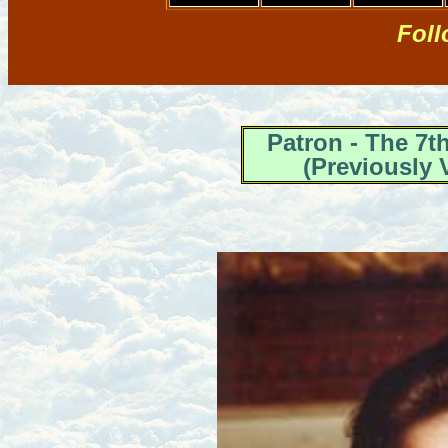
Foll
Patron - The 7
(Previously 