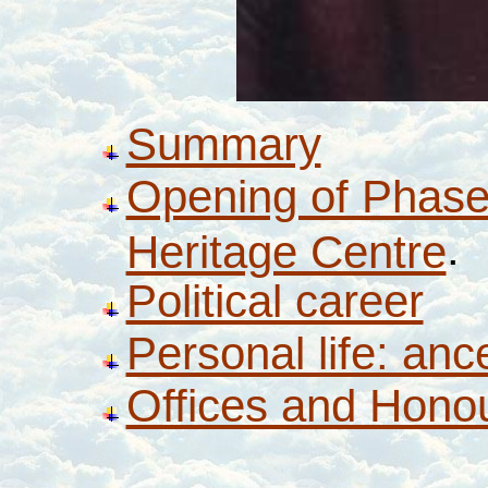
Summary
Opening of Phase
.
Heritage Centre
Political career
Personal life: anc
Offices and Hono