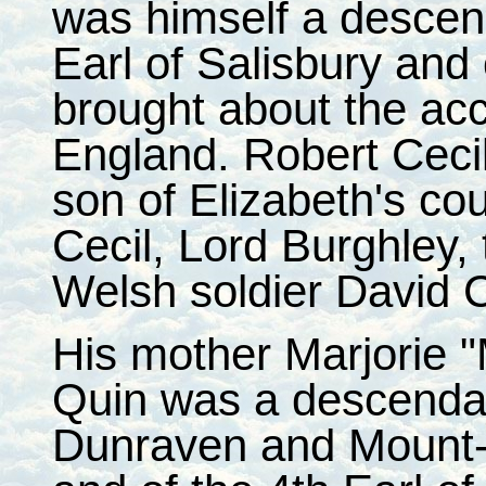
was himself a descend
Earl of Salisbury an
brought about the acc
England. Robert Ceci
son of Elizabeth's cou
Cecil, Lord Burghley,
Welsh soldier David C
His mother Marjorie 
Quin was a descendant
Dunraven and Mount-Ea