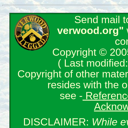
Send mail 
verwood.org"
co
Copyright © 200
( Last modifie
Copyright of other mate
resides with the o
see -
Reference
Acknow
DISCLAIMER:
While e