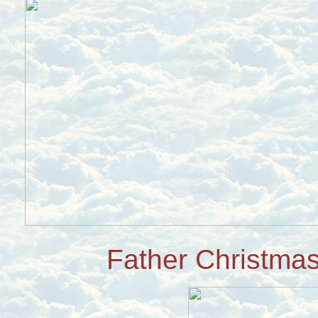
Father Christmas