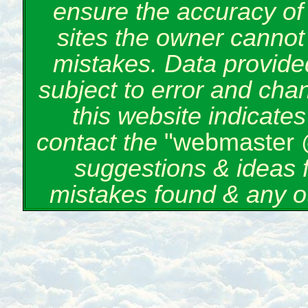
ensure the accuracy of 
sites the owner cannot 
mistakes. Data provided
subject to error and cha
this website indicate
contact the
"webmaster 
suggestions & ideas 
mistakes found & any o