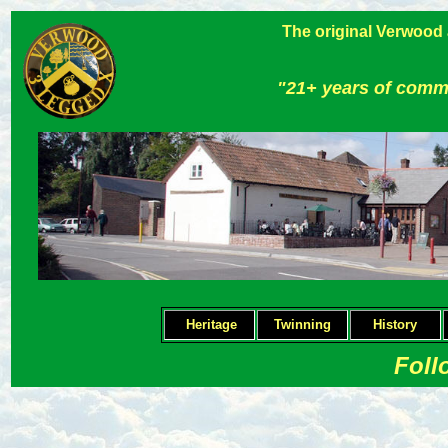
The original Verwood
"21+ years of comm
Heritage
Twinning
H
istory
Foll