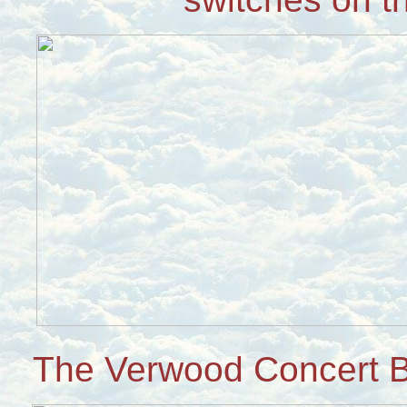
The Verwood Concert B