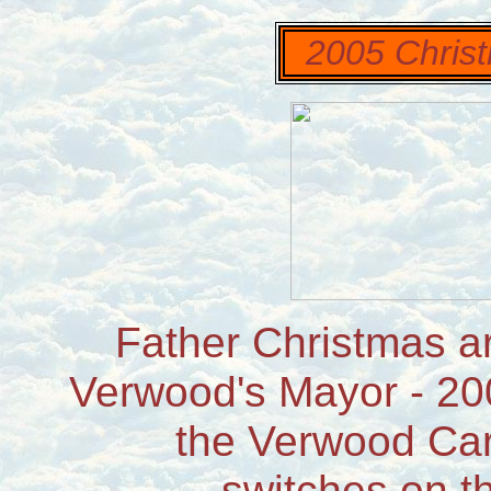
2005 Christ
Father Christmas ar
Verwood's Mayor - 20
the Verwood Car
switches on th