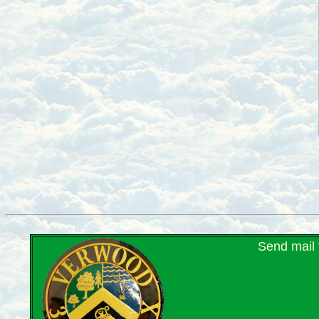
Send mail