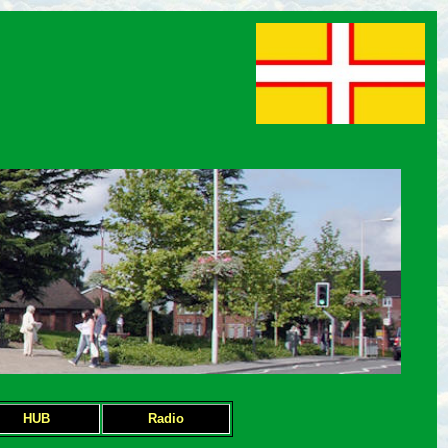
HUB
Radio