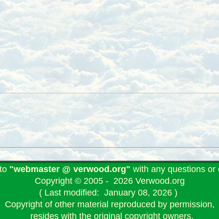
 to
"webmaster @ verwood.org"
with any questions o
Copyright © 2005 - 2026 Verwood.org
( Last modified: January 08, 2026 )
Copyright of other material reproduced by permission,
resides with the original copyright owners.