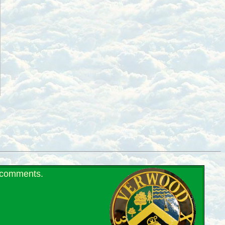
r comments.