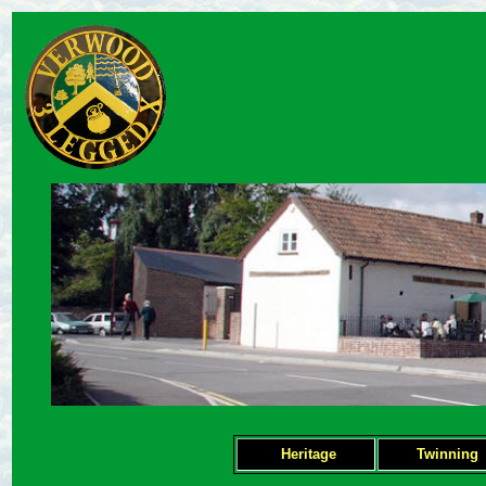
Heritage
Twinning