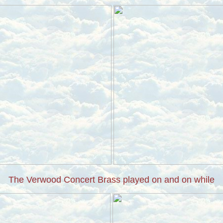
The Verwood Concert Brass played on and on while