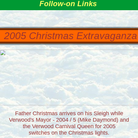
Follow-on Links
2005 Christmas Extravaganz
Father Christmas arrives on his Sleigh while
Verwood's Mayor - 2004 / 5 (Mike Daymond) and
the Verwood Carnival Queen for 2005
switches on the Christmas lights.