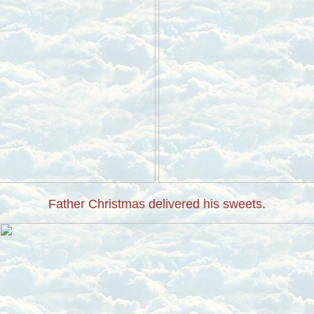
Father Christmas delivered his sweets.