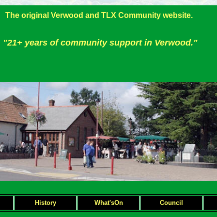
The original Verwood and TLX Community website.
"21+ years of community support in Verwood."
H
istory
What'sOn
Council