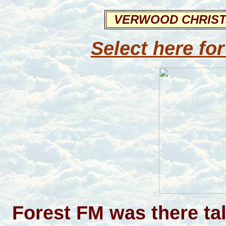
VERWOOD CHRIST
Select here for
Forest FM was there ta