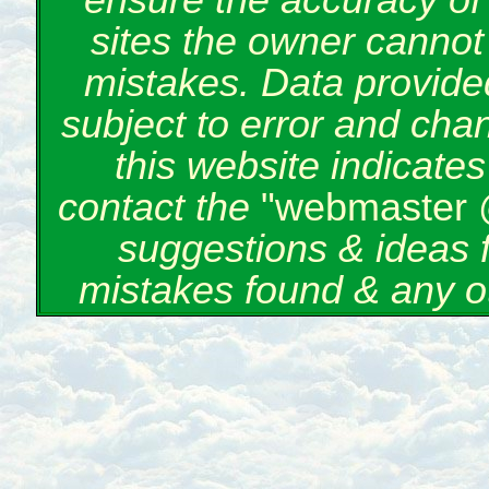
ensure the accuracy of 
sites the owner cannot 
mistakes. Data provided
subject to error and cha
this website indicate
contact the
"webmaster 
suggestions & ideas 
mistakes found & any o