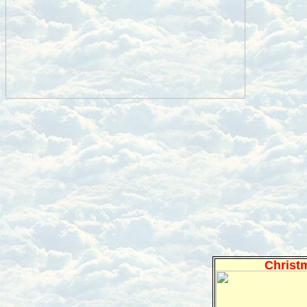
Christ