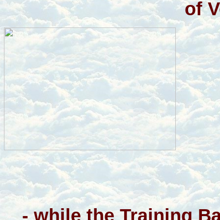
of 
- while the Training 