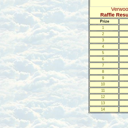
Verwoo
Raffle Res
Prize
1
2
3
4
5
6
7
8
9
10
11
12
13
14