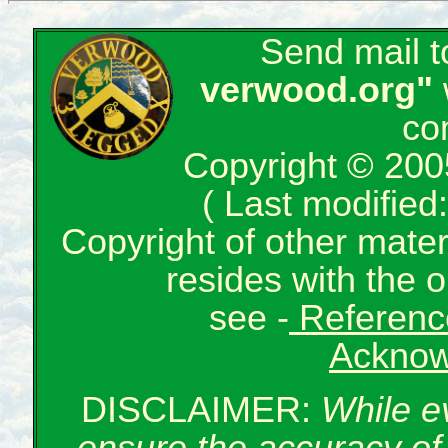
Send mail 
verwood.org"
co
Copyright © 200
( Last modifie
Copyright of other mate
resides with the o
see -
Reference
Acknow
DISCLAIMER:
While e