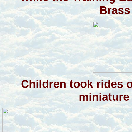
Brass
Children took rides 
miniature