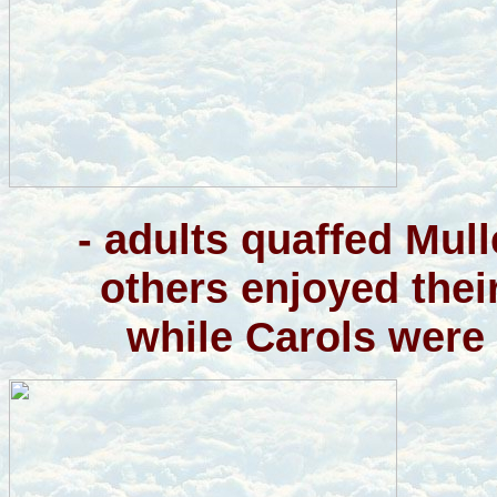
- adults quaffed Mul
others enjoyed thei
while Carols were 