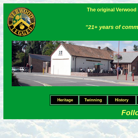
The original Verwood
"21+ years of comm
Heritage
Twinning
H
istory
Foll