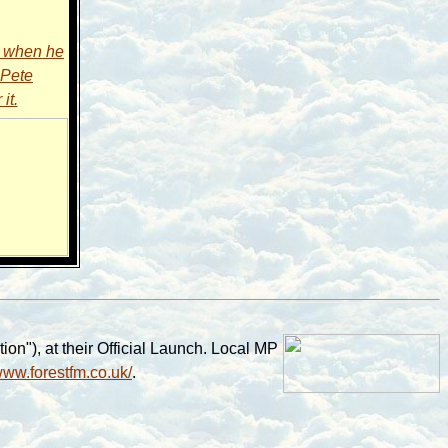
6 when he
 Pete
it.
on"), at their Official Launch. Local MP
/www.forestfm.co.uk/
.