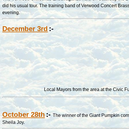
did his usual tour. The training band of Verwood Concert Bra
evening.
December 3rd
:-
Local Mayors from the area at the Civic 
October 28th
:-
The winner of the Giant Pumpkin comp
Sheila Joy.