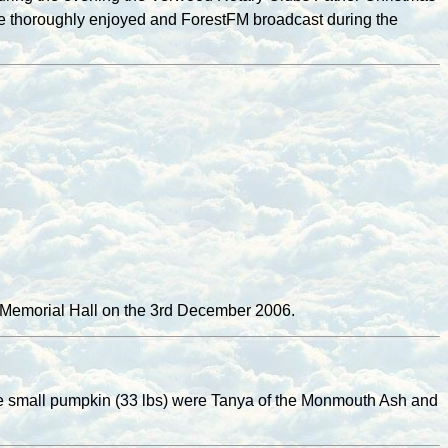
ere thoroughly enjoyed and ForestFM broadcast during the
e Memorial Hall on the 3rd December 2006.
the small pumpkin (33 lbs) were Tanya of the Monmouth Ash and