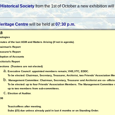
Historical Society
from the 1st of October a new exhibition wi
eritage Centre
will be held at
07:30 p.m.
a
pologies
nutes of the last AGM and Matters Arising (if not in agenda).
hairman's Report
easurer's Report
option of Accounts
chivist's Report
lections
(Trustees are not elected)
Executive Council: appointed members remain; VHS,VTC, EDDC.
To be elected: Chairman, Secretary, Treasurer, Archivist, two Friends' Association M
Management Committee: Chairman, Secretary, Treasurer and Archivist are ex- offici
To be elected: up to four Friends' Association Members. The Management Committee 
up to two members from sub-committees.
Election of Auditor.
OB
Teas/coffees after meeting.
Subs (£5) due unless already paid in last 4 months or on Standing Order.