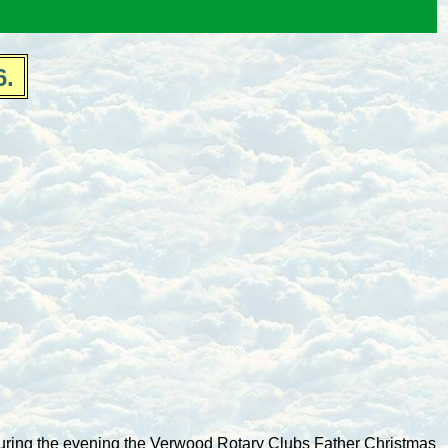
6.
uring the evening the Verwood Rotary Clubs Father Christmas