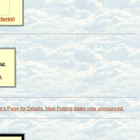
ctures)
ld.
e.
en's Page for Details. New Potting dates now announced.