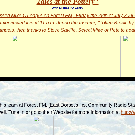
Tales at the Pottery"
With Michael O’Leary
issed Mike O'Leary's on Forest FM, Friday the 28th of July 200
interviewed live at 11 a.m. during the morning 'Coffee Break' by
muels, then thanks to Steve Saville, Select Mike or Pete to hear 
is team at Forest FM, (East Dorset's first Community Radio Stati
ll. Tune in or go to their Website for more information at
http:/