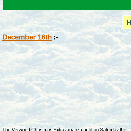
H
December 16th
:-
The Verwood Christmas Extravaganza held on Saturday the 17t