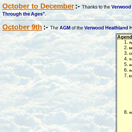
October to December
:-
Thanks to the
Verwood 
Through the Ages"
.
October 9th
:-
The
AGM
of the
Verwood Heathland H
Agend
A
Mi
C
Tr
Ad
Ar
E
A