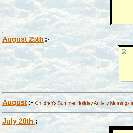
August 25th
:-
August
:-
Children's Summer Holiday Activity Mornings 
July 28th
: