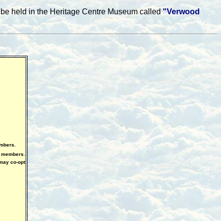
ll be held in the Heritage Centre Museum called
"Verwood
embers.
o members.
may co-opt