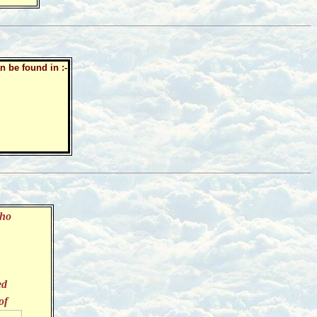
n be found in :-
who
ed
of