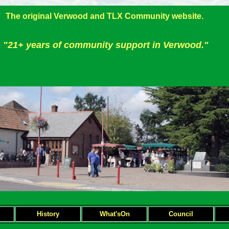
The original Verwood and TLX Community website.
"21+ years of community support in Verwood."
H
istory
What'sOn
Council