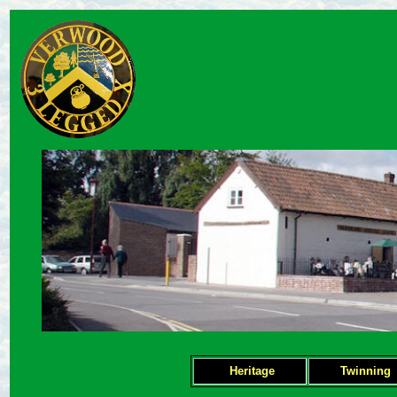
Heritage
Twinning