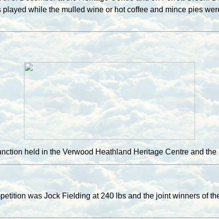
ss played while the mulled wine or hot coffee and mince pies w
Function held in the Verwood Heathland Heritage Centre and th
etition was Jock Fielding at 240 lbs and the joint winners of 