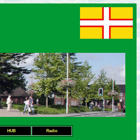
HUB
Radio