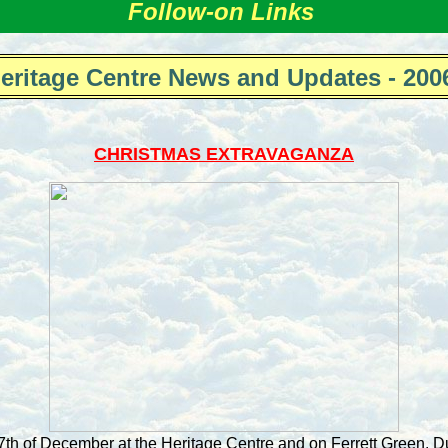
Follow-on Links
eritage Centre News and Updates - 200
CHRISTMAS EXTRAVAGANZA
h of December at the Heritage Centre and on Ferrett Green. D