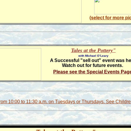
(select for more pi
Tales at the Pottery"
with Michael O’Leary
A Successful "sell out" event was he
Watch out for future events.
Please see the Special Events Pag
from 10:00 to 11:30 a.m. on Tuesdays or Thursdays. See Childr