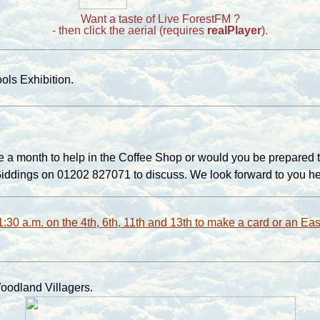
Want a taste of Live ForestFM ?
- then click the aerial (requires
realPlayer
).
ls Exhibition.
 a month to help in the Coffee Shop or would you be prepared to go
 Giddings on 01202 827071 to discuss. We look forward to you he
1:30 a.m. on the 4th, 6th, 11th and 13th to make a card or an Eas
oodland Villagers
.