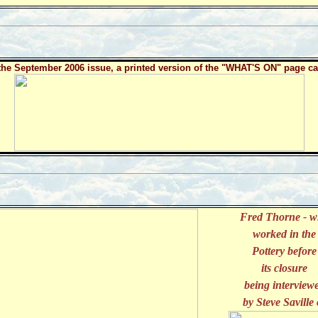
the September 2006 issue, a printed version of the "WHAT'S ON" page ca
Fred Thorne - 
worked in the
Pottery before
its closure
being interview
by Steve Saville 