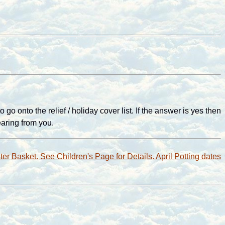
 onto the relief / holiday cover list. If the answer is yes then
aring from you.
ter Basket. See Children's Page for Details. April Potting dates