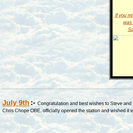
If you m
was 
Sa
July 9th
:-
Congratulation and best wishes to Steve and h
Chris Chope OBE, officially opened the station and wished it we