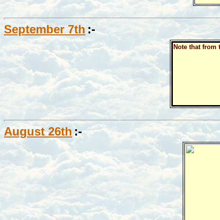
September 7th
:-
Note that from 
August 26th
:-