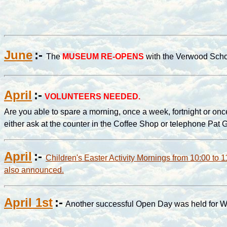
June
:-
The
MUSEUM RE-OPENS
with the Verwood Schoo
April
:-
VOLUNTEERS NEEDED.
Are you able to spare a morning, once a week, fortnight or once
either ask at the counter in the Coffee Shop or telephone Pat
April
:-
Children's Easter Activity Mornings from 10:00 to 1
also announced.
April 1st
:-
Another successful Open Day was held for W