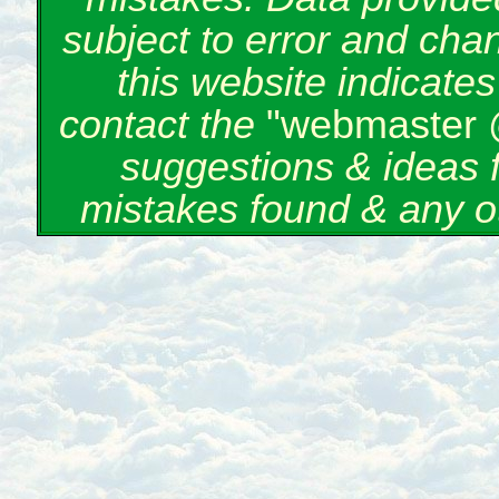
subject to error and cha
this website indicate
contact the
"webmaster 
suggestions & ideas 
mistakes found & any o