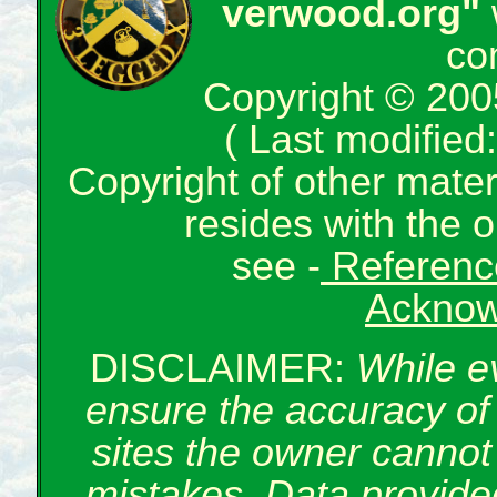
verwood.org"
co
Copyright © 200
( Last modifie
Copyright of other mate
resides with the o
see -
Reference
Acknow
DISCLAIMER:
While e
ensure the accuracy of 
sites the owner cannot 
mistakes. Data provided