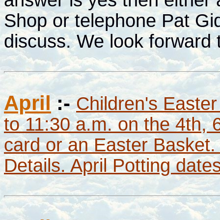
Shop or telephone Pat Gi
discuss. We look forward 
April
:-
Children's Easter
to 11:30 a.m. on the 4th, 
card or an Easter Basket.
Details. April Potting dat