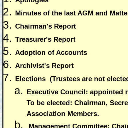
Minutes of the last AGM and Matter
Chairman's Report
Treasurer's Report
Adoption of Accounts
Archivist's Report
Elections
(Trustees are not electe
Executive Council: appointed
To be elected: Chairman, Secret
Association Members.
Management Committee: Chairm