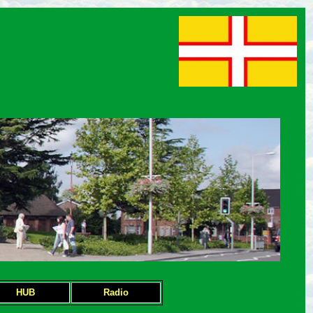
HUB
Radio