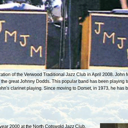
ation of the Verwood Traditional Jazz Club in April 2008. Joh
f the great Johnny Dodds. This popular band has been playing t
John's clarinet playing. Since moving to Dorset, in 1973, he ha
 year 2000 at
the North Cotswold Jazz Club,