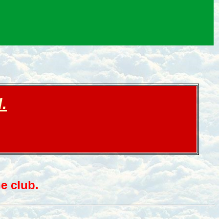
.
e club.