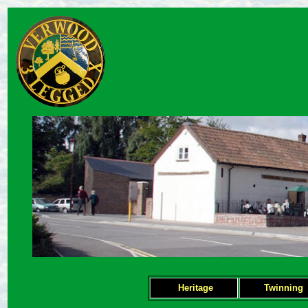
Heritage
Twinning