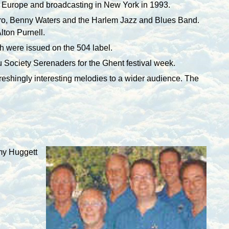
Europe and broadcasting in
New York
in 1993.
rro, Benny Waters and the Harlem Jazz and Blues Band.
lton Purnell.
 were issued on the 504 label.
iu Society Serenaders for the
Ghent
festival week.
efreshingly interesting melodies to a wider audience. The
emy Huggett