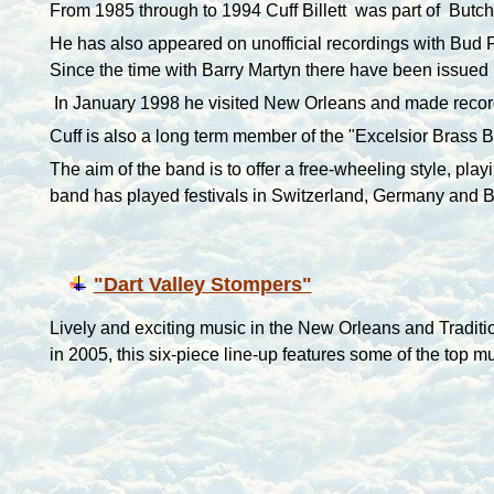
From 1985 through to 1994 Cuff Billett was part of Butc
He has also appeared on unofficial recordings with Bud
Since the time with Barry Martyn there have been issued
In January 1998 he visited
New Orleans
and made recor
Cuff is also a long term member of the "Excelsior Brass B
The aim of the band is to offer a free-wheeling style, pla
band has played festivals in Switzerland, Germany and 
"Dart Valley Stompers"
Lively and exciting music in the New Orleans and Traditi
in 2005, this six-piece line-up features some of the top m