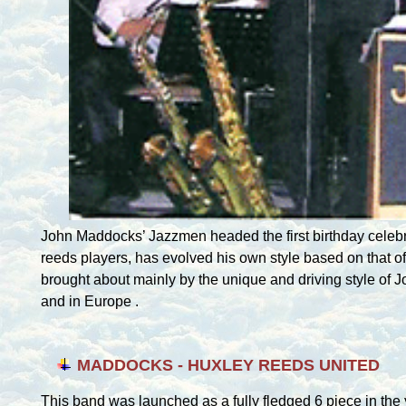
John Maddocks’ Jazzmen headed the first birthday celebr
reeds players, has evolved his own style based on that o
brought about mainly by the unique and driving style of 
and in
Europe
.
MADDOCKS - HUXLEY REEDS UNITED
This band was launched as a fully fledged 6 piece in the