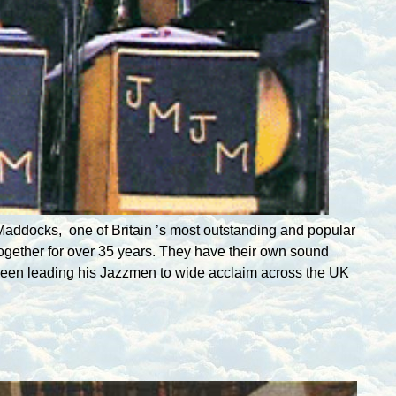
n Maddocks, one of
Britain
’s most outstanding and popular
ogether for over 35 years. They have their own sound
s been leading his Jazzmen to wide acclaim across the
UK