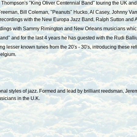
h Thompson's "King Oliver Centennial Band" touring the
UK
and 
 Freeman, Bill Coleman, "Peanuts" Hucko, Al Casey, Johnny Va
 recordings with the New Europa Jazz Band, Ralph Sutton and A
dings with Sammy Rimington and
New Orleans
musicians which
and" and for the last 4 years he has guested with the Rudi Ball
ying lesser known tunes from the 20's - 30's, introducing these r
Belgium.
onal styles of jazz. Formed and lead by brilliant reedsman, Jer
usicians in the U.K.