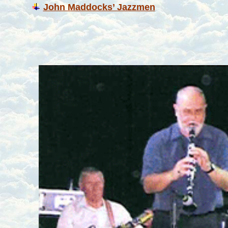
John Maddocks’ Jazzmen