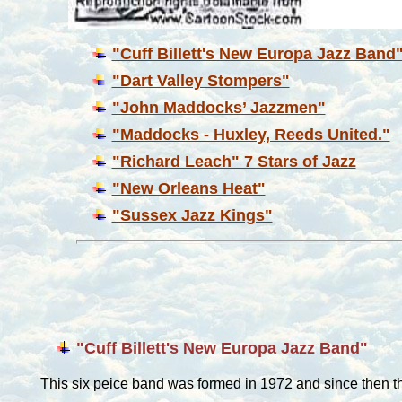
"Cuff Billett's New Europa Jazz Band
"Dart Valley Stompers"
"John Maddocks’ Jazzmen"
"Maddocks - Huxley, Reeds United."
"Richard Leach" 7 Stars of Jazz
"New Orleans Heat"
"Sussex Jazz Kings"
"Cuff Billett's New Europa Jazz Band"
This six peice band was formed in 1972 and since then 