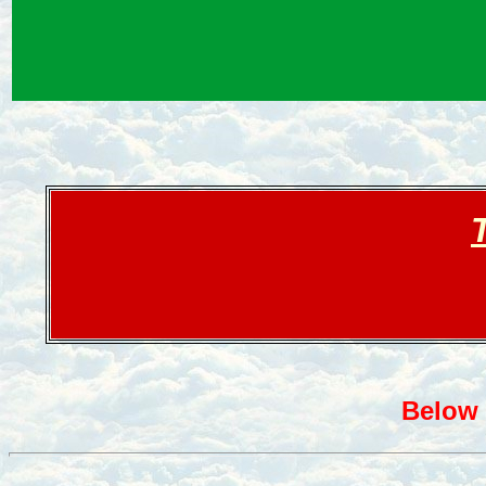
Below 