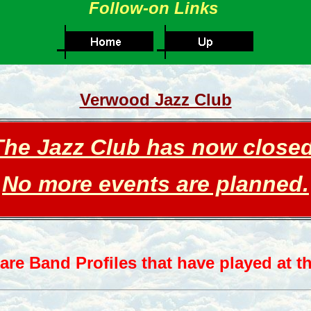
Follow-on Links
Verwood Jazz Club
The Jazz C
lub has now c
losed
No more events are planned.
are Band Profiles that have played at th