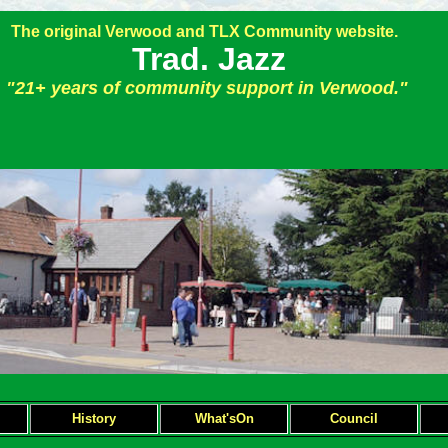
The original Verwood and TLX Community website.
Trad. Jazz
"21+ years of community support in Verwood."
H
istory
What'sOn
Council