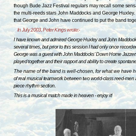
though Bude Jazz Festival regulars may
recall some sens
the multi-reeds stars John Maddocks and George Huxley
that George and John have
continued to put the band toge
I
n July 2003, Peter Kings wrote:-
I
have known and admired George Huxley and John Maddocks f
several times, but prior to this session I had only once recor
George was a guest with John Maddocks' Down Home
Jazzers
played together and their rapport and
ability to create sponta
The name of the band is well-chosen, for what we have he
of real musical teamwork between two world-class reed-men at t
piece rhythm section.
This is a musical match made in heaven - enjoy it!