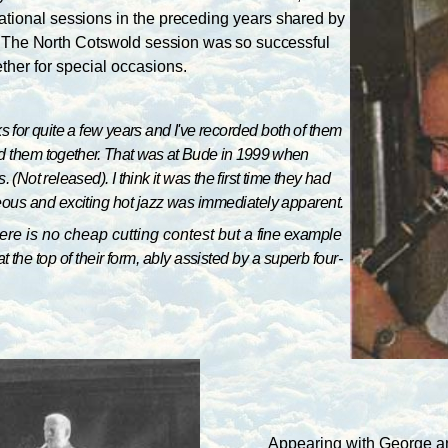
ational sessions in the preceding years shared by
. The North
Cotswold session was so successful
ther for special occasions.
or quite a few years and I've
recorded both of them
ded them
together. That was at Bude in 1999 when
. (Not released). I think it was the first time they had
neous and exciting hot jazz was immediately apparent.
re is no cheap cutting contest but a
fine example
he top of their form, ably assisted by a superb four-
Appearing with George 