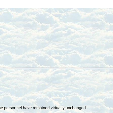
"
the personnel have remained virtually unchanged.