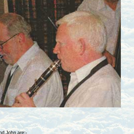
and John are:-