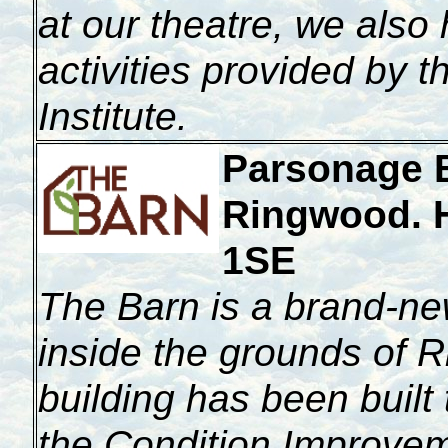
at our theatre, we also
activities provided by 
Institute.
Parsonage 
Ringwood. 
1SE
T
he Barn is a brand-ne
inside the grounds of
building has been built 
the Condition Improvem