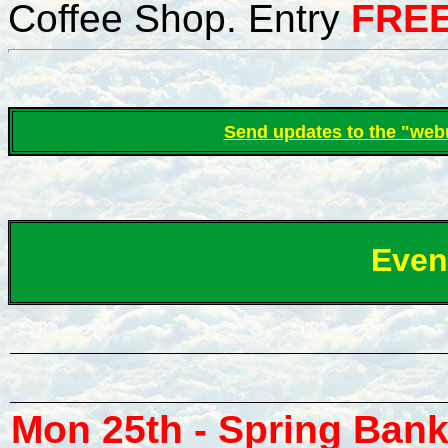
Coffee Shop
.
Entry
FREE
S
end updates to the "web
Even
Mon 25th - Spring Bank