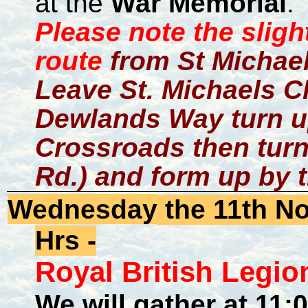
at the
War Memorial
.
Please note the slig
route
from St Michael
Leave St. Michaels Ch
Dewlands Way turn u
Crossroads then turn
Rd.) and form up by 
Wednesday
the 11th N
Hrs -
Royal British Leg
We will gather at 11: