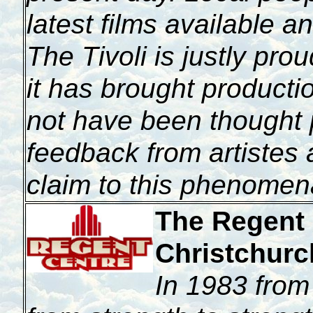
latest films available a
The Tivoli is justly prou
it has brought producti
not have been thought 
feedback from artistes
claim to this phenomen
The Regent 
Christchurc
In
1983 from 