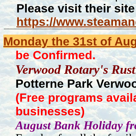
Please visit their site
https://www.steaman
Monday the 31st of Aug
be Confirmed.
Verwood Rotary's Rust
Potterne Park Verwo
(Free programs avail
businesses)
August Bank Holiday fr