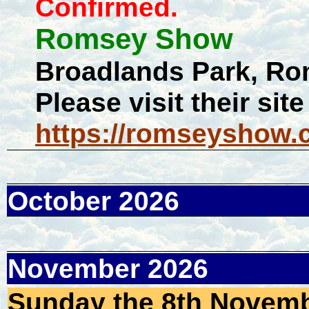
Confirmed.
Romsey Show
Broadlands Park, 
Please visit their site
https://romseyshow.c
October 2026
November 2026
Sunday the 8th Novembe