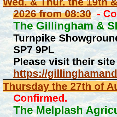
Wed. & Thur. the 19th 
2026 from 08:30
- Co
The Gillingham & S
Turnpike Showground
SP7 9PL
Please visit their site
https://gillinghaman
Thursday
the 27th of 
Confirmed.
The Melplash Agric