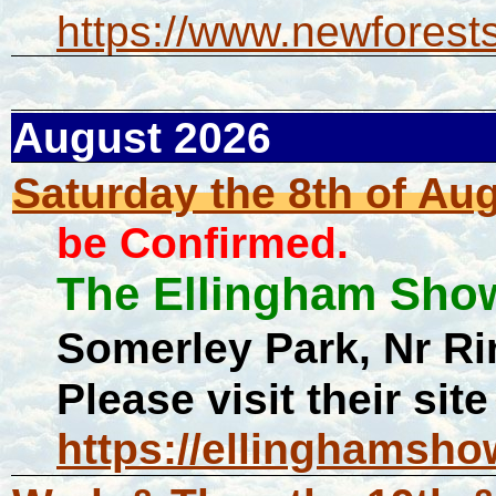
https://www.newforest
August 2026
Saturday the 8th of Au
be Confirmed.
The Ellingham Sh
Somerley Park, Nr 
Please visit their site
https://ellinghamsho