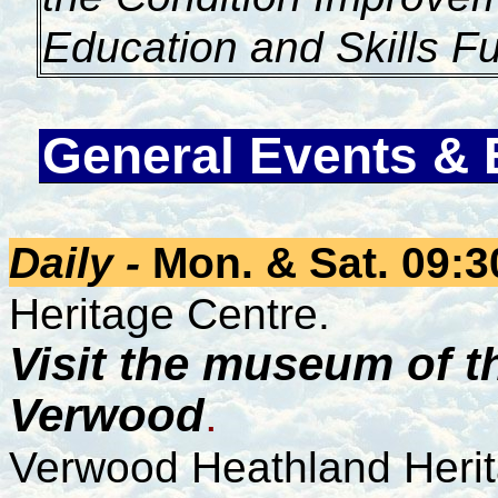
Education and Skills F
General Events & 
Daily -
Mon. & Sat. 09:3
Heritage Centre.
Visit the museum of th
Verwood
.
Verwood Heathland Heri