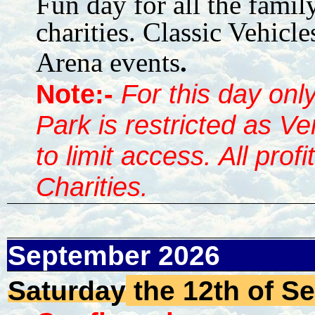
Fun day for all the famil
charities. Classic Vehicle
Arena events
.
Note:-
For this day onl
Park is restricted as V
to limit access. All prof
Charities.
September 2026
Saturday
the 12th of S