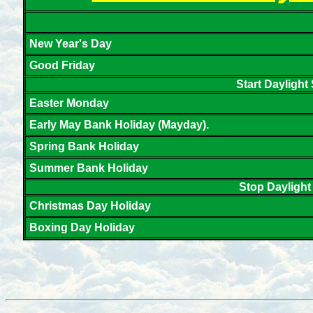
New Year's Day
Good Friday
Start Daylight
Easter Monday
Early May Bank Holiday (Mayday).
Spring Bank Holiday
Summer Bank Holiday
Stop Daylight
Christmas Day Holiday
Boxing Day Holiday