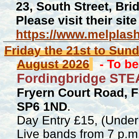
23, South Street, Br
Please visit their site
https://www.melplas
Friday the 21st to Sun
August 2026
- To b
Fordingbridge STE
Fryern Court Road, 
SP6 1ND
.
Day Entry £15, (Under
Live bands from 7 p.m