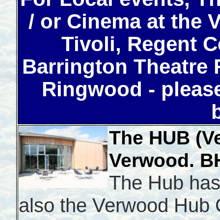
/ or Cinema at the
Tivoli, Regent C
Barrington Theatre 
Ringwood - please
The HUB (V
Verwood.
B
The Hub has
also the Verwood Hub C