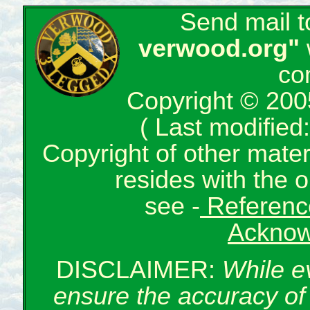
Send mail 
verwood.org"
co
Copyright © 200
( Last modifie
Copyright of other mate
resides with the o
see -
Reference
Acknow
DISCLAIMER:
While e
ensure the accuracy of 