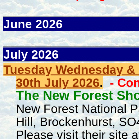
June 2026
July 2026
Tuesday Wednesday & T
30th July 2026
.
- Co
The New Forest Sh
New Forest National 
Hill, Brockenhurst, 
Please visit their site a