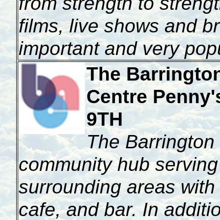
from strength to strength
films, live shows and b
important and very pop
The Barringto
Centre
Penny'
9TH
The Barrington 
community hub serving
surrounding areas with 
cafe, and bar. In additi