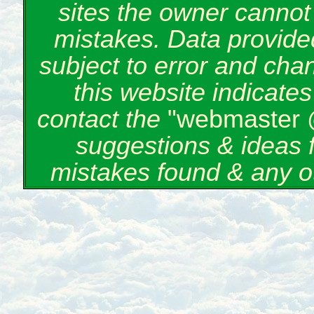
sites the owner cannot 
mistakes. Data provided
subject to error and cha
this website indicate
contact the
"webmaster 
suggestions & ideas 
mistakes found & any o