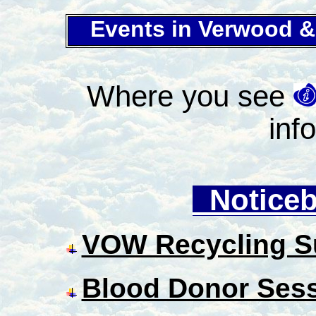
Events in Verwood 
Where you see
inf
Noticeb
VOW Recycling S
Blood Donor Ses