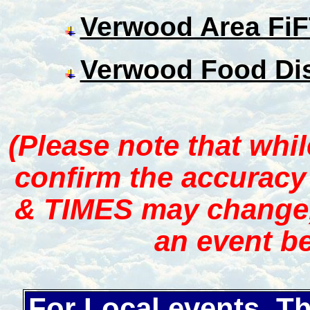
Verwood Area Fi
Verwood Food Dis
(Please note that whi
confirm the accuracy
& TIMES may change, 
an event be
For Local events, T