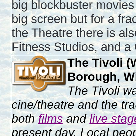
big blockbuster movies
big screen but for a fra
the Theatre there is al
Fitness Studios, and a
The Tivoli 
Borough, W
The Tivoli wa
cine/theatre and the tr
both
films
and
live sta
present day. Local peop