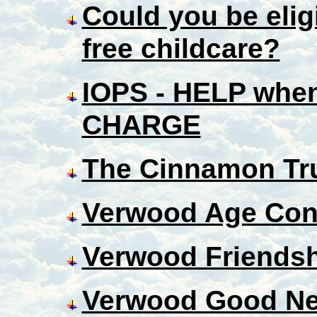
Could you be eligi
free childcare?
IOPS - HELP when
CHARGE
The Cinnamon Tr
Verwood Age Con
Verwood Friendsh
Verwood Good Ne