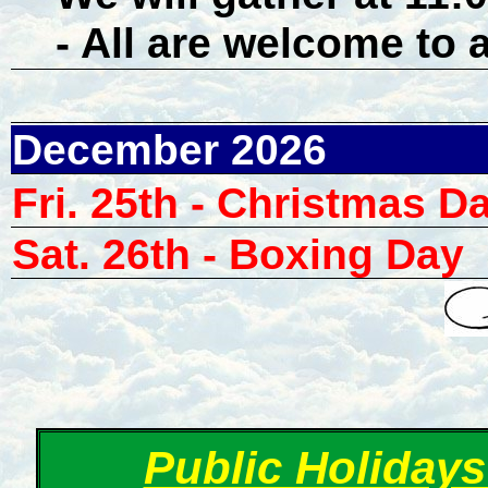
- All are welcome to 
December 2026
Fri. 25th - Christmas D
Sat. 26th - Boxing Day
Public Holidays