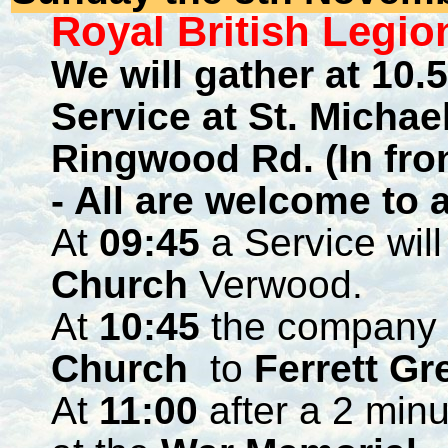
Royal British Leg
We will gather at 10.
Service at St. Michae
Ringwood Rd. (In fron
- All are welcome to 
At
09:45
a Service will
Church
Verwood.
At
10:45
the company 
Church
to
Ferrett Gr
At
11:00
after a 2 minu