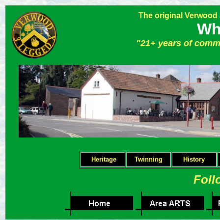
The original Verwood
Wh
"21+ years of comm
Heritage
Twinning
H
istory
Foll