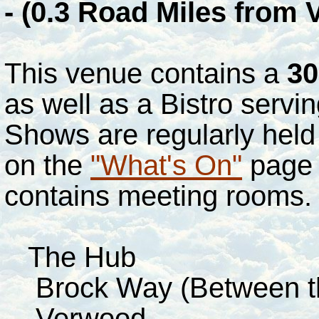
- (0.3 Road Miles from
This venue contains a
30
as well as a Bistro servi
Shows are regularly held
on the
"What's On"
page o
contains meeting rooms
The Hub
Brock Way (Between the
Verwood.