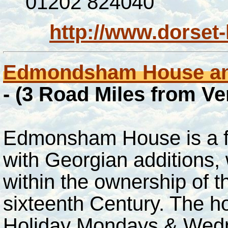
01202 824040
http://www.dorset-
Edmondsham House an
- (3 Road Miles from V
Edmonsham House is a f
with Georgian additions,
within the ownership of t
sixteenth Century. The h
Holiday Mondays & Wedne