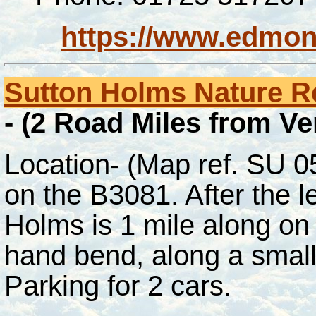
https://www.edmon
Sutton Holms Nature R
- (2 Road Miles from V
Location- (Map ref. SU 
on the B3081. After the l
Holms is 1 mile along on t
hand bend, along a small
Parking for 2 cars.