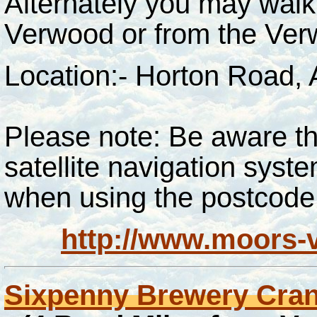
Alternately you may walk
Verwood or from the Ver
Location:- Horton Road,
Please note: Be aware tha
satellite navigation sys
when using
the
postcode
http://www.moors-v
Sixpenny Brewery Cra