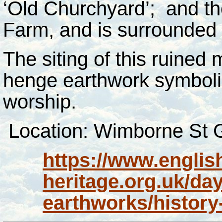
‘Old Churchyard’; and th
Farm, and is surrounded b
The siting of this ruined 
henge earthwork symbolis
worship.
Location: Wimborne St G
https://www.englis
heritage.org.uk/da
earthworks/history