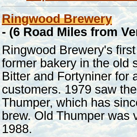
Ringwood Brewery
- (6 Road Miles from V
Ringwood Brewery's firs
former bakery in the old 
Bitter and Fortyniner for 
customers. 1979 saw the 
Thumper, which has sinc
brew. Old Thumper was 
1988.