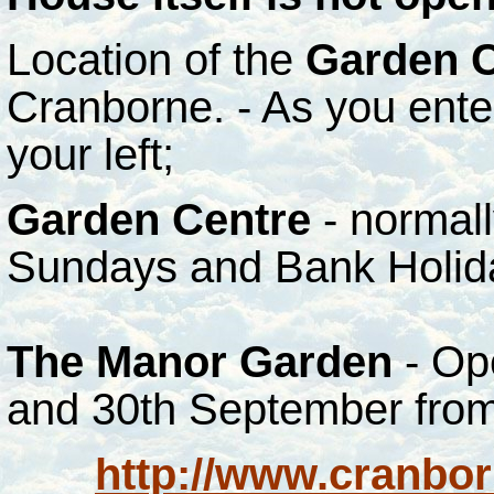
Location of the
Garden C
Cranborne. - As you ente
your left;
Garden Centre
- normal
Sundays and Bank Holid
The Manor Garden
- Op
and 30th September from
http://www.cranbor