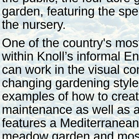
garden, featuring the spec
the nursery.
One of the country's mos
within Knoll’s informal En
can work in the visual con
changing gardening style
examples of how to crea
maintenance as well as 
features a Mediterranean 
meadow garden and most 