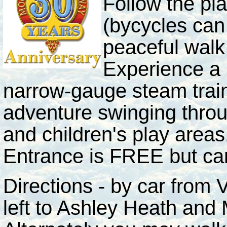
Follow the pla
(bycycles can 
peaceful walk
Experience a 
narrow-gauge steam train
adventure swinging throu
and children's play areas
Entrance is FREE but car
Directions - by car from
left to Ashley Heath and M