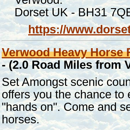
Dorset UK - BH31 7Q
https://www.dorse
Verwood Heavy Horse 
- (2.0 Road Miles from
Set Amongst scenic count
offers you the chance to 
"hands on". Come and se
horses.