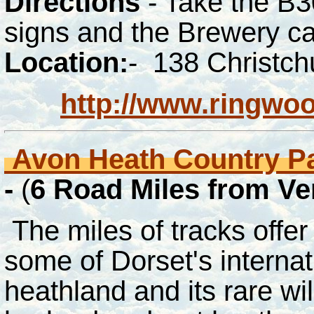
Directions
- Take the B3
signs and the Brewery ca
Location:
- 138 Christc
http://www.ringwo
Avon Heath Country P
-
(
6
Road Miles from V
The miles of tracks offer
some of Dorset's internat
heathland and its rare wil