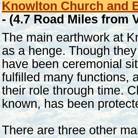
Knowlton Church and 
- (4.7 Road Miles from
The main earthwork at Kn
as a henge. Though they 
have been ceremonial sites
fulfilled many functions
their role through time. 
known, has been protect
There are three other ma