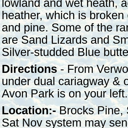
lowland and wet heath, a
heather, which is broken 
and pine. Some of the rar
are Sand Lizards and Sm
Silver-studded Blue butte
Directions
- From Verwo
under dual cariagway & o
Avon Park is on your left.
Location:-
Brocks Pine, 
Sat Nov system may send