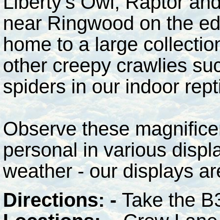
Liberty's Owl, Raptor and
near Ringwood on the edg
home to a large collectio
other creepy crawlies su
spiders in our indoor rept
Observe these magnificent
personal in various displ
weather - our displays ar
Directions: -
Take the B