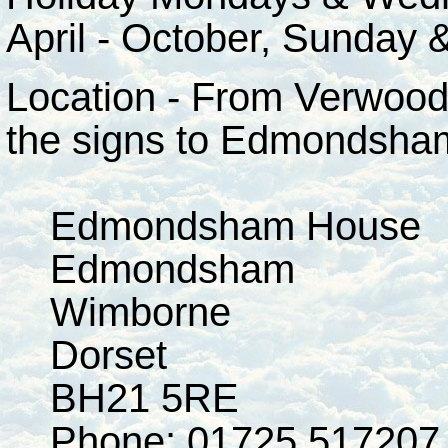
April - October, Sunday
Location - From Verwood
the signs to Edmondsha
Edmondsham House
Edmondsham
Wimborne
Dorset
BH21 5RE
Phone: 01725 517207