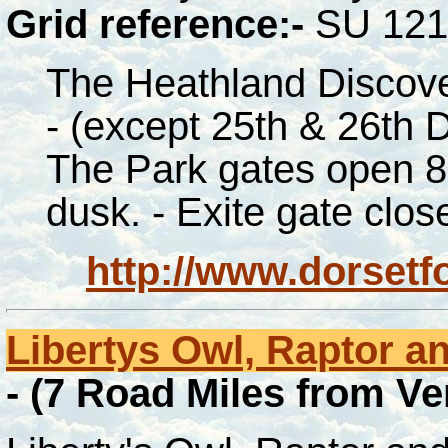
Grid reference:-
SU 121
The Heathland Discov
-
(except 25th & 26th D
The Park gates open 8
dusk. - Exite gate clos
http://www.dorset
Libertys Owl, Raptor an
- (7 Road Miles from V