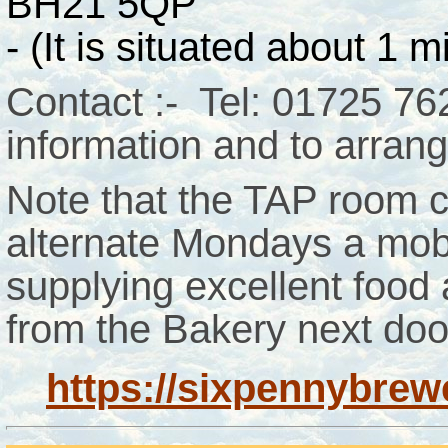
BH21 5QP
- (It is situated about 1 
Contact :- Tel: 01725 7
information and to arrange
Note that the TAP room c
alternate Mondays a mobi
supplying excellent food
from the Bakery next doo
https://sixpennybrew