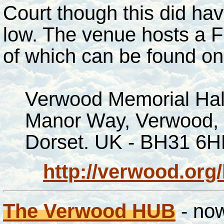
Court though this did hav
low. The venue hosts a F
of which can be found o
Verwood Memorial Hal
Manor Way, Verwood,
Dorset. UK - BH31 6H
http://verwood.org
The Verwood HUB
- now