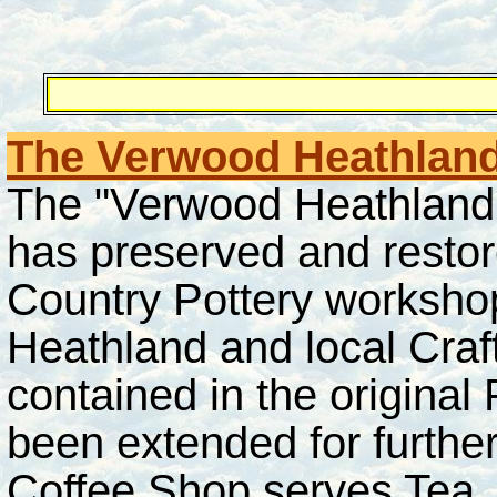
The Verwood Heathland
The "Verwood Heathland 
has preserved and restor
Country Pottery workshop
Heathland and local Craft
contained in the original
been extended for furthe
Coffee Shop serves Tea, 