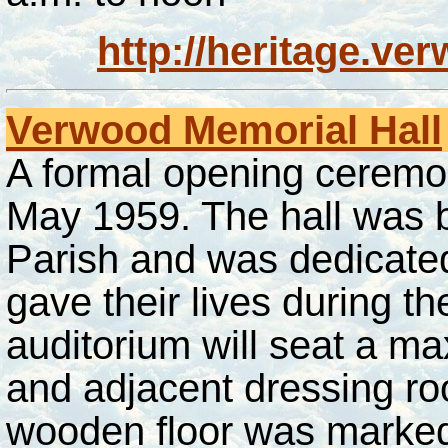
http://heritage.ve
Verwood Memorial Hall
A formal opening ceremo
May 1959. The hall was bui
Parish and was dedicated
gave their lives during 
auditorium will seat a m
and adjacent dressing r
wooden floor was marked