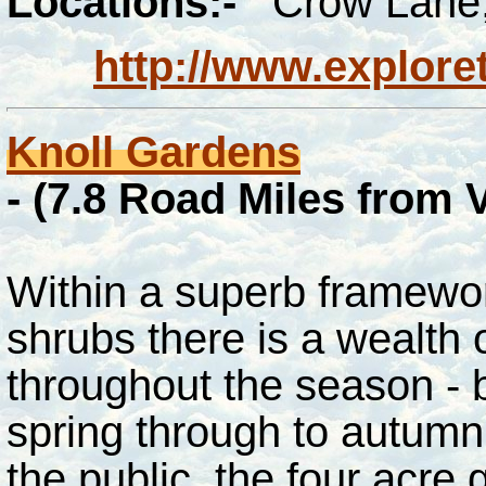
Locations:-
Crow Lane,
http://www.explore
Knoll Gardens
-
(7.8
Road Miles from 
Within a superb framewor
shrubs there is a wealth 
throughout the season - b
spring through to autumn
the public, the four acre