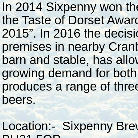
In 2014 Sixpenny won the
the Taste of Dorset Award
2015”. In 2016 the decis
premises in nearby Cranbo
barn and stable, has all
growing demand for both 
produces a range of thre
beers.
Location:- Sixpenny Brew