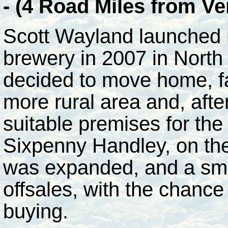
- (4 Road Miles from V
Scott Wayland launched
brewery in 2007 in North
decided to move home, f
more rural area and, aft
suitable premises for the
Sixpenny Handley, on th
was expanded, and a small
offsales, with the chance
buying.