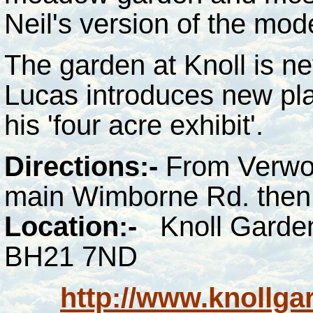
Neil's version of the mode
The garden at Knoll is ne
Lucas introduces new pla
his 'four acre exhibit'.
Directions:-
From Verwood
main Wimborne Rd. then 
Location:-
Knoll Garde
BH21 7ND
http://www.knollga