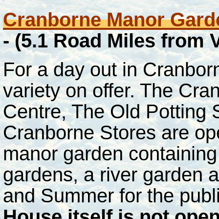
Cranborne Manor Garde
- (5.1 Road Miles from
For a day out in Cranborn
variety on offer. The C
Centre, The Old Potting
Cranborne Stores are ope
manor garden containing
gardens, a river garden 
and Summer for the publi
House itself is not ope