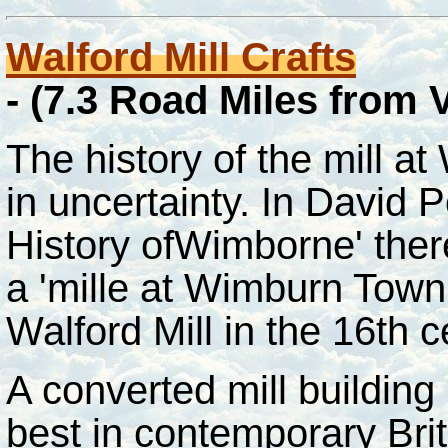
Walford Mill
Crafts
-
(7.3 Road Miles from
The history of the mill at
in uncertainty. In David
History ofWimborne' there
a 'mille at Wimburn Town 
Walford Mill in the 16th 
A converted mill building
best in contemporary Brit