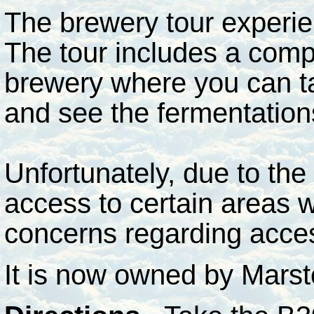
The brewery tour experie
The tour includes a compl
brewery where you can tas
and see the fermentatio
Unfortunately, due to the 
access to certain areas w
concerns regarding acce
It is now owned by Mars