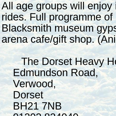
All age groups will enjoy
rides. Full programme of 
Blacksmith museum gypsy
arena cafe/gift shop. (Ani
The Dorset Heavy Ho
Edmundson Road,
Verwood,
Dorset
BH21 7NB