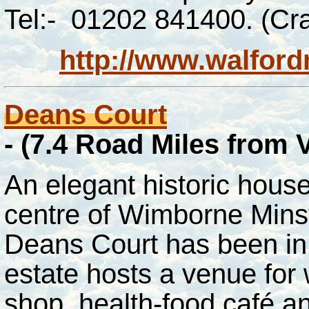
Tel:- 01202 841400. (Cra
http://www.walfordm
Deans Court
-
(7.4 Road Miles from
An elegant historic house
centre of Wimborne Minst
Deans Court has been in 
estate hosts a venue for 
shop, health-food café a