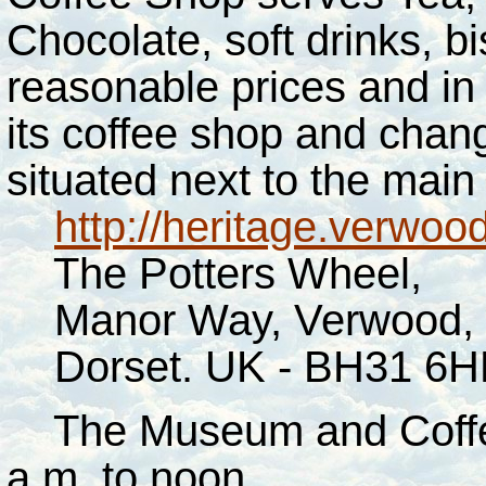
Chocolate, soft drinks, 
reasonable prices and in
its coffee shop and changin
situated next to the main
http://heritage.verwoo
The Potters Wheel,
Manor Way, Verwood,
Dorset. UK - BH31 6H
The Museum and Coffee
a.m. to noon