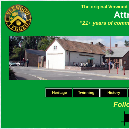
The original Verwood
Att
"21+ years of commu
Heritage
Twinning
H
istory
Foll