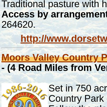
Traditional pasture with
Access by arrangement
264620.
http://www.dorsetw
Moors Valley Country 
- (4 Road Miles from V
Set in 750 ac
Country Park c