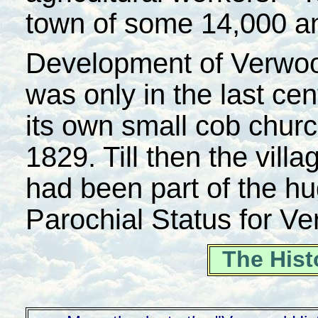
town of some 14,000 an
Development of Verwood 
was only in the last cen
its own small cob chur
1829. Till then the villa
had been part of the hu
Parochial Status for V
The Hist