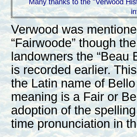
Many thanks to the "Verwood Histo
i
Verwood was mentioned 
“Fairwoode” though the
landowners the “Beau 
is recorded earlier. Th
the Latin name of Bell
meaning is a Fair or Be
adoption of the spelling
time pronunciation in t