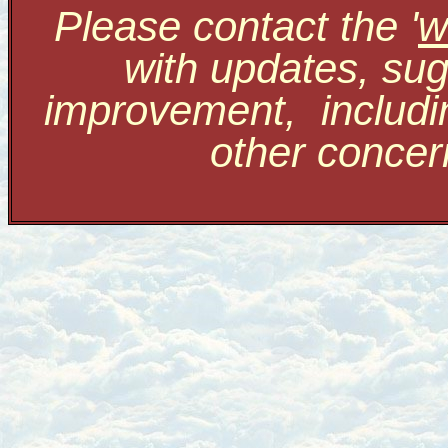
Please contact the '
w
with updates, sug
improvement, includi
other conce