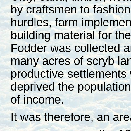
by craftsmen to fashion
hurdles, farm implemen
building material for the
Fodder was collected a
many acres of scryb la
productive settlements
deprived the population
of income.
It was therefore, an ar