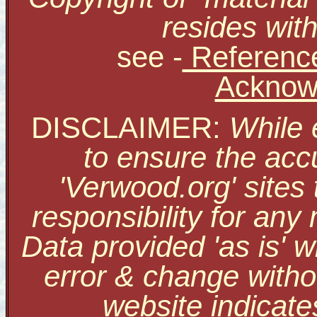
resides with
see
-
Reference
Acknow
DISCLAIMER:
While 
to ensure the accu
'Verwood.org' sites
responsibility for an
Data provided 'as is' w
error & change withou
website indicate