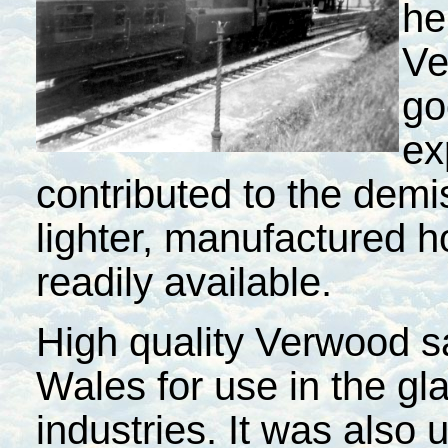
he
Ve
go
ex
contributed to the demi
lighter, manufactured
readily available.
High quality Verwood 
Wales
for use in the g
industries. It was also 