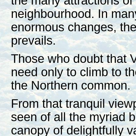
the many attractions of
neighbourhood. In many
enormous changes, the 
prevails.
Those who doubt that Ve
need only to climb to t
the Northern common.
From that tranquil viewp
seen of all the myriad 
canopy of delightfully v