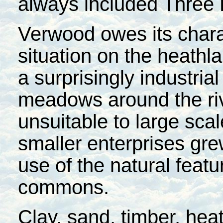
always included Three
Verwood owes its chara
situation on the heathl
a surprisingly industria
meadows around the rive
unsuitable to large scal
smaller enterprises gr
use of the natural feat
commons.
Clay, sand, timber, hea