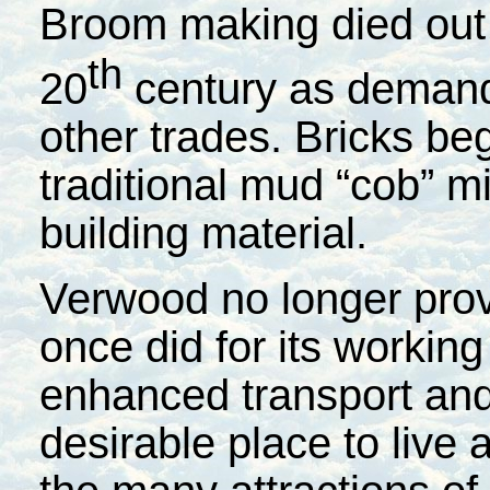
Broom making died out 
th
20
century as demand
other trades. Bricks be
traditional mud “cob” m
building material.
Verwood no longer provi
once did for its working
enhanced transport and 
desirable place to live 