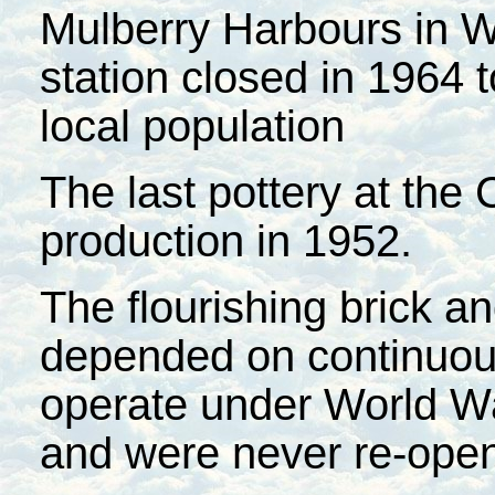
Mulberry Harbours in W
station closed in 1964 t
local population
The last pottery at th
production in 1952.
The flourishing brick an
depended on continuous
operate under World War
and were never re-ope