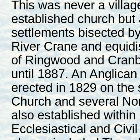
This was never a villa
established church but a
settlements bisected by 
River Crane and equidi
of Ringwood and Cranbo
until 1887. An Anglica
erected in 1829 on the 
Church
and several No
also established within
Ecclesiastical and Civil