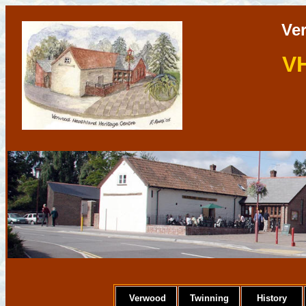
Ve
V
Verwood
Twinning
History