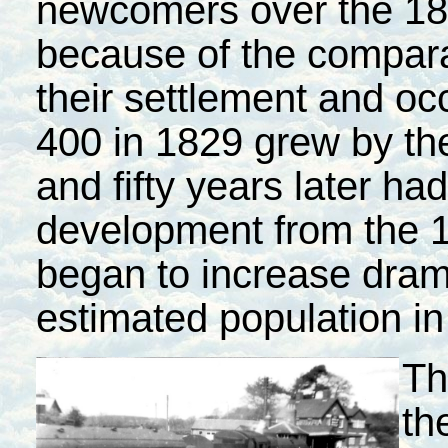
newcomers over the 18
because of the comparat
their settlement and oc
400 in 1829 grew by the
and fifty years later ha
development from the 
began to increase drama
estimated population in
Th
th