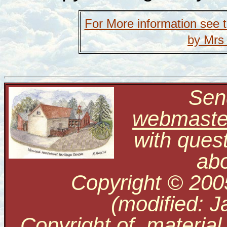
For More information see 
by Mrs
Send
webmaste
with ques
abo
Copyright © 200
(modified: J
Copyright of material