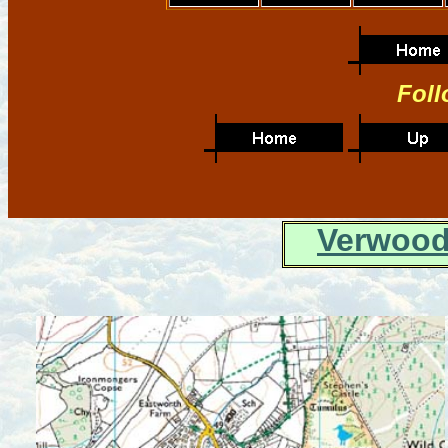
Foll
Verwood 