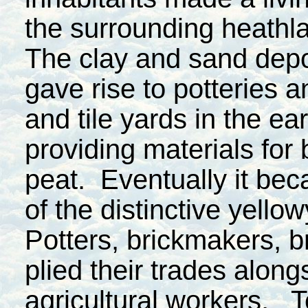
the surrounding heathl
The clay and sand depo
gave rise to potteries a
and tile yards in the ea
providing materials fo
peat. Eventually it bec
of the distinctive yello
Potters, brickmakers, b
plied their trades alongs
agricultural workers. To