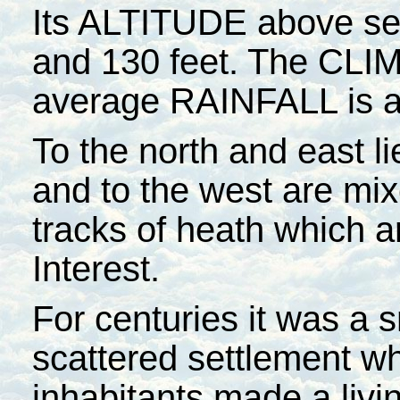
Its ALTITUDE above sea
and 130 feet. The CLIM
average RAINFALL is a
To the north and east li
and to the west are mi
tracks of heath which ar
Interest.
For centuries it was a s
scattered settlement w
inhabitants made a livi