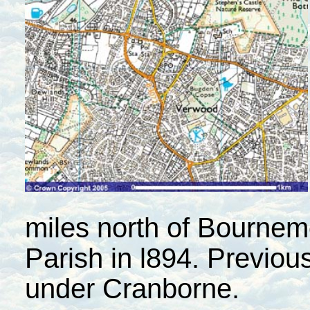
miles north of Bournem
Parish in l894. Previous
under Cranborne.