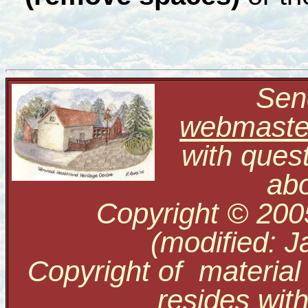
Send
webmaste
with ques
abo
Copyright © 200
(modified: J
Copyright of material
resides with