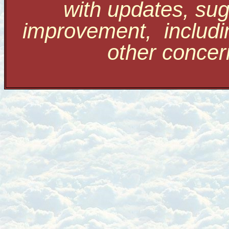
with updates, sug
improvement, includi
other conce