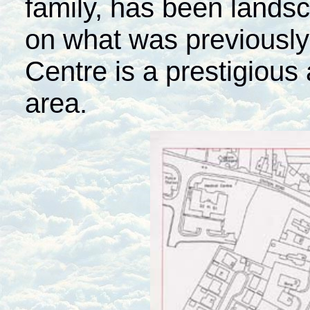
family, has been lands
on what was previously
Centre is a prestigious 
area.