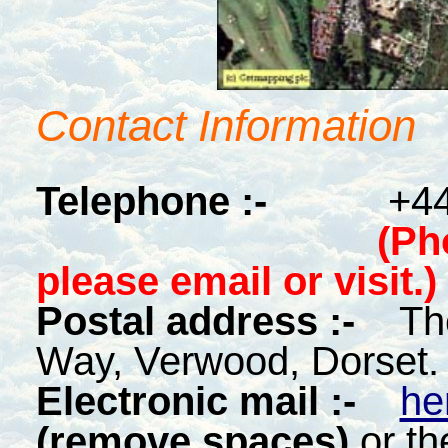
Contact Information
Telephone :-
+44
(Ph
please email or visit.)
Postal address :-
Th
Way, Verwood, Dorset
Electronic mail :-
he
(remove spaces)
or th