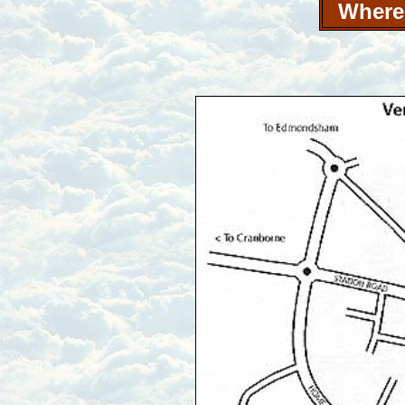
Where 