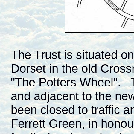
The Trust is situated 
Dorset in the old Cross
"The Potters Wheel". Th
and adjacent to the n
been closed to traffic 
Ferrett Green, in honou