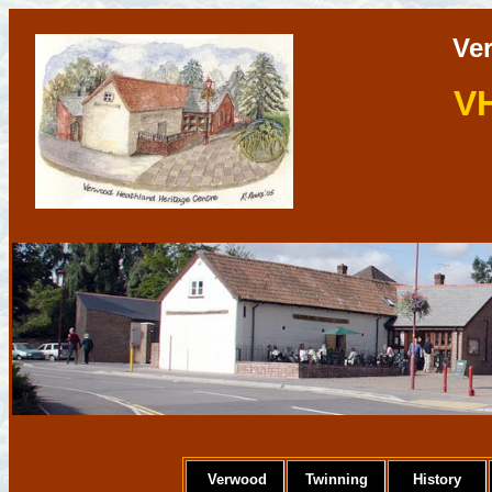
Ve
V
Verwood
Twinning
History