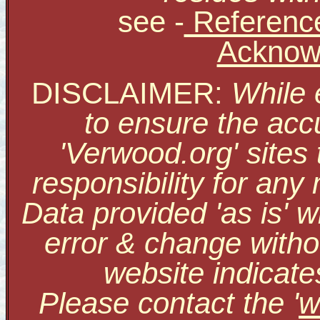
see
-
Reference
Acknow
DISCLAIMER:
While 
to ensure the accu
'Verwood.org' sites
responsibility for an
Data provided 'as is' w
error & change withou
website indicate
Please contact the '
w