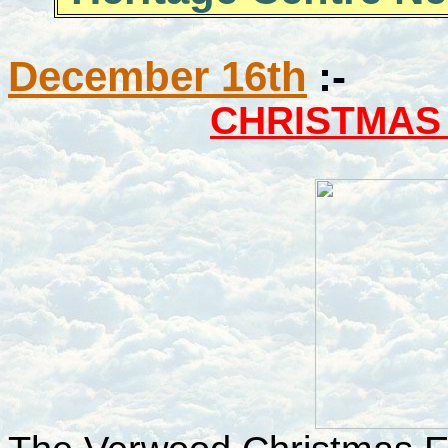
December 16th
:-
CHRISTMAS