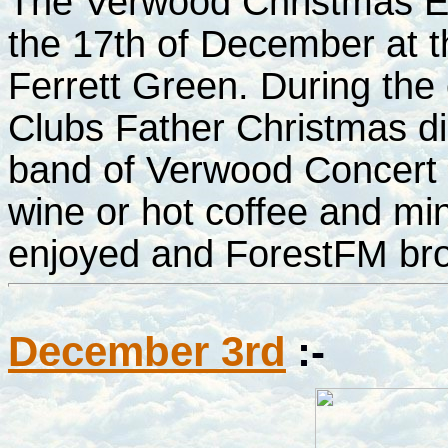
The Verwood Christmas E
the 17th of December at t
Ferrett Green. During the
Clubs Father Christmas did
band of Verwood Concert 
wine or hot coffee and mi
enjoyed and ForestFM bro
December 3rd
:-