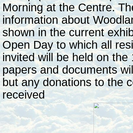
Morning at the Centre. T
information about Woodla
shown in the current exhi
Open Day to which all res
invited will be held on the
papers and documents will 
but any donations to the c
received