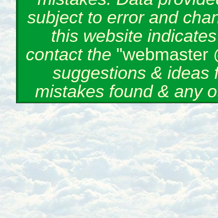
subject to error and cha
this website indicate
contact the
"webmaster 
suggestions & ideas 
mistakes found & any o