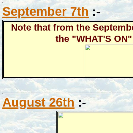
September 7th
:-
Note that from the Septembe
the "WHAT'S ON" 
August 26th
:-