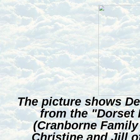
The picture shows De
from the "Dorset 
(Cranborne Family 
Christine and Jill o