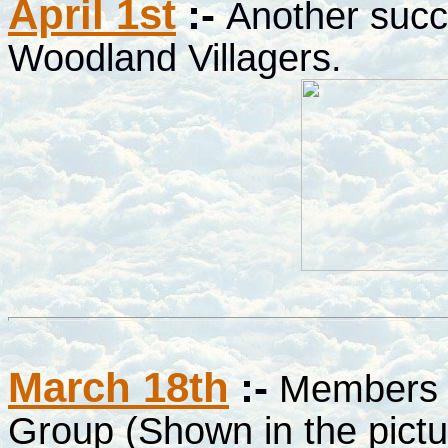
April 1st
:-
Another succ
Woodland Villagers
.
March 18th
:-
Members o
Group (Shown in the pictu