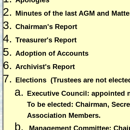
Minutes of the last AGM and Matter
Chairman's Report
Treasurer's Report
Adoption of Accounts
Archivist's Report
Elections
(Trustees are not electe
Executive Council: appointed
To be elected: Chairman, Secret
Association Members.
Management Committee: Chairm