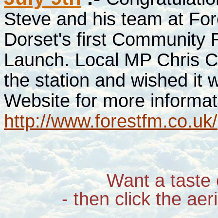
Steve and his team at For
Dorset's first Community Ra
Launch. Local MP Chris C
the station and wished it w
Website for more informat
http://www.forestfm.co.uk/
Want a taste 
- then click the aer