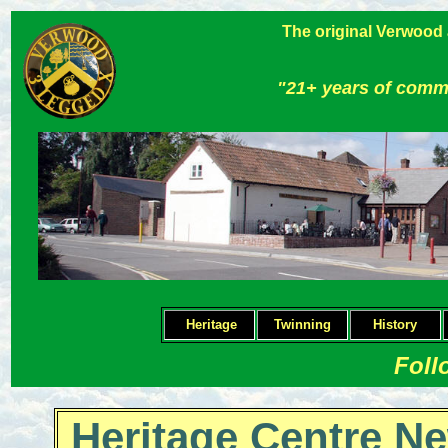
The original Verwood
"21+ years of comm
Heritage
Twinning
H
istory
Foll
Heritage Centre Ne