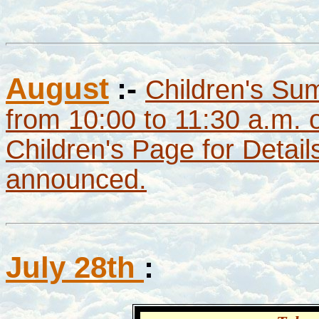
August
:-
Children's Su
from 10:00 to 11:30 a.m.
Children's Page for Detai
announced.
July 28th
: