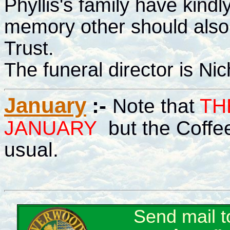
Phyllis's family have kindl
memory other should als
Trust.
The funeral director is Nic
January
:-
Note that
TH
JANUARY
but the Coffee
usual.
Send mail 