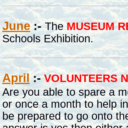
June
:-
The
MUSEUM R
Schools Exhibition.
April
:-
VOLUNTEERS N
Are you able to spare a m
or once a month to help i
be prepared to go onto the r
answer is yes then either 