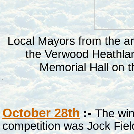
Local Mayors from the are
the Verwood Heathlan
Memorial Hall on 
October 28th
:-
The win
competition was Jock Field