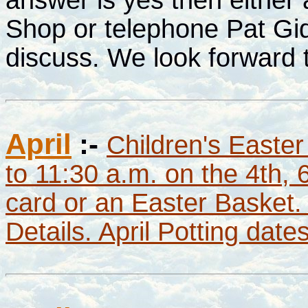
Shop or telephone Pat Gi
discuss. We look forward 
April
:-
Children's Easter
to 11:30 a.m. on the 4th, 
card or an Easter Basket.
Details. April Potting dat