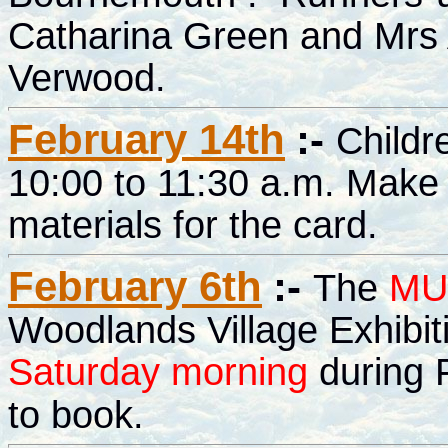
Catharina Green and Mrs 
Verwood.
February 14th
:-
Childr
10:00 to 11:30 a.m. Make 
materials for the card.
February 6th
:-
The
MU
Woodlands Village Exhibi
Saturday morning
during F
to book.