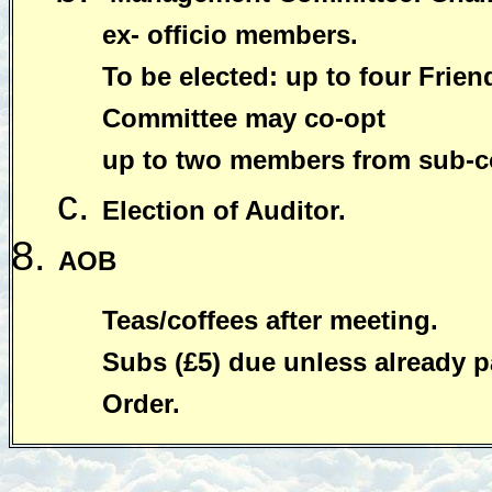
ex- officio members.
To be elected: up to four Fri
Committee may co-opt
up to two members from sub-c
Election of Auditor.
AOB
Teas/coffees after meeting.
Subs (£5) due unless already p
Order.