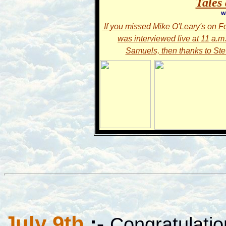
Tales 
W
If you missed Mike O'Leary's on F
was interviewed live at 11 a.m
Samuels, then thanks to Stev
July 9th
:-
Congratulatio