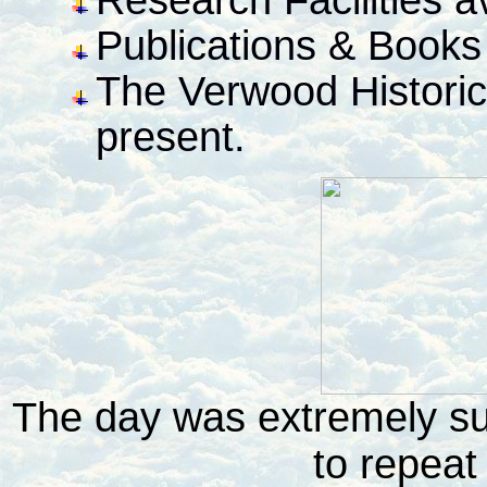
Publications & Books 
The Verwood Historica
present.
The day was extremely suc
to repeat 