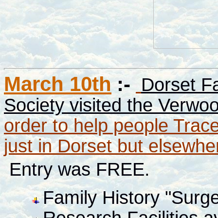
March 10th
:-
Dorset Fa
Society visited the Verwo
order to help people Trac
just in Dorset but elsewh
Entry was FREE.
Family History "Surg
Research Facilities a