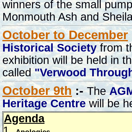
winners of the small pump
Monmouth Ash and Sheila
October to December
Historical Society
from t
exhibition will be held in
called
"Verwood Through
October 9th
:-
The
AG
Heritage Centre
will be h
Agenda
Apologies