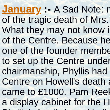
January
:-
A Sad Note: 
of the tragic death of Mrs.
What they may not know is
of the Centre. Because h
one of the founder membe
to set up the Centre unde
chairmanship, Phyllis had
Centre on Howell's death a
came to £1000. Pam Reeks 
a display cabinet for the 