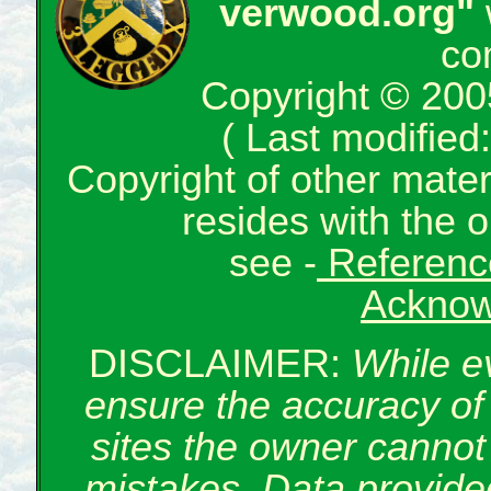
verwood.org"
co
Copyright © 200
( Last modifie
Copyright of other mate
resides with the o
see -
Reference
Acknow
DISCLAIMER:
While e
ensure the accuracy of 
sites the owner cannot 
mistakes. Data provided