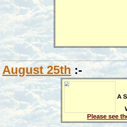
August 25th
:-
A S
Please see th