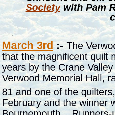
Society
with Pam R
c
March 3rd
:-
The Verwo
that the magnificent quilt
years by the Crane Valley
Verwood Memorial Hall, r
81 and one of the quilters
February and the winner w
Bournemouth
.
Runners-