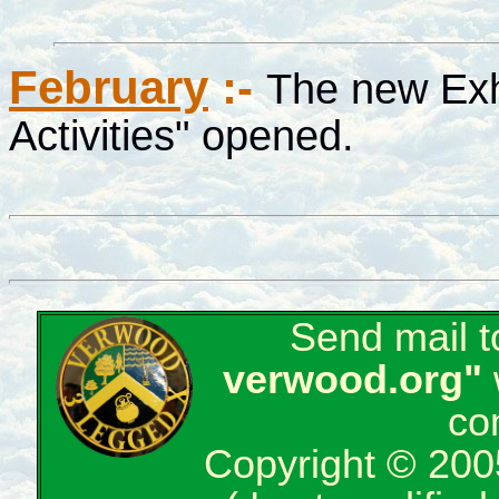
February
:-
The new Exh
Activities" opened.
Send mail 
verwood.org"
co
Copyright © 200