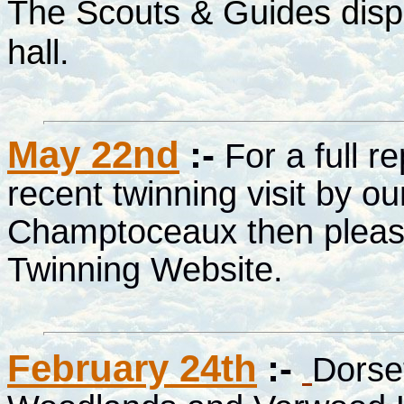
The Scouts & Guides displ
hall.
May 22nd
:-
For a full r
recent twinning visit by ou
Champtoceaux then please
Twinning Website.
February 24th
:-
Dorset