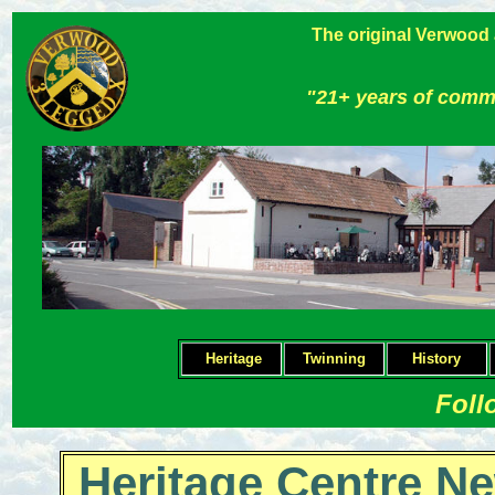
The original Verwood
"21+ years of comm
Heritage
Twinning
H
istory
Foll
Heritage Centre Ne