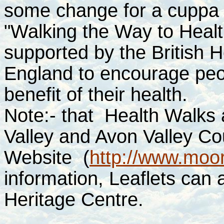
some change for a cuppa a
"Walking the Way to Healt
supported by the British 
England to encourage peop
benefit of their health.
Note:- that Health Walks
Valley and Avon Valley Cou
Website
(
http://www.moor
information, Leaflets can 
Heritage Centre.