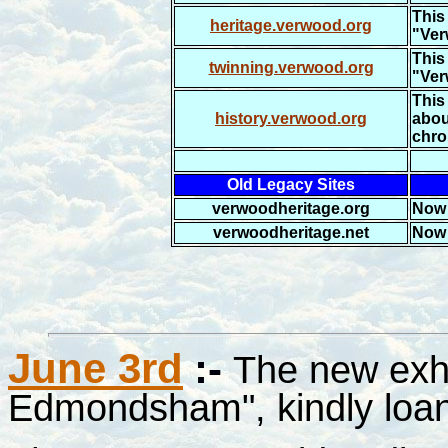
This 
heritage.verwood.org
"Ver
This 
twinning.verwood.org
"Ver
This 
history.verwood.org
abou
chro
Old Legacy Sites
verwoodheritage.org
Now 
verwoodheritage.net
Now 
June 3rd
:-
The new exh
Edmondsham", kindly loan