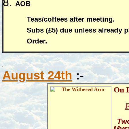
AOB
Teas/coffees after meeting.
Subs (£5) due unless already p
Order.
August 24th
:-
On F
F
Two
Mys