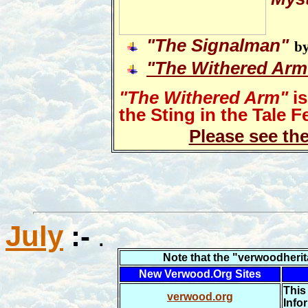
"
The Signalman"
by
"The Withered Arm
"The Withered Arm"
is
the Sting in the Tale Fe
Please see th
July
:-
.
N
ote that the "verwoodheri
New Verwood.Org Sites
This
verwood.org
Info