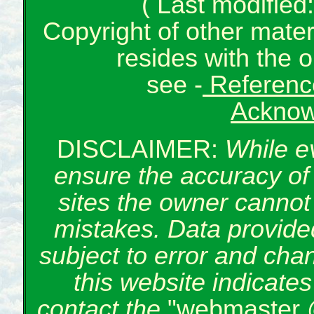
( Last modifie
Copyright of other mate
resides with the o
see -
Reference
Acknow
DISCLAIMER:
While e
ensure the accuracy of 
sites the owner cannot 
mistakes. Data provided
subject to error and cha
this website indicate
contact the
"webmaster 