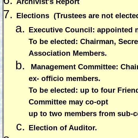
Archivist's Report
Elections
(Trustees are not electe
Executive Council: appointed
To be elected: Chairman, Secret
Association Members.
Management Committee: Chairm
ex- officio members.
To be elected: up to four Fri
Committee may co-opt
up to two members from sub-c
Election of Auditor.