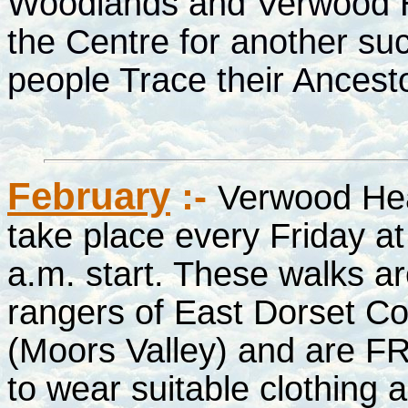
Woodlands and Verwood His
the Centre for another suc
people Trace their Ances
February
:-
Verwood He
take place every Friday at
a.m. start. These walks a
rangers of East Dorset C
(Moors Valley) and are FR
to wear suitable clothing 