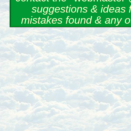
suggestions & ideas 
mistakes found & any o