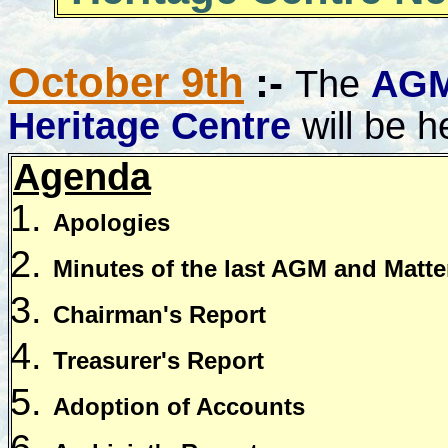
October 9th
:-
The
AG
Heritage Centre
will be h
Agenda
Apologies
Minutes of the last AGM and Matter
Chairman's Report
Treasurer's Report
Adoption of Accounts