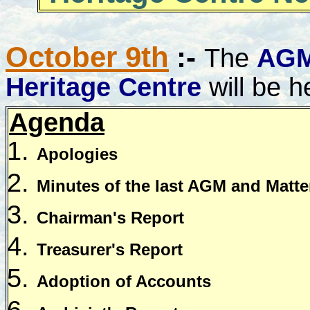
October 9th
:-
The
AG
Heritage Centre
will be h
Agenda
Apologies
Minutes of the last AGM and Matter
Chairman's Report
Treasurer's Report
Adoption of Accounts