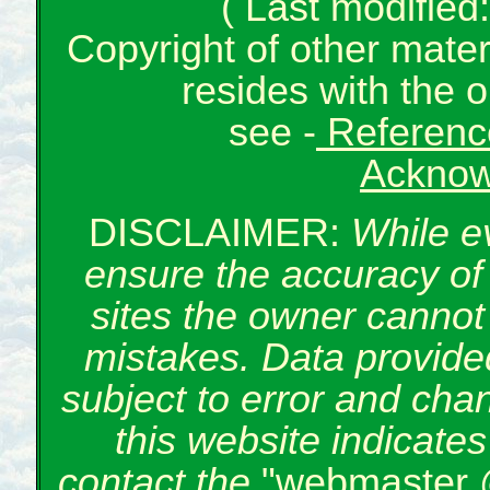
( Last modifie
Copyright of other mate
resides with the o
see -
Reference
Acknow
DISCLAIMER:
While e
ensure the accuracy of 
sites the owner cannot 
mistakes. Data provided
subject to error and cha
this website indicate
contact the
"webmaster 