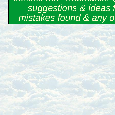
suggestions & ideas 
mistakes found & any o