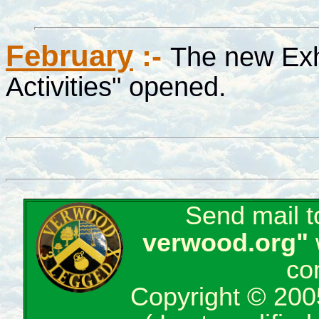
February
:-
The new Exh
Activities" opened.
Send mail 
verwood.org"
co
Copyright © 200