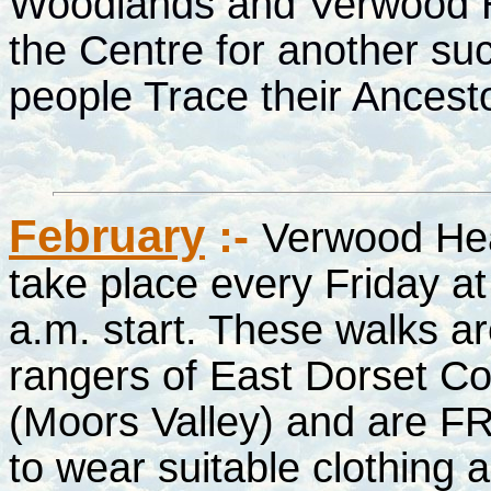
Woodlands and Verwood His
the Centre for another suc
people Trace their Ances
February
:-
Verwood He
take place every Friday at
a.m. start. These walks a
rangers of East Dorset C
(Moors Valley) and are FR
to wear suitable clothing 