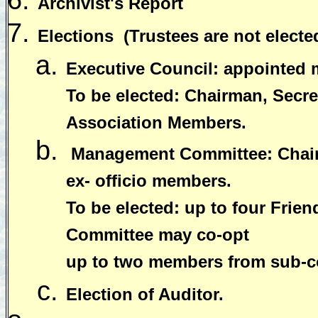
Archivist's Report
Elections
(Trustees are not electe
Executive Council: appointed
To be elected: Chairman, Secret
Association Members.
Management Committee: Chairm
ex- officio members.
To be elected: up to four Fri
Committee may co-opt
up to two members from sub-c
Election of Auditor.