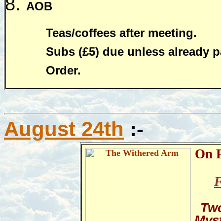
AOB
Teas/coffees after meeting.
Subs (£5) due unless already p
Order.
August 24th
:-
On F
F
Two
Mys