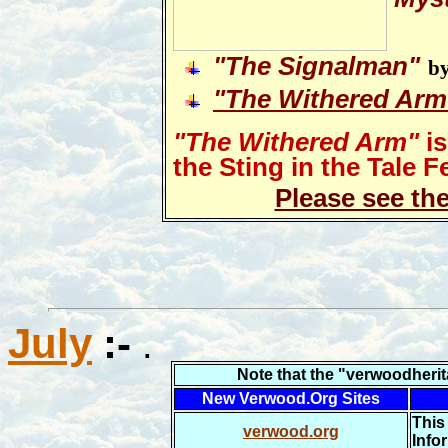
"
The Signalman"
by
"The Withered Arm
"The Withered Arm"
is
the Sting in the Tale Fe
Please see th
July
:-
.
N
ote that the "verwoodheri
New Verwood.Org Sites
This
verwood.org
Info