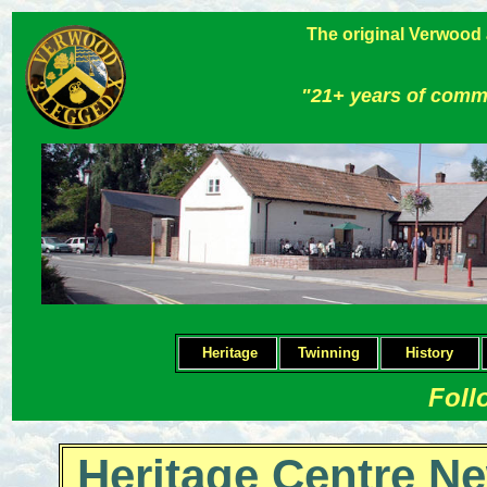
The original Verwood
"21+ years of comm
Heritage
Twinning
H
istory
Foll
Heritage Centre Ne