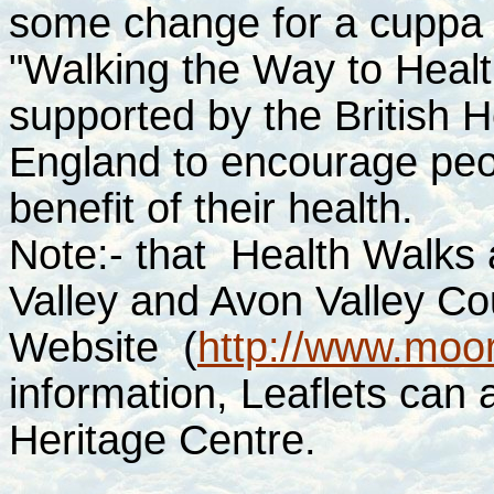
some change for a cuppa a
"Walking the Way to Healt
supported by the British 
England to encourage peop
benefit of their health.
Note:- that Health Walks
Valley and Avon Valley Cou
Website
(
http://www.moor
information, Leaflets can 
Heritage Centre.