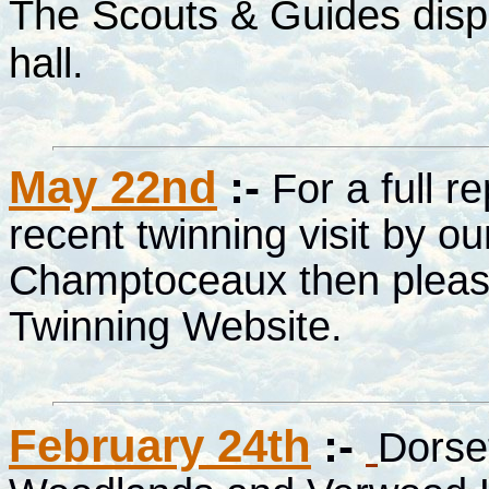
The Scouts & Guides displ
hall.
May 22nd
:-
For a full r
recent twinning visit by ou
Champtoceaux then please
Twinning Website.
February 24th
:-
Dorset