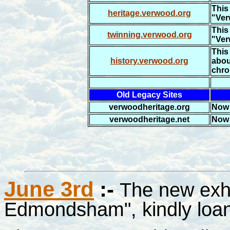
This 
heritage.verwood.org
"Ver
This 
twinning.verwood.org
"Ver
This 
history.verwood.org
abou
chro
Old Legacy Sites
verwoodheritage.org
Now 
verwoodheritage.net
Now 
June 3rd
:-
The new exh
Edmondsham", kindly loan