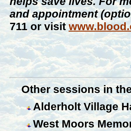
helps save lives. For m
and appointment (optio
711 or visit
www.blood.
Ot
her sessions in the
Alderholt Village Ha
West Moors Memori