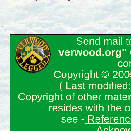
Send mail 
verwood.org"
co
Copyright © 200
( Last modifie
Copyright of other mate
resides with the o
see -
Reference
Acknow