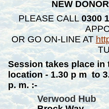
NEW DONOR
PLEASE CALL
0300 
APP
OR GO ON-LINE AT
htt
TU
Session takes place in
location - 1.30 p m to 
p. m. :-
Verwood Hub
Brock Way,