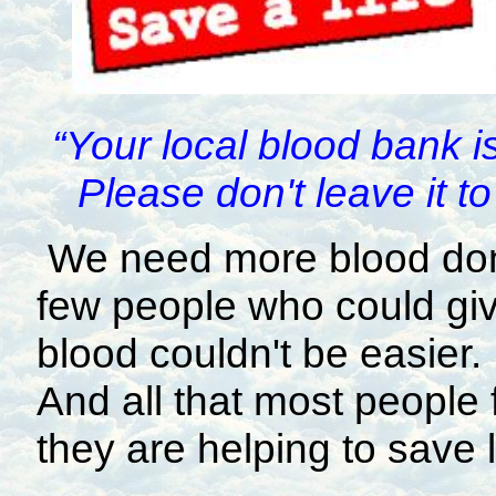
“Your local blood bank i
Please don't leave it 
We need more blood don
few people who could give
blood couldn't be easier. 
And all that most people f
they are helping to save l