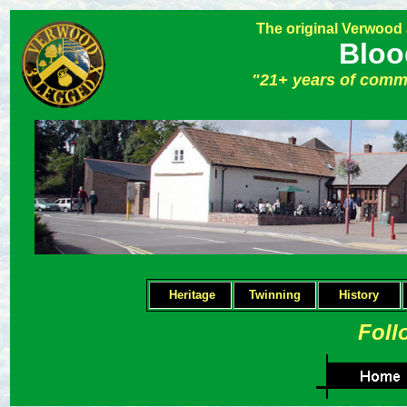
The original Verwood
Bloo
"21+ years of comm
Heritage
Twinning
H
istory
Foll