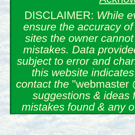
DISCLAIMER:
While e
ensure the accuracy of 
sites the owner cannot 
mistakes. Data provided
subject to error and cha
this website indicate
contact the
"webmaster 
suggestions & ideas 
mistakes found & any o