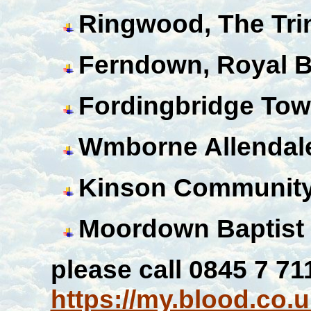
Ringwood, The Trin
Ferndown, Royal B
Fordingbridge Tow
Wmborne Allendal
Kinson Community
Moordown Baptist
please call 0845 7 711
https://my.blood.co.u