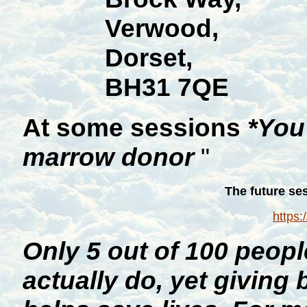
Verwood,
Dorset,
BH31 7QE
At some sessions
*You
marrow donor
"
The future se
https:
Only 5 out of 100 peop
actually do, yet giving 