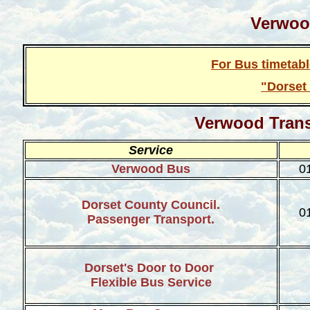
Verwoo
For Bus timetab
"Dorset
Verwood
Tran
Service
Verwood Bus
0
Dorset County Council.
0
Passenger Transport.
Dorset's Door to Door
Flexible Bus Service