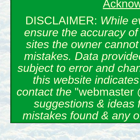
Acknow
DISCLAIMER:
While e
ensure the accuracy of 
sites the owner cannot 
mistakes. Data provided
subject to error and cha
this website indicate
contact the
"webmaster 
suggestions & ideas 
mistakes found & any o