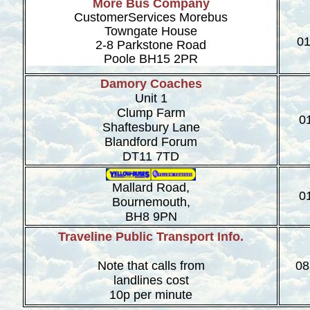
More Bus Company
CustomerServices Morebus
Towngate House
01
2-8 Parkstone Road
Poole BH15 2PR
Damory Coaches
Unit 1
Clump Farm
0
Shaftesbury Lane
Blandford Forum
DT11 7TD
Mallard Road,
0
Bournemouth,
BH8 9PN
Traveline Public Transport Info.
Note that calls from
08
landlines cost
10p per minute