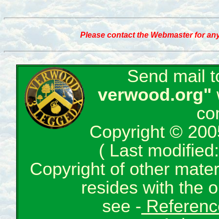
Please contact the Webmaster for any
Send mail 
verwood.org"
co
Copyright © 200
( Last modifie
Copyright of other mate
resides with the o
see -
Reference