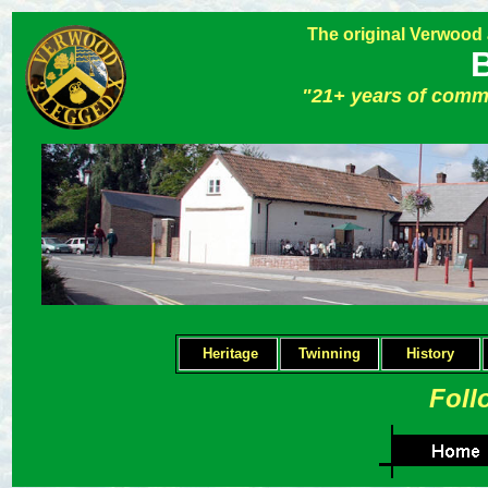
The original Verwood
"21+ years of comm
Heritage
Twinning
H
istory
Foll