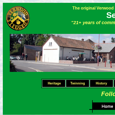
The original Verwood
Se
"21+ years of comm
Heritage
Twinning
H
istory
Foll