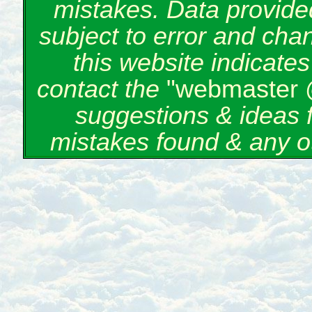
mistakes. Data provided
subject to error and cha
this website indicate
contact the
"webmaster 
suggestions & ideas 
mistakes found & any o