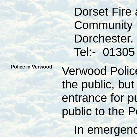
Dorset Fire
Community 
Dorchester.
Tel:- 01305
Police in Verwood
Verwood Police
the public, but
entrance for p
public to the 
In emergenc