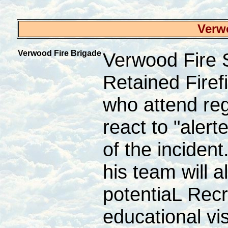
Verw
Verwood Fire Brigade
Verwood Fire 
Retained Firef
who attend reg
react to "aler
of the inciden
his team will 
potentiaL Recr
educational vi