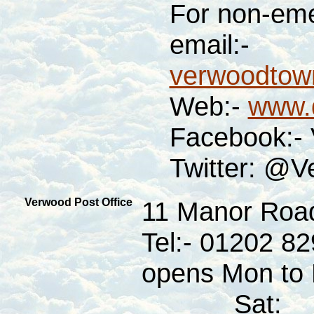
For non-eme
email:-
verwoodtown
Web:-
www.d
Facebook:-
Twitter: @V
Verwood Post Office
11 Manor Roa
Tel:- 01202 8
opens Mon to F
Sat: 08: