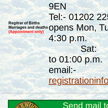
9EN
Tel:- 01202 2
Regitrar of Births
opens Mon, Tue
Marriages and deaths
(Appointment only)
4:30 p.m.
Sat: 
to 01:00 p.m.
email:-
registrationin
Send mail 