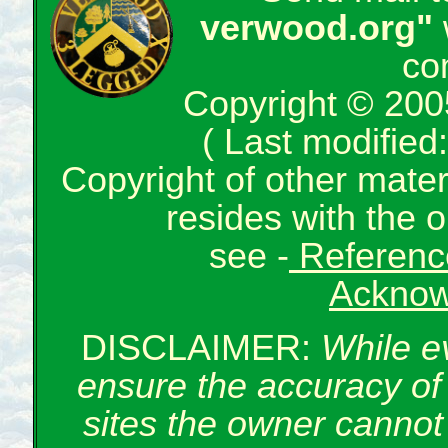
verwood.org"
co
Copyright © 200
( Last modifie
Copyright of other mate
resides with the o
see -
Reference
Acknow
DISCLAIMER:
While e
ensure the accuracy of 
sites the owner cannot 