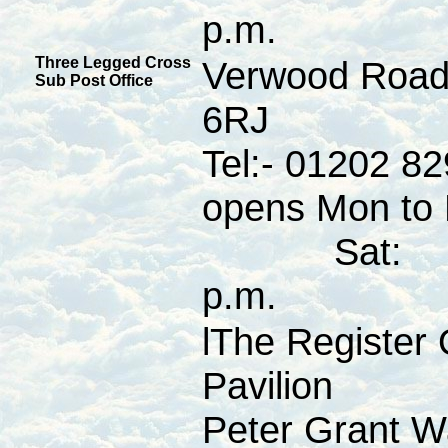
p.m.
Three Legged Cross
Verwood Road
Sub Post Office
6RJ
Tel:- 01202 8
opens Mon to F
Sat: 09:
p.m.
lThe Register 
Pavilion
Peter Grant W