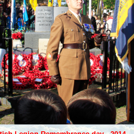
itish Legion Remembrance day - 2014.