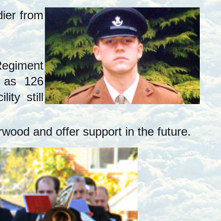
dier from
Regiment
t as 126
ty still
wood and offer support in the future.