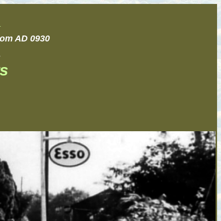
.
from AD 0930
.
s