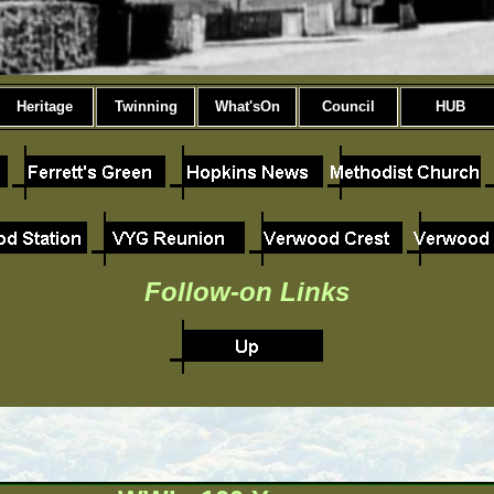
Heritage
Twinning
What'sOn
Council
HUB
Follow-on Links