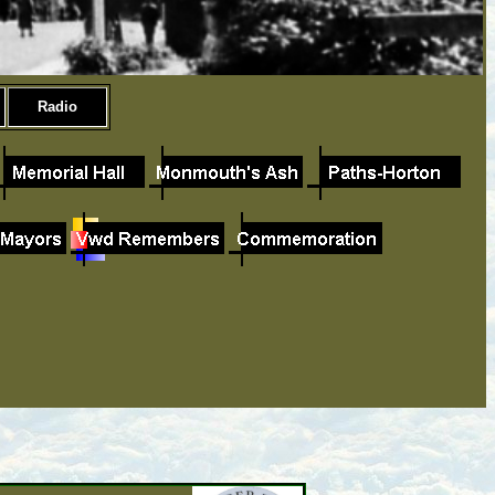
Radio