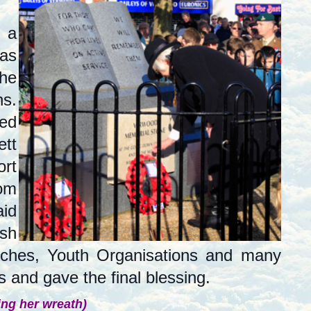
 a
as
the
s.
hed
ett
ort
rom
aid
ish
rches, Youth Organisations and many
 and gave the final blessing.
ing her wreath)