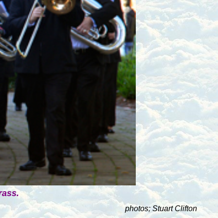
rass.
photos; Stuart Clifton