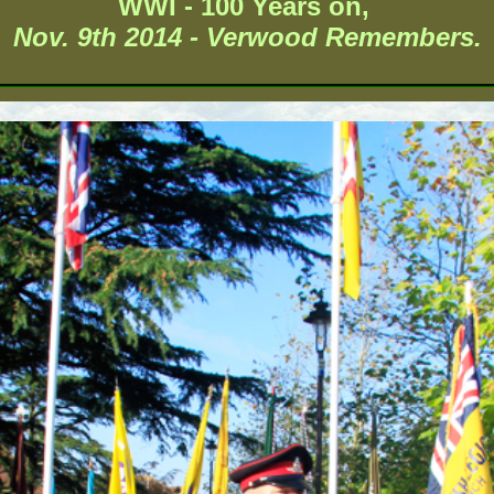
WWI - 100 Years on,
Nov. 9th 2014 - Verwood Remembers.