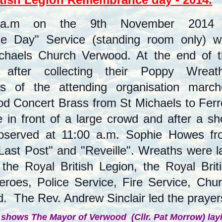
 a.m on the 9th November 2014
 Day" Service (standing room only) w
ichaels Church Verwood. At the end of 
 after collecting their Poppy Wreath
ves of the attending organisation marc
d Concert Brass from St Michaels to Ferr
in front of a large crowd and after a sh
observed at 11:00 a.m. Sophie Howes f
ast Post" and "Reveille". Wreaths were l
he Royal British Legion, the Royal Brit
roes, Police Service, Fire Service, Chu
d. The Rev. Andrew Sinclair led the prayers
 shows The Mayor of Verwood (Cllr. Pat Morrow) lay