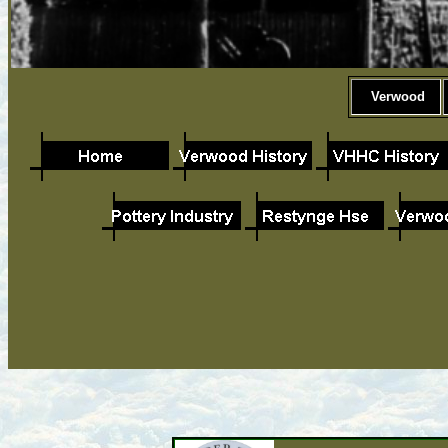
Verwood