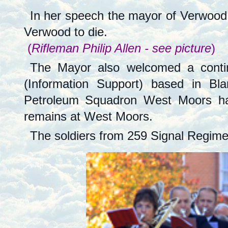
In her speech the mayor of Verwood 
Verwood to die.
(
Rifleman Philip Allen - see picture
)
The Mayor also welcomed a contin
(Information Support) based in B
Petroleum Squadron West Moors has 
remains at West Moors.
The soldiers from 259 Signal Regiment