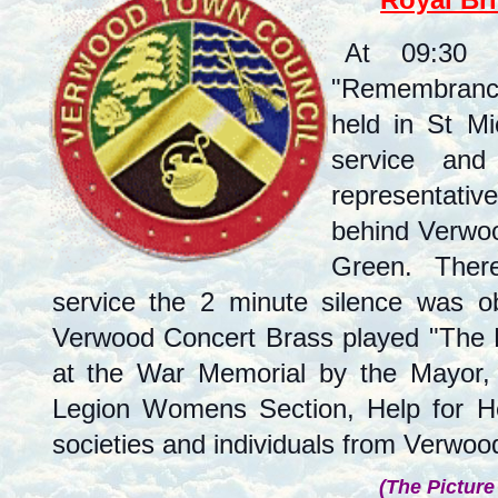
At 09:30
"Remembrance
held in St M
service and
representati
behind Verwoo
Green. There 
service the 2 minute silence was 
Verwood Concert Brass played "The L
at the War Memorial by the Mayor, t
Legion Womens Section, Help for He
societies and individuals from Verwoo
(The Picture