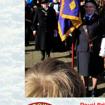
Royal Br