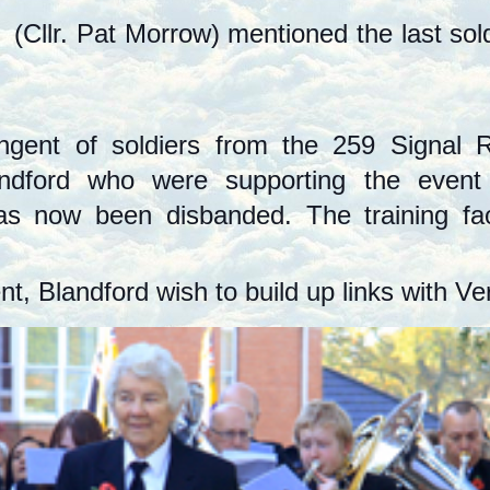
(Cllr. Pat Morrow) mentioned the last sol
gent of soldiers from the 259 Signal 
landford who were supporting the even
now been disbanded. The training facili
, Blandford wish to build up links with Ver