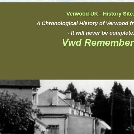
Verwood UK - History Site
A Chronological History of Verwood 
- It will never be complete
Vwd Remember