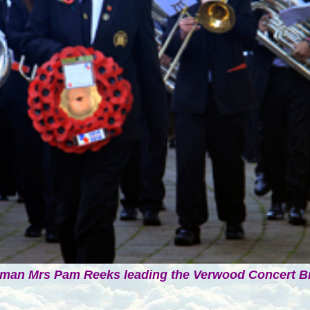
man Mrs Pam Reeks leading the Verwood Concert B