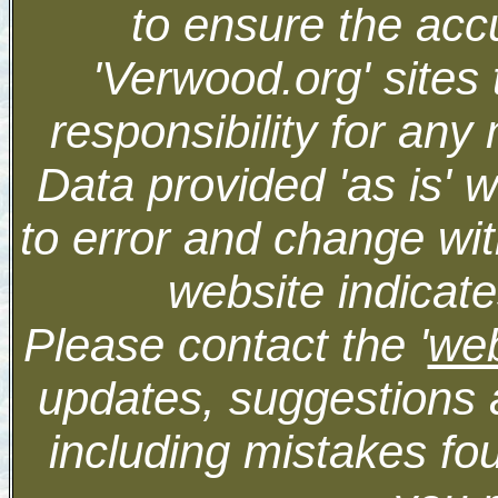
to ensure the accu
'Verwood.org' sites
responsibility for an
Data provided 'as is' 
to error and change wit
website indicate
Please contact the '
we
updates, suggestions 
including mistakes fo