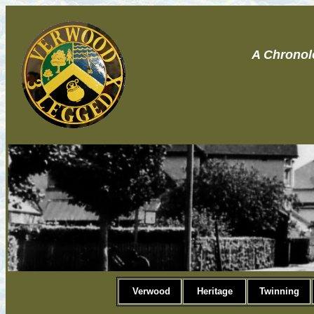
A Chronol
Verwood
Heritage
Twinning