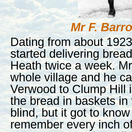
Mr F. Barr
Dating from about 192
started delivering brea
Heath twice a week. Mr.
whole village and he ca
Verwood to Clump Hill in
the bread in baskets in
blind, but it got to know
remember every inch of