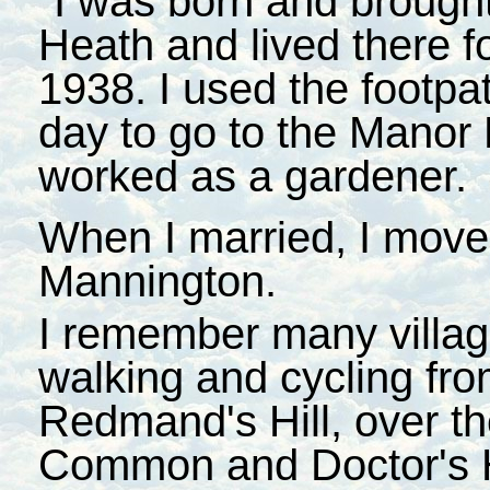
"I was born and brought
Heath and lived there f
1938. I used the footpa
day to go to the Manor
worked as a gardener.
When I married, I moved
Mannington.
I remember many villag
walking and cycling fro
Redmand's Hill, over th
Common and Doctor's Hi