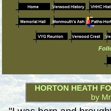
Foll
HORTON HEATH 
by Mr