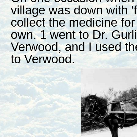
village was down with 'f
collect the medicine for
own. 1 went to Dr. Gurli
Verwood, and I used th
to Verwood.