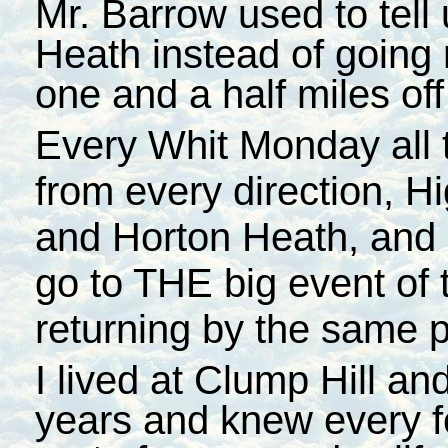
Mr. Barrow used to tell
Heath instead of going 
one and a half miles off
Every Whit Monday all t
from every direction, H
and Horton Heath, and 
go to THE big event of 
returning by the same p
I lived at Clump Hill a
years and knew every 