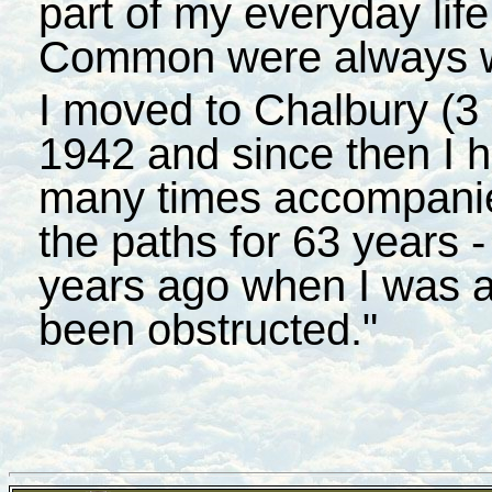
part of my everyday lif
Common were always we
I moved to Chalbury (3 
1942 and since then I 
many times accompanie
the paths for 63 years -
years ago when I was as
been obstructed."