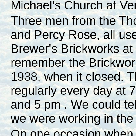
Michael's Church at Ve
Three men from the Tho
and Percy Rose, all use
Brewer's Brickworks at
remember the Brickwork
1938, when it closed. 
regularly every day at
7
and
5 pm
. We could tel
we were working in the 
On one occasion when 