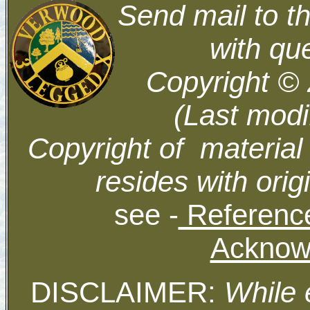
Send mail to t
with qu
Copyright ©
(Last modi
Copyright of material
resides with orig
see -
Reference
Acknow
DISCLAIMER:
While 