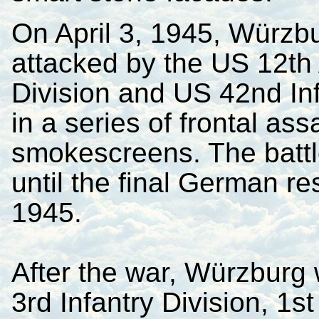
On April 3, 1945, Würzb
attacked by the US 12th
Division and US 42nd Inf
in a series of frontal as
smokescreens. The battl
until the final German r
1945.
After the war, Würzburg 
3rd Infantry Division, 1s