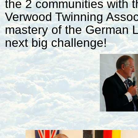
the 2 communities with 
Verwood Twinning Associa
mastery of the German L
next big challenge!