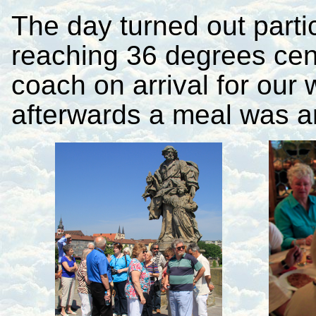
The day turned out parti
reaching 36 degrees cen
coach on arrival for our 
afterwards a meal was a