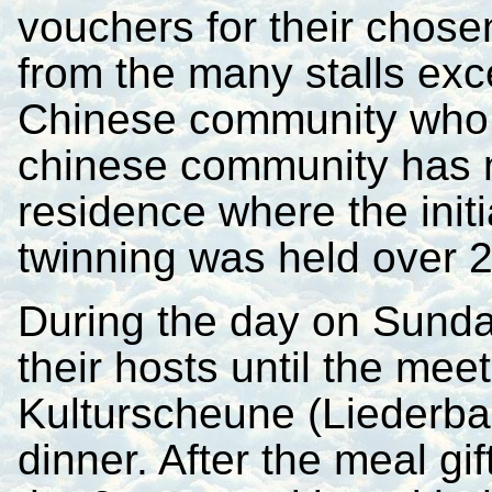
vouchers for their chose
from the many stalls exce
Chinese community who w
chinese community has 
residence where the init
twinning was held over 
During the day on Sunda
their hosts until the meet
Kulturscheune (Liederbac
dinner. After the meal g