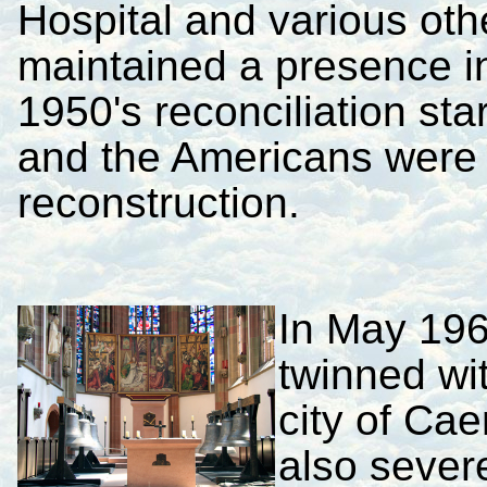
Hospital and various othe
maintained a presence i
1950's reconciliation sta
and the Americans were 
reconstruction.
In May 19
twinned wi
city of Ca
also sever