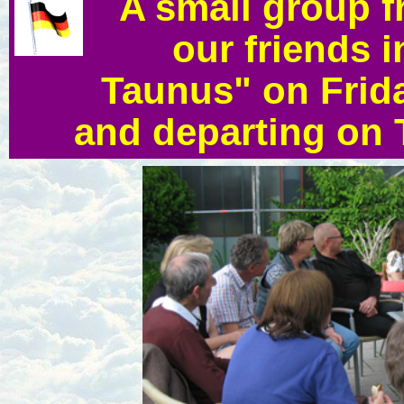
A small group f
our friends 
Taunus" on Frida
and departing on 