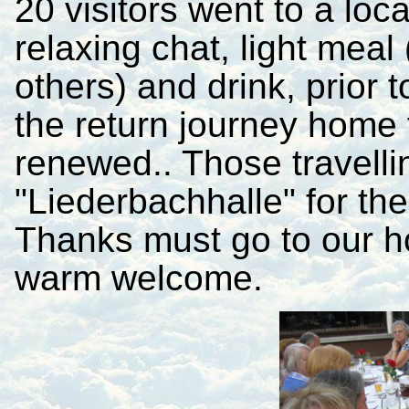
20 visitors went to a loc
relaxing chat, light mea
others) and drink, prior 
the return journey home
renewed.
. Those travelli
"Liederbachhalle" for their
Thanks must go to our h
warm welcome.