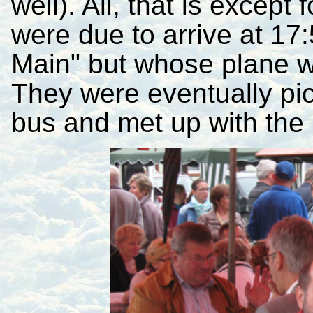
well). All, that is except
were due to arrive at 17
Main" but whose plane w
They were eventually pi
bus and met up with the 