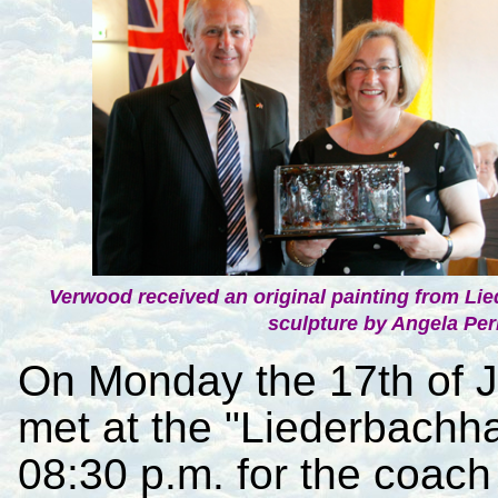
Verwood received an original painting from L
sculpture by Angela Perr
On Monday the 17th of 
met at the "Liederbachha
08:30 p.m. for the coach