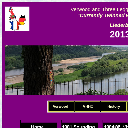
Verwood and Three Legge
"Currently Twinned w
Lieder
201
Verwood
VHHC
History