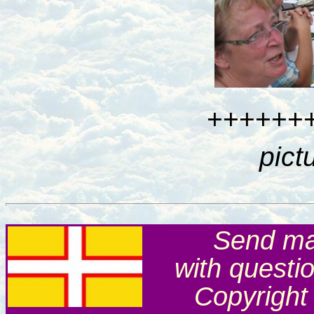
++++++
pict
Send mai
with questi
Copyright