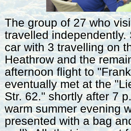
The group of 27 who vis
travelled independently
car with 3 travelling on t
Heathrow and the remaind
afternoon flight to "Fra
eventually met at the "
Str. 62." shortly after 7 
warm summer evening wh
presented with a bag an