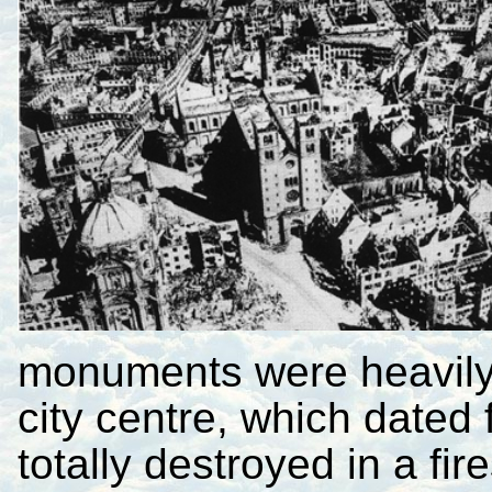
monuments were heavily
city centre, which dated
totally destroyed in a fi