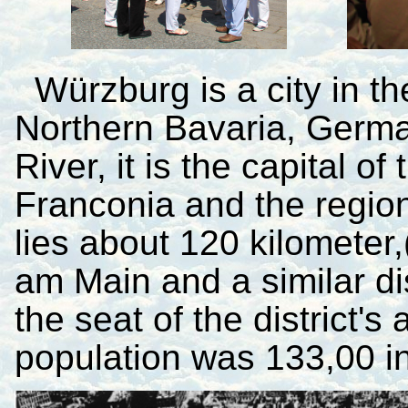
Würzburg is a city in t
Northern Bavaria, Germa
River, it is the capital 
Franconia and the regiona
lies about 120 kilometer,
am Main and a similar di
the seat of the district's
population was 133,00 i