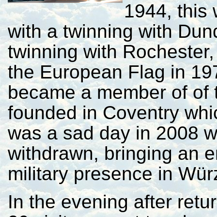
1944, this
with a twinning with Dun
twinning with Rochester,
the European Flag in 19
became a member of of th
founded in Coventry whic
was a sad day in 2008 w
withdrawn, bringing an e
military presence in Wür
In the evening after ret