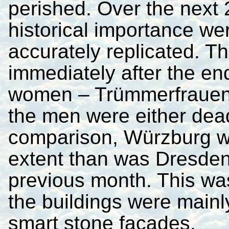
perished. Over the next 2
historical importance we
accurately replicated. Th
immediately after the en
women – Trümmerfrauen
the men were either dead
comparison, Würzburg wa
extent than was Dresden
previous month. This was
the buildings were mainl
smart stone facades.