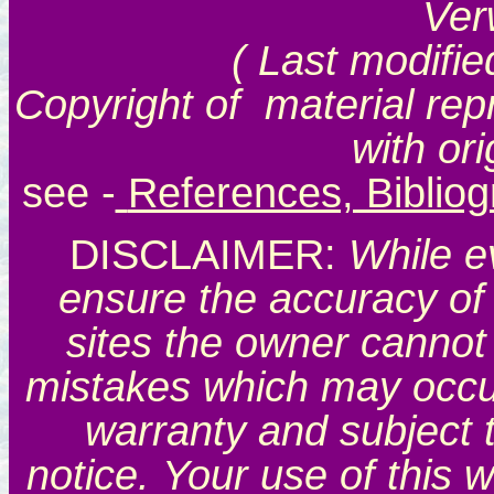
Ver
( Last modifie
Copyright of material rep
with or
see
-
References, Biblio
DISCLAIMER:
While e
ensure the accuracy of 
sites the owner cannot 
mistakes which may occur.
warranty and subject 
notice. Your use of this 