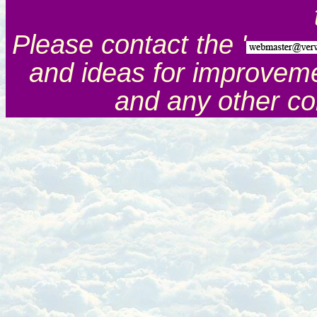
Please contact the '
and ideas for improveme
and any other c