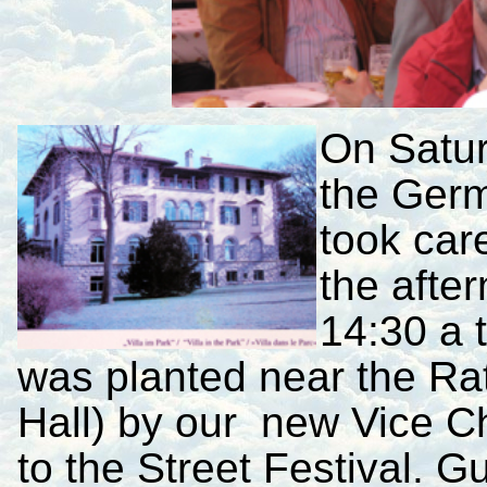
On Satu
the Germ
took car
the afte
14:30 a 
was planted near the Ra
Hall) by our new Vice C
to the Street Festival. 