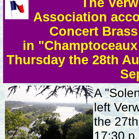
The Verw
Association acc
Concert Brass 
in "Champtoceaux 
Thursday the 28th Au
Se
A "Sole
left Ve
the 27t
17:30 p.