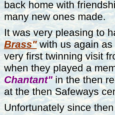
back home with friends
many new ones made.
It was very pleasing to 
Brass"
with us again as 
very first twinning visi
when they played a mem
Chantant"
in the then r
at the then Safeways ce
Unfortunately since the