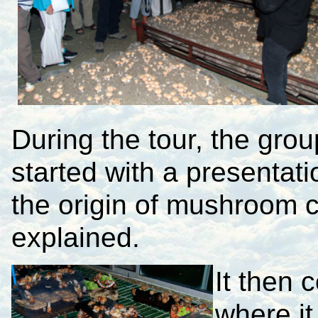
During the tour, the gro
started with a presenta
the origin of mushroom c
explained.
It then 
where it