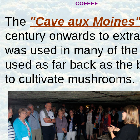
COFFEE
The
"Cave aux Moines
century onwards to extra
was used in many of the 
used as far back as the 
to cultivate mushrooms.