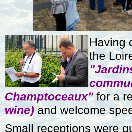
Having c
the Loir
"Jardin
commu
Champtoceaux"
for a r
wine)
and welcome spe
Small receptions were qu