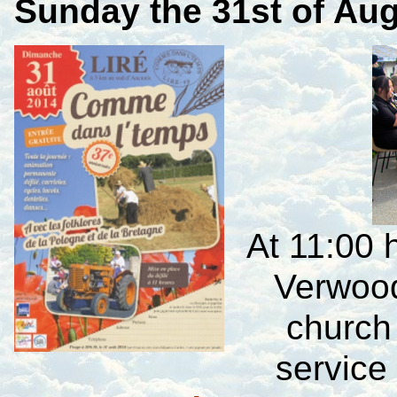
Sunday
the 31st of Au
At 11:00 
Verwood
church
service