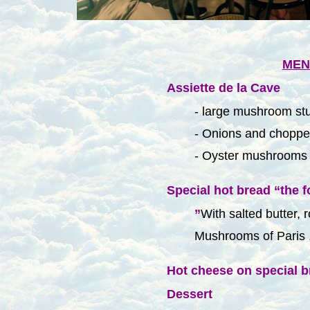
MEN
Assiette de la Cave
- large mushroom stu
- Onions and choppe
- Oyster mushrooms 
Special hot bread
“the f
”
With salted butter, 
Mushrooms of Paris 
Hot cheese on special b
Dessert