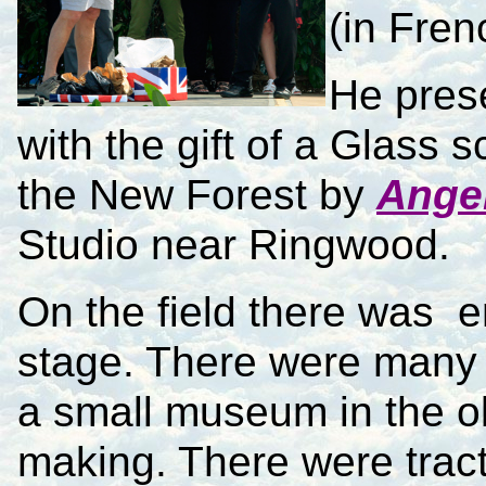
(in Fren
He pres
with the gift of a Glass s
the New Forest by
Angel
Studio near Ringwood.
On the field there was e
stage. There were many s
a small museum in the o
making. There were tract