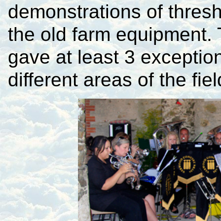
demonstrations of thres
the old farm equipment.
gave at least 3 exception
different areas of the fiel