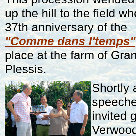
up the hill to the field w
37th anniversary of the
"Comme dans l'temps"
place at the farm of Gra
Plessis.
Shortly a
speeche
invited
Verwood