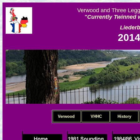
Verwood and Three Legge
"Currently Twinned w
Lieder
2014
Verwood
VHHC
History