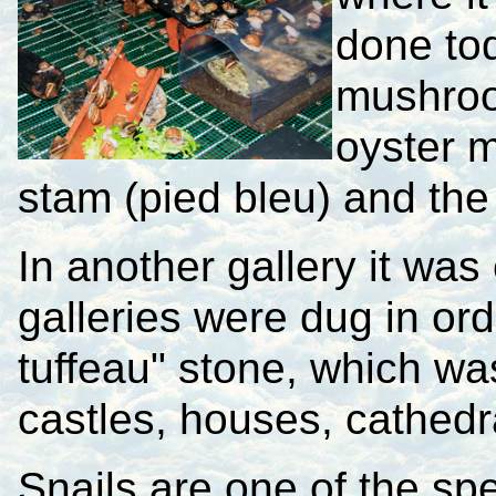
done tod
mushroo
oyster m
stam (pied bleu) and the
In another gallery it wa
galleries were dug in ord
tuffeau" stone, which wa
castles, houses, cathedr
Snails are one of the spec