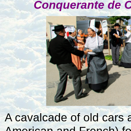
Conquerante de 
A cavalcade of old cars a
American and French) fo