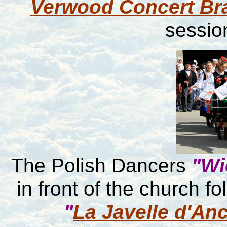
Verwood Concert Br
session
The Polish Dancers
"Wi
in front of the church f
"
La Javelle d'An