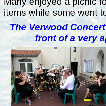
Many enjoyed a picnic f
items while some went to 
The Verwood Concert
front of a very 