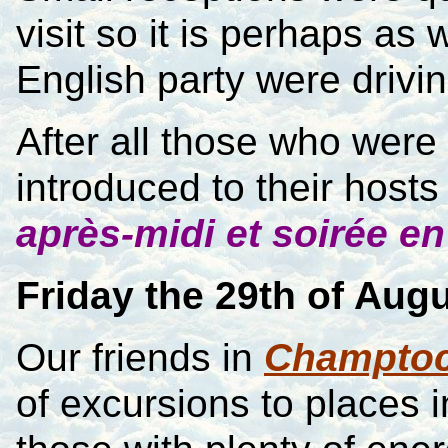
visit so it is perhaps as
English party were drivin
After all those who were v
introduced to their hosts 
après-midi et soirée en
Friday the 29th of Aug
Our friends in
Champto
of excursions to places 