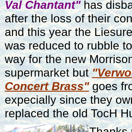
Val Chantant"
has disb
after the loss of their co
and this year the Liesur
was reduced to rubble t
way for the new Morriso
supermarket but
"Verw
Concert Brass"
goes fro
expecially since they ow
replaced the old TocH Hu
Thanks 