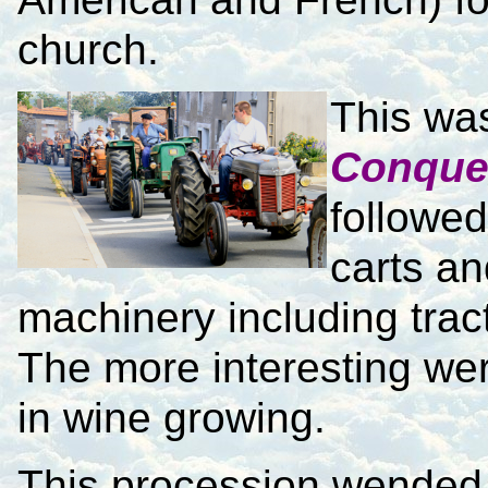
church.
This wa
Conque
followed
carts an
machinery including trac
The more interesting wer
in wine growing.
This procession wended 