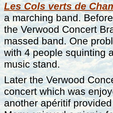
Les Cols verts de Ch
a marching band. Befor
the Verwood Concert Bras
massed band. One proble
with 4 people squinting a
music stand.
Later the Verwood Conce
concert which was enjoye
another apéritif provide