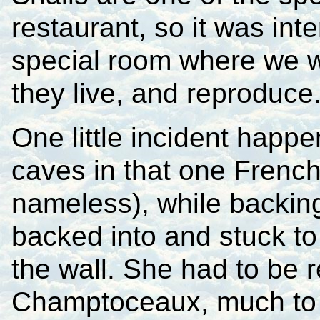
restaurant, so it was int
special room where we w
they live, and reproduce
One little incident happe
caves in that one French
nameless), while backing
backed into and stuck to 
the wall. She had to be 
Champtoceaux, much to 