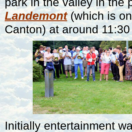
park in the valley in the 
Landemont
(which is on
Canton) at around 11:30 
Initially entertainment 