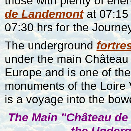
those with plenty of ene
de Landemont
at
07:15
07:30 hrs for the Journe
The underground
fortre
under the main Ch
â
teau 
Europe and is one of th
monuments of the Loire 
is a voyage into the bowe
T
he Main "Ch
â
teau de
the Underg