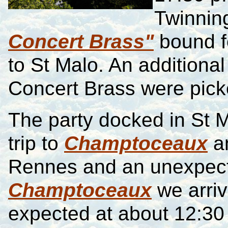
Twinnin
Concert Brass"
bound f
to St Malo. An addition
Concert Brass were pick
The party docked in St M
trip to
Champtoceaux
a
Rennes and an unexpect
Champtoceaux
we arriv
expected at about 12:30 