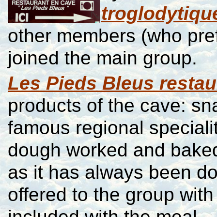
troglodytiqu
other members (who pref
joined the main group.
Les Pieds Bleus restau
products of the cave: s
famous regional specialit
dough worked and baked i
as it has always been d
offered to the group wit
included with the meal.