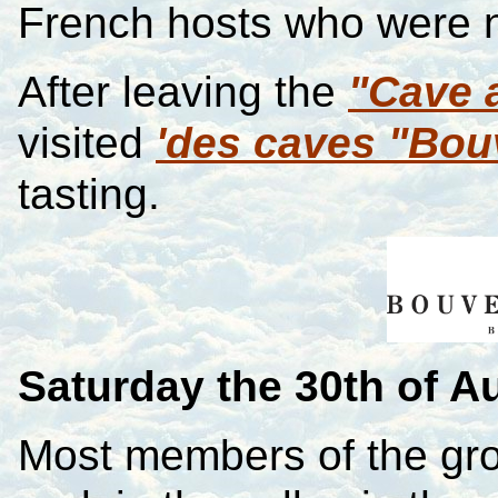
French hosts who were 
After leaving the
"Cave 
visited
'des caves "Bou
tasting.
Saturday
the 30th of A
Most members of the gr