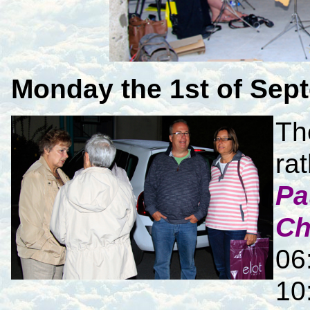
Monday
the 1st of Sep
Th
ra
Pa
Ch
06
10