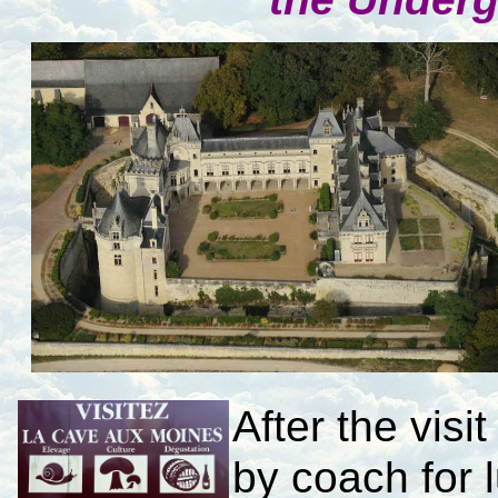
After the visi
by coach for 