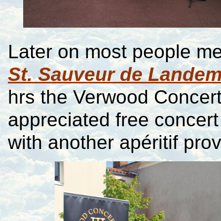
Later on most people met
St. Sauveur de Lande
hrs the Verwood Concer
appreciated free concert 
with another apéritif pr