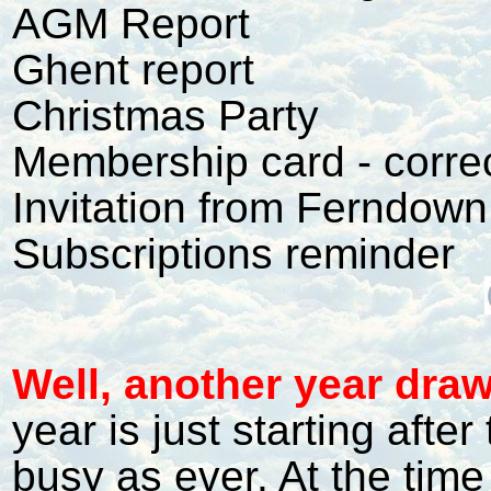
AGM Report
Ghent report
Christmas Party
Membership card - corre
Invitation from Ferndown
Subscriptions reminder
W
ell, another year draw
year is just starting after
busy as ever. At the time