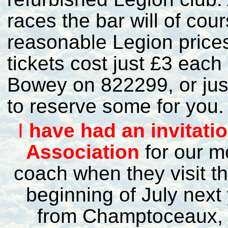
races the bar will of cou
reasonable Legion prices
tickets cost just £3 each
Bowey on 822299, or ju
to reserve some for you.
I
have had an invitat
Association
for our m
coach when they visit th
beginning of July next 
from Champtoceaux, so