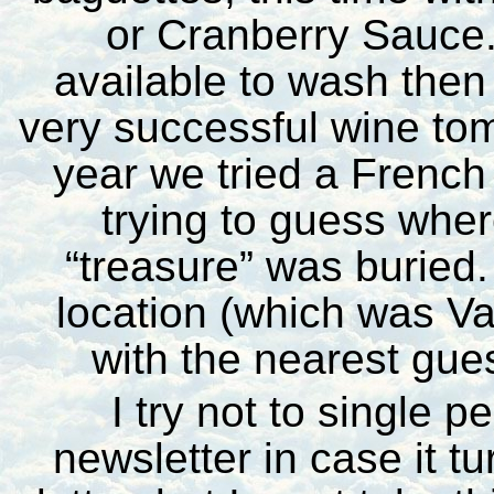
or Cranberry Sauce.
available to wash then
very successful wine tomb
year we tried a French
trying to guess whe
“treasure” was buried
location (which was Va
with the nearest gue
I try not to single p
newsletter in case it t