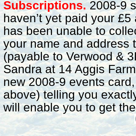
S
ubscriptions.
2008-9 s
haven’t yet paid your £5 
has been unable to collec
your name and address t
(payable to Verwood & 3
Sandra at 14 Aggis Farm.
new 2008-9 events card, 
above) telling you exact
will enable you to get t