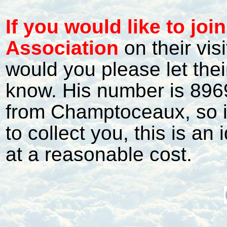
I
f
you would like to jo
Association
on their vis
would you please let the
know. His number is 8969
from Champtoceaux, so if 
to collect you, this is an 
at a reasonable cost.