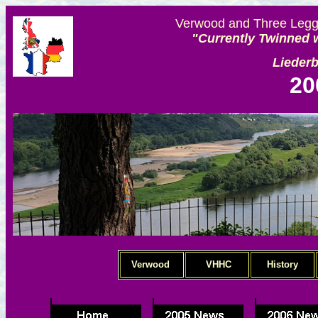
Verwood and Three Legge
"Currently Twinned w
Lieder
20
Verwood
VHHC
History