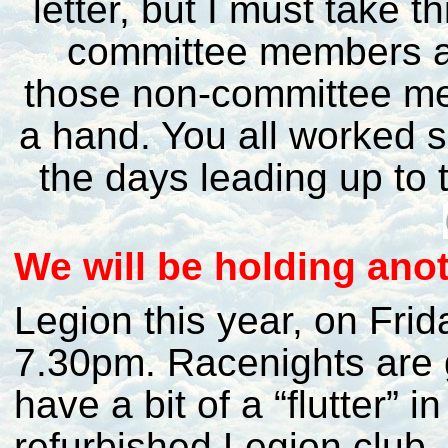
letter, but I must take t
committee members an
those non-committee me
a hand. You all worked s
the days leading up to 
W
e will be holding a
Legion this year, on Frid
7.30pm. Racenights are 
have a bit of a “flutter” i
refurbished Legion club. 