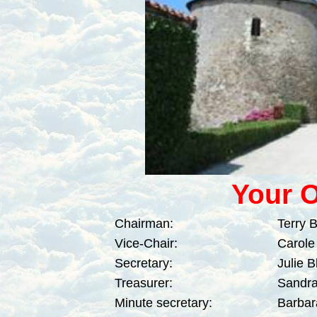
Y
our O
Chairman:
Terry 
Vice-Chair:
Carole
Secretary:
Julie 
Treasurer:
Sandra
Minute secretary:
Barbar