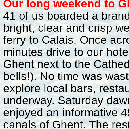
O
ur long weekend to G
41 of us boarded a brand
bright, clear and crisp 
ferry to Calais. Once ac
minutes drive to our hote
Ghent next to the Cathedr
bells!). No time was waste
explore local bars, resta
underway. Saturday dawn
enjoyed an informative 4
canals of Ghent. The re