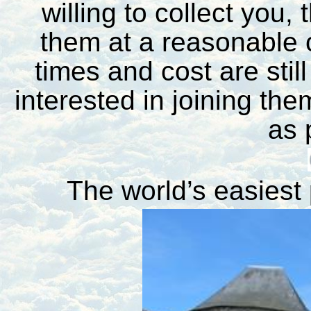
willing to collect you, 
them at a reasonable c
times and cost are stil
interested in joining th
as 
The world’s easiest 