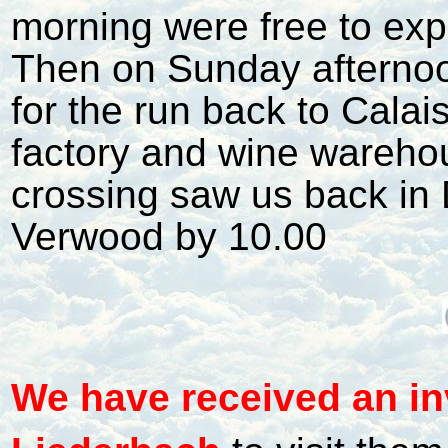
morning were free to expl
Then on Sunday afterno
for the run back to Calai
factory and wine wareho
crossing saw us back in
Verwood by 10.00
W
e have received an in