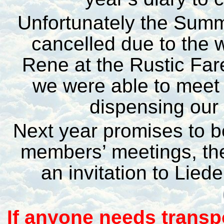
Unfortunately the Summe
cancelled due to the 
Rene at the Rustic Fa
we were able to meet 
dispensing our
Next year promises to be
members’ meetings, t
an invitation to Lied
I
f anyone needs transp