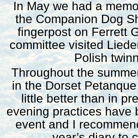
In May we had a memor
the Companion Dog Sho
fingerpost on Ferrett 
committee visited Lieder
Polish twinn
Throughout the summer
in the Dorset Petanque
little better than in 
evening practices have 
event and I recommend 
year’s diary to 