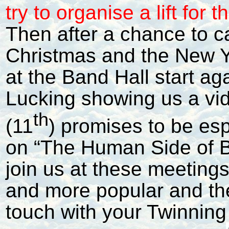
try to organise a lift for 
Then after a chance to c
Christmas and the New 
at the Band Hall start ag
Lucking showing us a vi
th
(11
) promises to be espe
on “The Human Side of B
join us at these meeting
and more popular and the
touch with your Twinning 