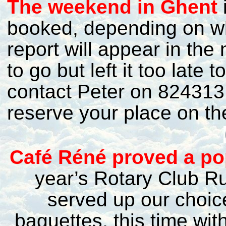
T
he weekend in Ghent
i
booked, depending on wh
report will appear in the
to go but left it too late
contact Peter on 824313 
reserve your place on the
C
afé Réné proved a pop
year’s Rotary Club R
served up our choice
baguettes, this time wit