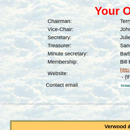
Y
our O
Chairman:
Terr
Vice-Chair:
John
Secretary:
Juli
Treasurer:
San
Minute secretary:
Bar
Membership:
Bill
http
Website:
- (t
Contact email
Verwood 