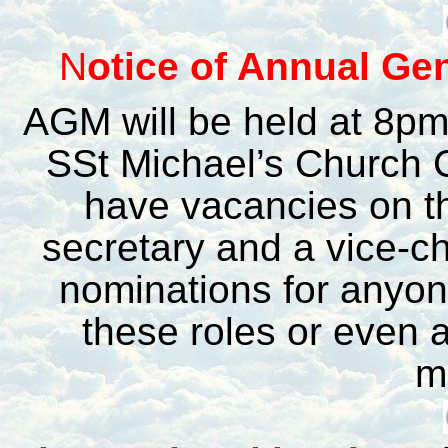
N
otice of Annual Ge
AGM will be held at 8p
SSt Michael’s Church 
have vacancies on t
secretary and a vice-ch
nominations for anyone
these roles or even 
m