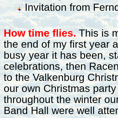
Invitation from Fer
H
ow time flies.
This is 
the end of my first year
busy year it has been, st
celebrations, then Raceni
to the Valkenburg Chris
our own Christmas party 
throughout the winter ou
Band Hall were well atte