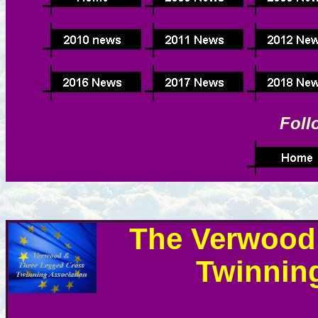
Foll
The Verwood
Twinnin