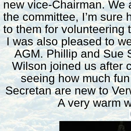
new vice-Chairman. We a
the committee, I’m sure h
to them for volunteering t
I was also pleased to 
AGM. Phillip and Sue 
Wilson joined us after 
seeing how much fun
Secretan are new to Ver
A very warm w