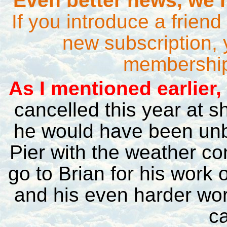
Even better news, we h
If you introduce a frien
new subscription, 
membership 
A
s I mentioned earlier,
cancelled this year at s
he would have been unb
Pier with the weather co
go to Brian for his work o
and his even harder wo
ca