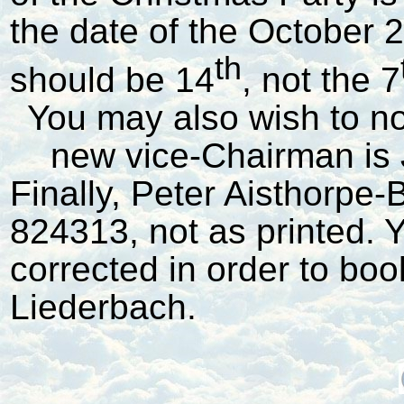
the date of the October
th
should be 14
, not the 7
You may also wish to not
new vice-Chairman is 
Finally, Peter Aisthorpe
824313, not as printed. Y
corrected in order to book
Liederbach.