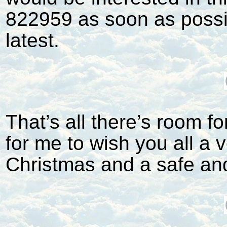
822959 as soon as possi
latest.
That’s all there’s room for
for me to wish you all a
Christmas and a safe an