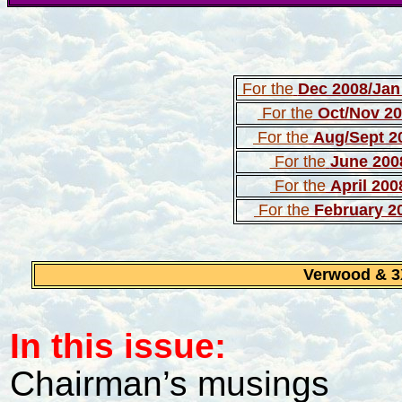
For the
Dec 2008/Jan
For the
Oct/Nov 2
For the
Aug/Sept 2
For the
June 200
For the
April 200
For the
February 2
Verwood & 
In this issue:
Chairman’s musings