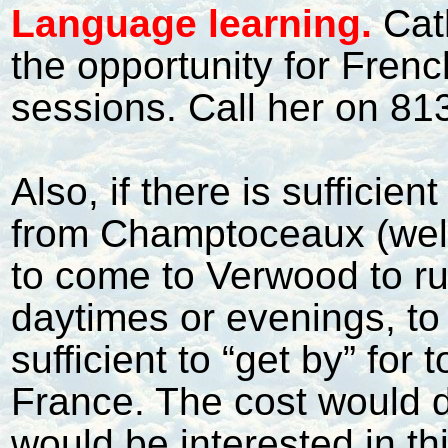
L
anguage learning.
Cat
the opportunity for Fren
sessions. Call her on 813
Also, if there is sufficie
from Champtoceaux (well,
to come to Verwood to ru
daytimes or evenings, to
sufficient to “get by” for 
France. The cost would 
would be interested in t