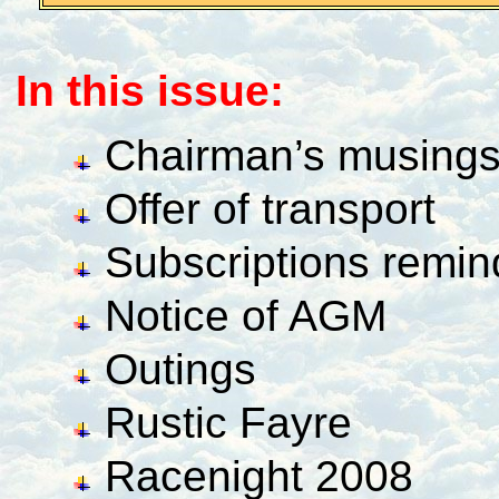
In this issue:
Chairman’s musing
Offer of transport
Subscriptions remind
Notice of AGM
Outings
Rustic Fayre
Racenight 2008