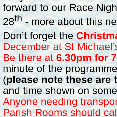
forward to our Race Nig
th
28
- more about this ne
Don’t forget the
Christm
December at St Michael
Be there at
6.30pm for 7
minute of the programme
(
please note these are t
and time shown on some
Anyone needing transport
Parish Rooms should cal