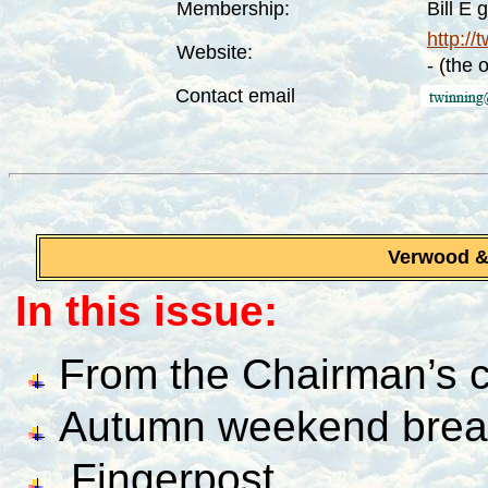
Membership:
Bill E 
http://
Website:
- (the 
Contact email
Verwood 
In this issue:
From the Chairman’s c
Autumn weekend brea
Fingerpost