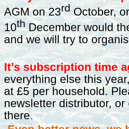
rd
AGM on 23
October, or
th
10
December would the
and we will try to organise
I
t’s subscription time a
everything else this yea
at £5 per household. Pl
newsletter distributor, 
there
.