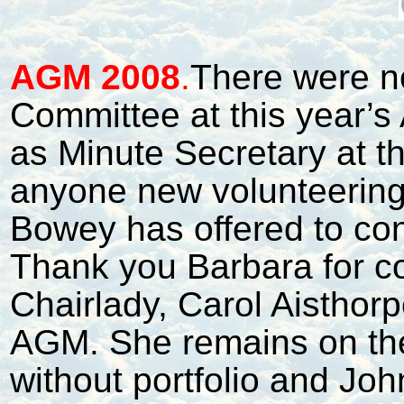
A
GM 2008
.
There were n
Committee at this year’
as Minute Secretary at t
anyone new volunteering 
Bowey has offered to con
Thank you Barbara for co
Chairlady, Carol Aisthor
AGM. She remains on th
without portfolio and Jo