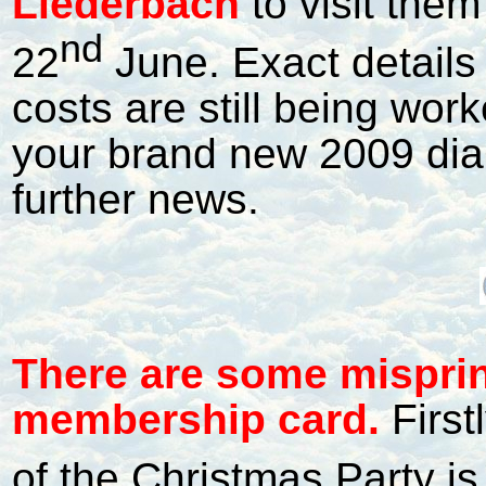
Liederbach
to visit the
nd
22
June. Exact details
costs are still being wor
your brand new 2009 diar
further news.
T
here are some mispri
membership card.
First
of the Christmas Party 