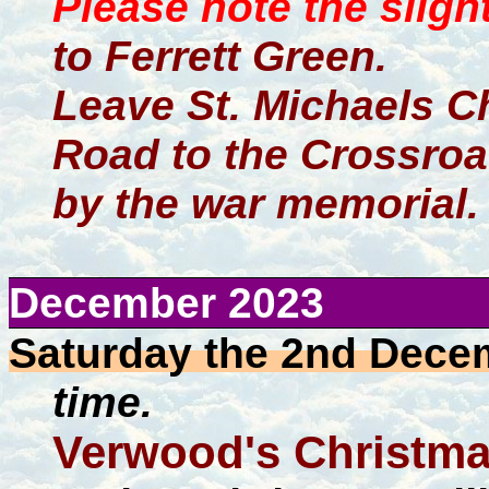
Please note the sligh
to Ferrett Green.
Leave St. Michaels C
Road to the Crossroad
by the war memorial.
December 2023
Saturday the 2nd Dece
time.
Verwood's Christma