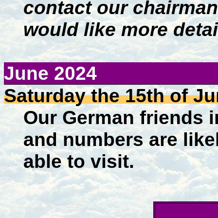
contact our chairman
would like more detai
June
2024
Saturday
the 15th of J
Our German friends in
and numbers are likely
able to visit.