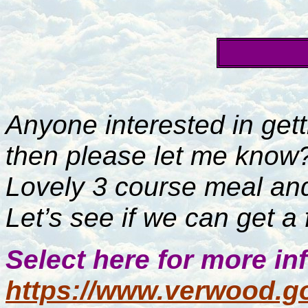
Anyone interested in gett
then please let me know
Lovely 3 course meal and
Let’s see if we can get a
Select here for more in
https://www.verwood.go