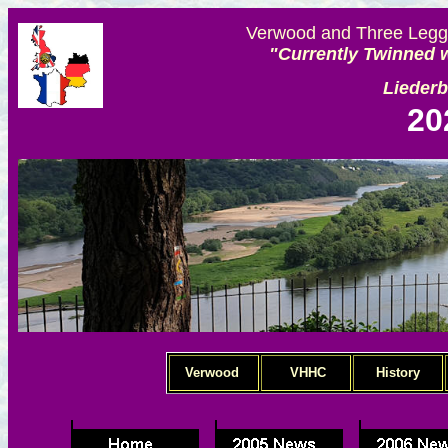
Verwood and Three Legge
"Currently Twinned w
Lieder
20
Verwood
VHHC
History