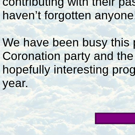
contributing with their pa
haven’t forgotten anyone
We have been busy this pa
Coronation party and the 
hopefully interesting pro
year.