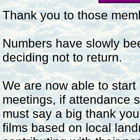
Thank you to those membe
Numbers have slowly bee
deciding not to return.
We are now able to start
meetings, if attendance st
must say a big thank you
films based on local lan