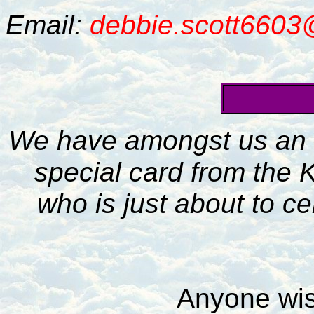
Email:
debbie.scott660
We have amongst us an e
special card from the K
who is just about to cel
Anyone wis