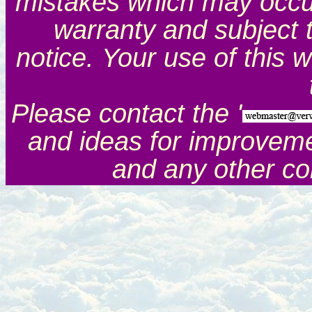
mistakes which may occur.
warranty and subject 
notice. Your use of this 
Please contact the '
and ideas for improveme
and any other c