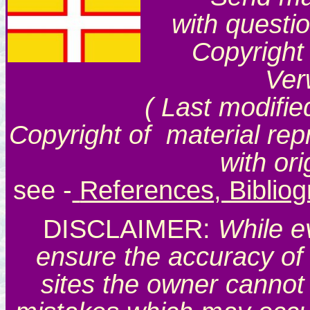
with questi
Copyright
Ver
( Last modifie
Copyright of material rep
with or
see
-
References, Biblio
DISCLAIMER:
While e
ensure the accuracy of 
sites the owner cannot 