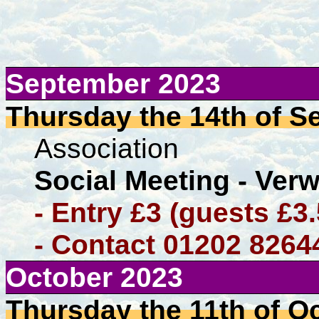
September 2023
Thursday the 14th of Se
Association
Social Meeting - Ver
- Entry £3 (guests £3
- Contact 01202 8264
October 2023
Thursday the 11th of O