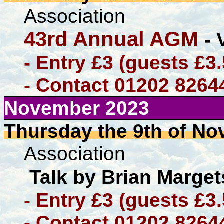
Association
43rd Annual AGM
- 
- Entry £3 (guests £3
- Contact 01202 8264
November 2023
Thursday the 9th of N
Association
Talk by Brian Marge
- Entry £3 (guests £3
- Contact 01202 8264