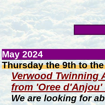
May 2024
Thursday the 9th to the
Verwood Twinning As
from 'Oree d'Anjou'
We are looking for ab