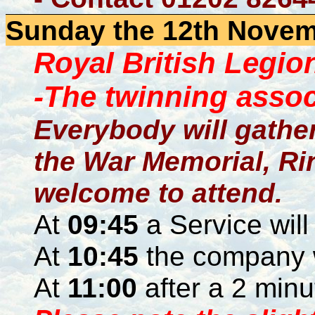
Sunday the 12th Novemb
Royal British Legi
-The twinning associ
Everybody will gather 
the War Memorial, Rin
welcome to attend.
At
09:45
a Service will
At
10:45
the company 
At
11:00
after a 2 minu