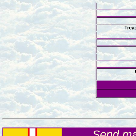
Trea
Send mai