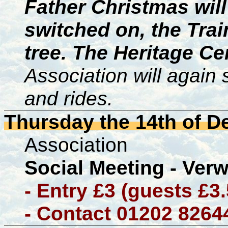
Father Christmas will
switched on, the Trai
tree. The Heritage Ce
Association will again
and rides.
Thursday the 14th of 
Association
Social Meeting - Ver
- Entry £3 (guests £3
- Contact 01202 8264