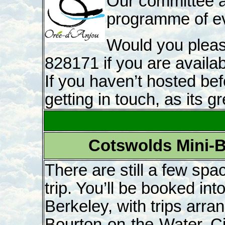
Our committee a
programme of eve
Would you pleas
828171 if you are availa
If you haven’t hosted bef
getting in touch, as its gr
Cotswolds Mini-B
There are still a few spac
trip. You’ll be booked int
Berkeley, with trips arr
Bourton-on-the-Water, Ci