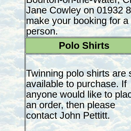
Jane Cowley on 01932 8
make your booking for a 
person.
Polo Shirts
Twinning polo shirts are st
available to purchase. If
anyone would like to pla
an order, then please
contact John Pettitt.