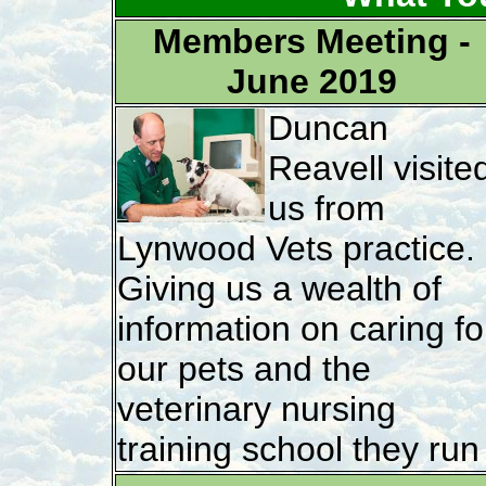
Members Meeting -
June 2019
Duncan
Reavell visite
us from
Lynwood Vets practice.
Giving us a wealth of
information on caring fo
our pets and the
veterinary nursing
training school they run