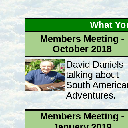
What Yo
Members Meeting -
October 2018
David Daniels
talking about
South America
Adventures.
Members Meeting -
January 2019