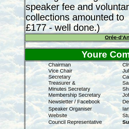
speaker fee and volunta
collections amounted to
£177 - well done.)
Orée-d'A
Youre Com
Chairman
Cl
Vice Chair
Ju
Secretary
Ca
Treasurer &
Sa
Minutes Secretary
Sh
Membership Secretary
Joh
Newsletter / Facebook
De
Speaker Organiser
Ia
Website
Stu
Council Representative
Su