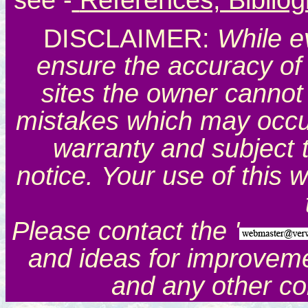
see
-
References, Biblio
DISCLAIMER:
While e
ensure the accuracy of 
sites the owner cannot 
mistakes which may occur.
warranty and subject 
notice. Your use of this 
Please contact the '
and ideas for improveme
and any other c