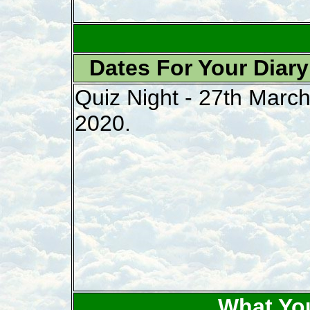
Dates For Your Diary
Quiz Night - 27th Marc
2020.
What Yo