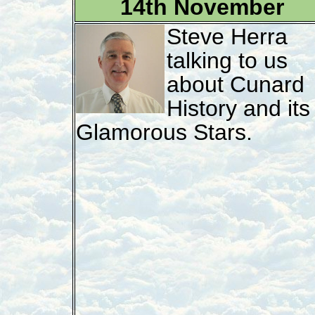
14th November
Steve Herra
talking to us
about Cunard
History and its
Glamorous Stars.