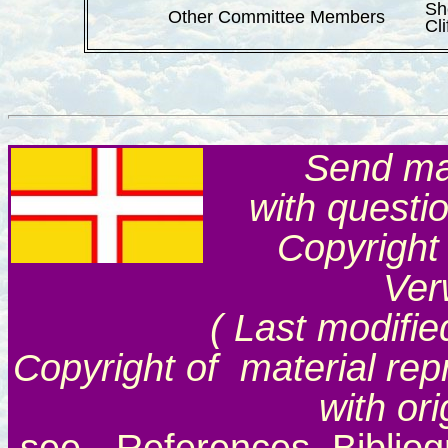
Sh
Other Committee Members
Cli
Send mai
with questi
Copyright
Ver
( Last modifie
Copyright of material rep
with or