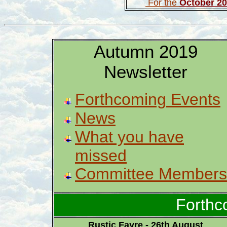
For the
October 2
Autumn 2019
Newsletter
Forthcoming Events
News
What you have
missed
Committee Members
Forthc
Rustic Fayre - 26th August