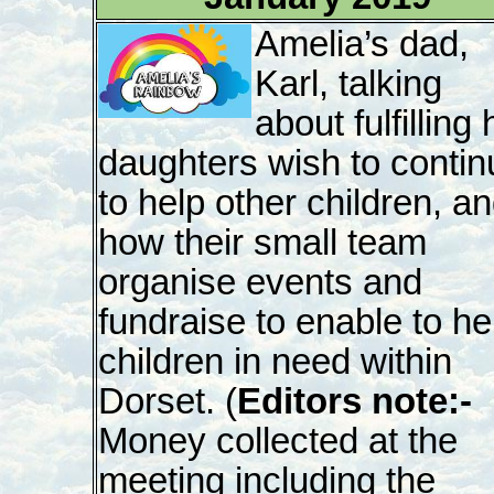
Amelia’s dad,
Karl, talking
about fulfilling 
daughters wish to contin
to help other children, a
how their small team
organise events and
fundraise to enable to he
children in need within
Dorset. (
Editors note:-
Money collected at the
meeting including the