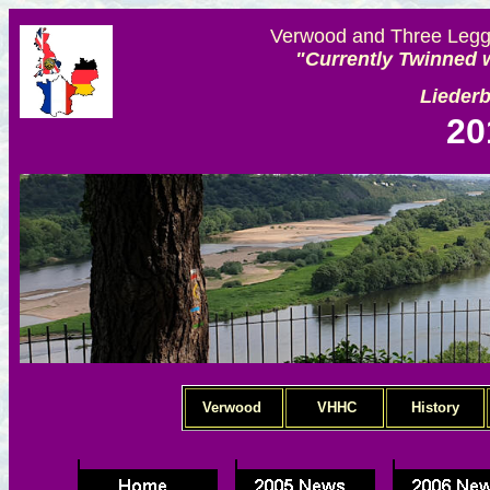
Verwood and Three Legge
"Currently Twinned w
Lieder
20
Verwood
VHHC
History