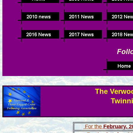
Foll
The Verwo
Twinn
For the
February. 2