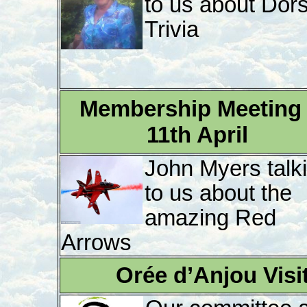
to us about Dor
Trivia
Membership Meeting 
11th April
John Myers talk
to us about the
amazing Red
Arrows
Orée d’Anjou Visi