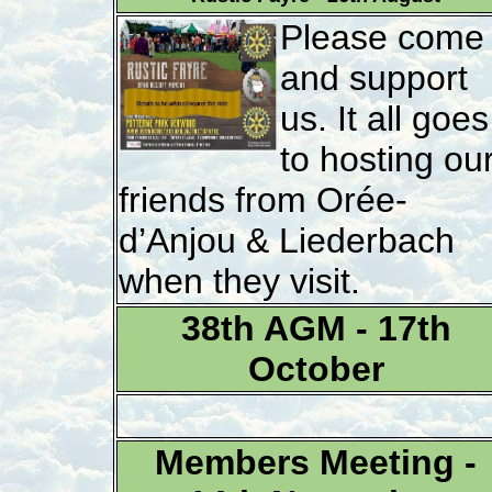
Please come
and support
us. It all goes
to hosting ou
friends from Orée-
d’Anjou & Liederbach
when they visit.
38th AGM - 17th
October
Members Meeting -