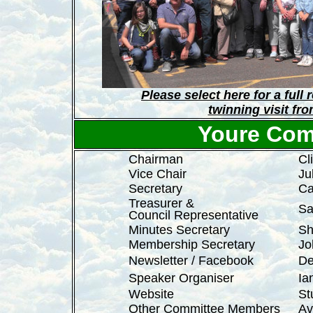
Please select here for a full
twinning visit fr
Youre Com
Chairman
Cl
Vice Chair
Ju
Secretary
Ca
Treasurer &
Sa
Council Representative
Minutes Secretary
Sh
Membership Secretary
Jo
Newsletter / Facebook
De
Speaker Organiser
Ia
Website
St
Other Committee Members
Av