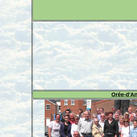
Orée-d'A