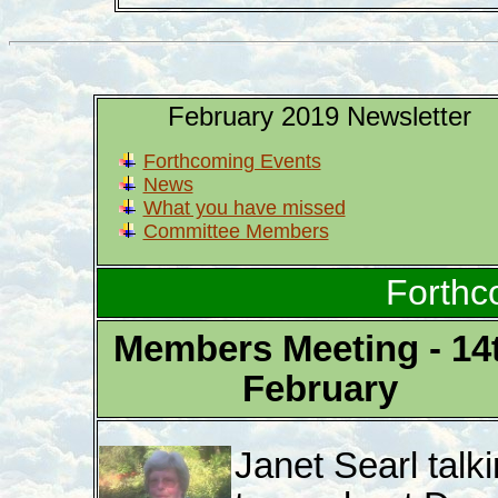
February 2019 Newsletter
Forthcoming Events
News
What you have missed
Committee Members
Forthc
Members Meeting - 14
February
Janet Searl talk