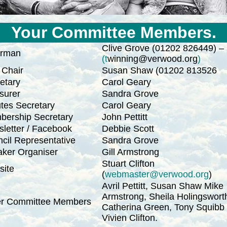
Your Committee Members.
Clive Grove (01202 826449) –
irman
(t
winning@verwood.org
)
 Chair
Susan Shaw (01202 813526
etary
Carol Geary
surer
Sandra Grove
tes Secretary
Carol Geary
ership Secretary
John Pettitt
letter / Facebook
Debbie Scott
cil Representative
Sandra Grove
ker Organiser
Gill Armstrong
Stuart Clifton
ite
(
webmaster@verwood.org
)
Avril Pettitt, Susan Shaw Mike
Armstrong, Sheila Holingswort
er Committee Members
Catherina Green, Tony Squibb
Vivien Clifton.