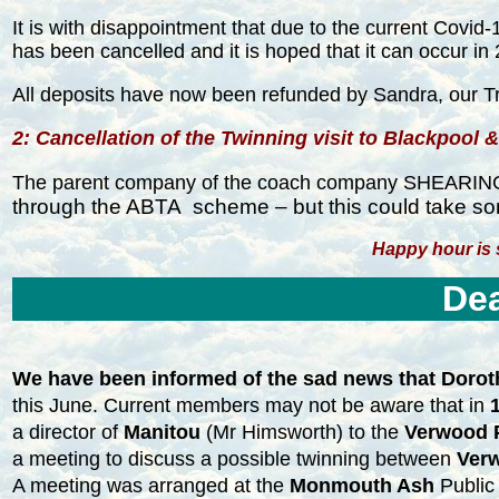
It is with disappointment that due to the current Covi
has been cancelled and it is hoped that it can occur in
All deposits have now been refunded by Sandra, our T
2: Cancellation of the Twinning visit to Blackpool &
The parent company of the coach company SHEARINGS c
through the ABTA scheme – but this could take so
Happy hour is st
Dea
We have been informed of the sad news that Dorot
this June. Current members may not be aware that in
a director of
Manitou
(Mr Himsworth) to the
Verwood P
a meeting to discuss a possible twinning between
Ver
A meeting was arranged at the
Monmouth Ash
Public