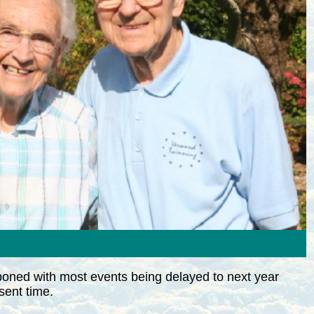
poned with most events being delayed to next year
sent time.