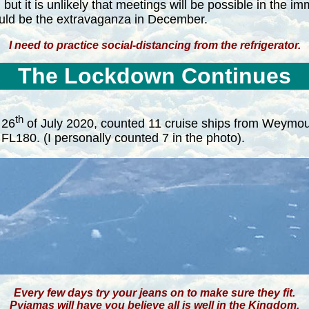
but it is unlikely that meetings will be possible in the i
would be the extravaganza in December.
I need to practice social-distancing from the refrigerator.
The Lockdown Continues
th
 26
of July 2020, counted 11 cruise ships from Weymout
L180. (I personally counted 7 in the photo).
Every few days try your jeans on to make sure they fit.
Pyjamas will have you believe all is well in the Kingdom.