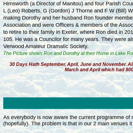
Himsworth (a Director of Manitou) and four Parish Coun
L (Leo) Roberts, G (Gordon) J Thorne and F W (Bill) W
making Dorothy and her husband Ron founder member
Association and were Officers & members of the Associ
to retire to their family in Exeter, where Ron died in 20
105. He was a Councilor for many years. They were a
Verwood Amateur Dramatic Society.
The Picture shows Ron and Dorothy at their Home in Lake R
30 Days Hath September, April, June and November. All
March and April which had 800
As everybody is now aware the current programme of m
(hopefully). The problem is that in our 2 main venues it 