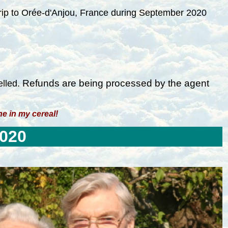
 trip to Orée-d'Anjou, France during September 2020
R
efunds are being processed by the agent
elled.
ine in my cereal!
2020