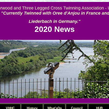
rwood and Three Legged Cross Twinning Association -
"Currently Twinned with Oree d'Anjou in France an
Liederbach in Germany."
2020 News
VHHC
History
What'sOn
Council
HUB