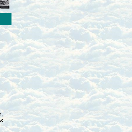
h,
 &