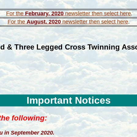
For the
February. 2020
newsletter then select here
.
For the
August. 2020
newsletter then select here
.
d & Three Legged Cross Twinning Asso
Important Notices
he following:
ou
in September 2020.