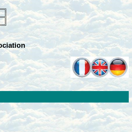
ciation