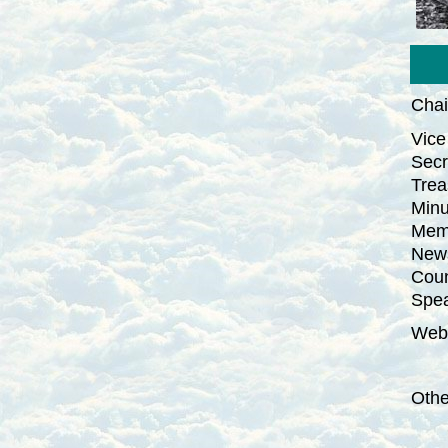
Cha
Vice
Secr
Trea
Minu
Memb
News
Coun
Spea
Webs
Oth