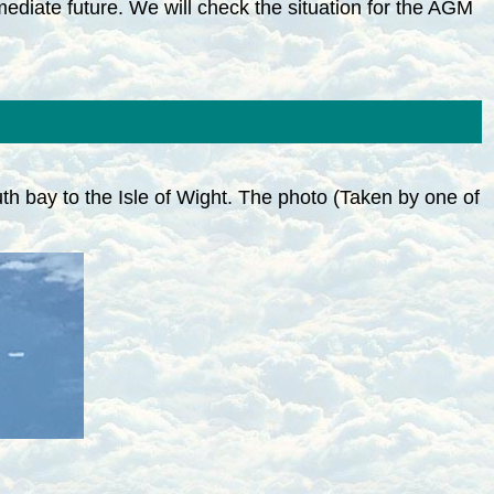
mmediate future. We will check the situation for the AGM
h bay to the Isle of Wight. The photo (Taken by one of