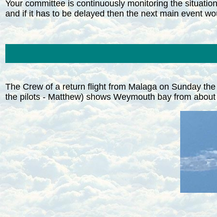
Your committee is continuously monitoring the situation 
and if it has to be delayed then the next main event 
The Crew of a return flight from Malaga on Sunday the
the pilots - Matthew) shows Weymouth bay from about F