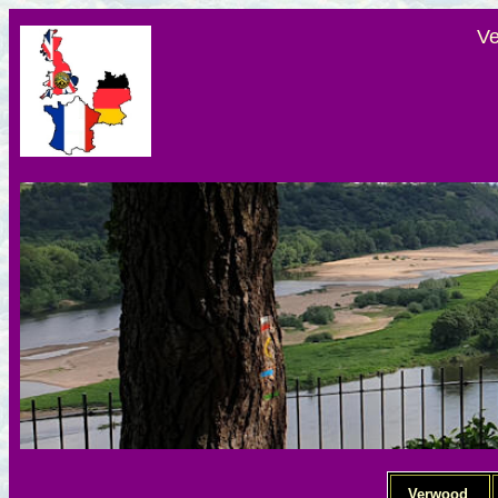
Ve
Verwood