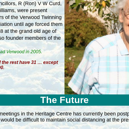
cillors,
R (Ron) V W Curd,
illiams, were present
s of the Verwood Twinning
ation until age forced them
18 at the grand old age of
lso founder members of the
oad Verwood in 2005.
 the rest have 31 … except
0.
The Future
eetings in the Heritage Centre has currently been post
would be difficult to maintain social distancing at the pre