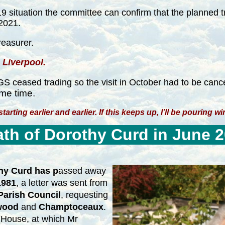
d-19 situation the committee can confirm that the planned
 2021.
reasurer.
 Liverpool.
eased trading so the visit in October had to be canc
me time.
arting earlier and earlier. If this keeps up, I’ll be pouring w
th of Dorothy Curd in June 
hy Curd has p
assed away
1981
, a letter was sent from
arish Council
, requesting
wood
and
Champtoceaux
.
 House, at which Mr