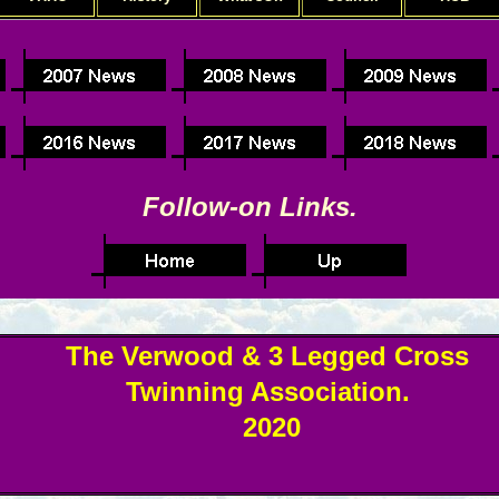
Follow-on Links.
The Verwood & 3 Legged Cross
Twinning Association.
2020