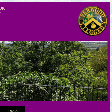
 UK
d
Radio