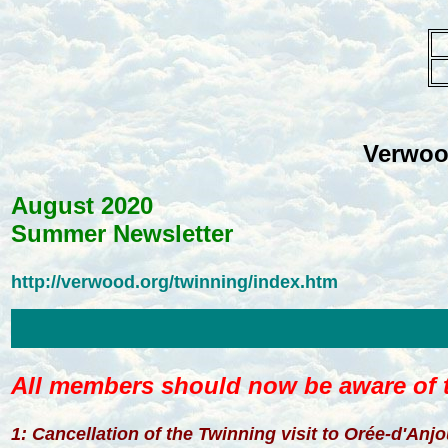
Verwoo
August 2020
Summer Newsletter
http://verwood.org/twinning/index.htm
All members should now be aware of t
1: Cancellation of the Twinning visit to Orée-d'Anj