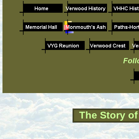
Foll
The Story o