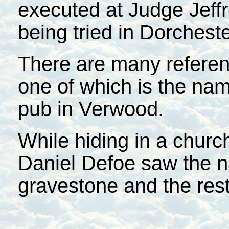
executed at Judge Jeffr
being tried in Dorcheste
There are many referenc
one of which is the na
pub in Verwood.
While hiding in a churc
Daniel Defoe saw the 
gravestone and the rest 