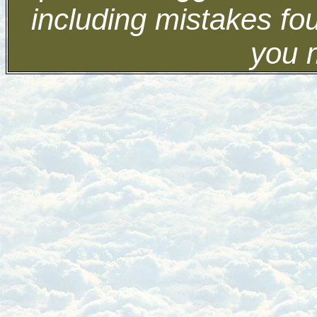
including mistakes fo
you 