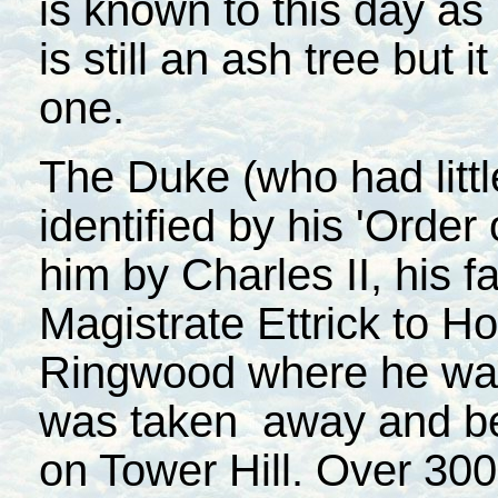
is known to this day as
is still an ash tree but 
one.
The Duke (who had littl
identified by his 'Order
him by Charles II, his f
Magistrate Ettrick to Ho
Ringwood where he was 
was taken away and be
on Tower Hill. Over 300