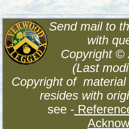
Send mail to t
with qu
Copyright ©
(Last modi
Copyright of material
resides with orig
see -
Reference
Acknow