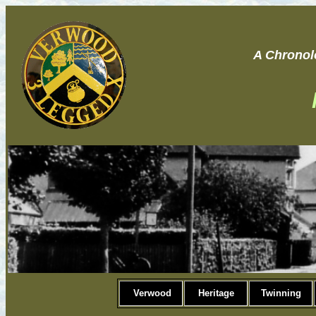
A Chronol
Verwood
Heritage
Twinning