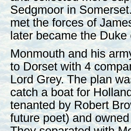
Sedgmoor in Somerset. 
met the forces of James
later became the Duke 
Monmouth and his army
to Dorset with 4 compa
Lord Grey. The plan wa
catch a boat for Hollan
tenanted by Robert Bro
future poet) and owned 
They separated with Mo