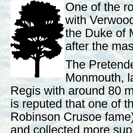
One of the r
with Verwood
the Duke of
after the ma
The Pretende
Monmouth, l
Regis with around 80 m
is reputed that one of 
Robinson Crusoe fame)
and collected more sup