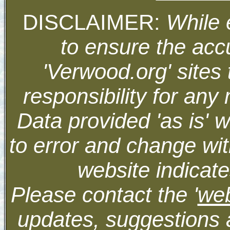
DISCLAIMER:
While 
to ensure the accu
'Verwood.org' sites
responsibility for an
Data provided 'as is' 
to error and change wit
website indicate
Please contact the '
we
updates, suggestions 