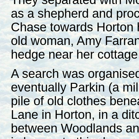
as a shepherd and pro
Chase towards Horton 
old woman, Amy Farrant
hedge near her cottage
A search was organised
eventually Parkin (a mi
pile of old clothes ben
Lane in Horton, in a di
between Woodlands and