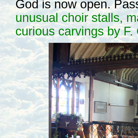
God is now open. Pass
unusual choir stalls, 
curious carvings by F. G