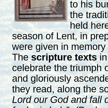
to his bu
the tradi
held her
season of Lent, in prep
were given in memory 
The
scripture texts
in
celebrate the triumph o
and gloriously ascende
they read, along the so
Lord our God and fall 