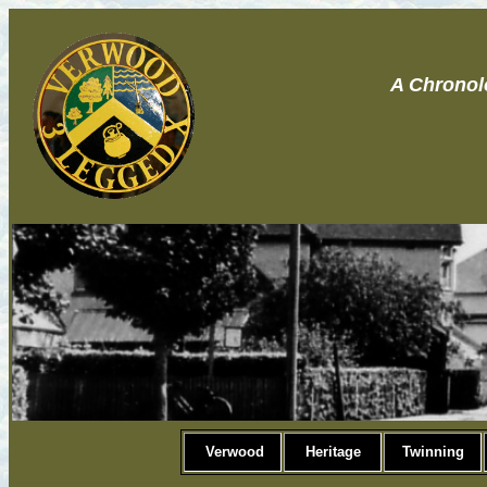
A Chronol
Verwood
Heritage
Twinning