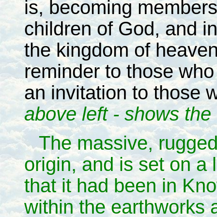
is, becoming members 
children of God, and in
the kingdom of heaven 
reminder to those who
an invitation to those
above left - shows the 
The massive, rugged
origin, and is set on a 
that it had been in Kn
within the earthworks 