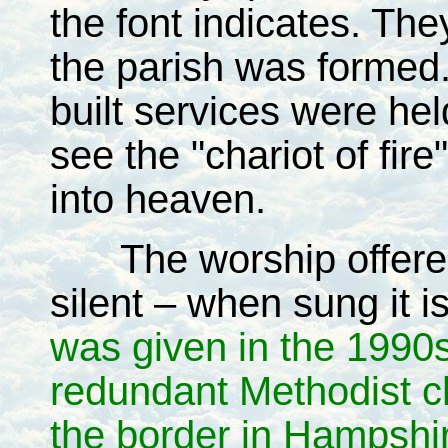
the font indicates. Th
the parish was formed
built services were hel
see the "chariot of fir
into heaven.
The worship offer
silent – when sung it 
was given in the 1990
redundant Methodist ch
the border in Hampshi