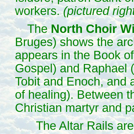
workers.
(pictured righ
The
North Choir 
Bruges) shows the arc
appears in the Book of
Gospel) and Raphael (
Tobit and Enoch, and a
of healing). Between th
Christian martyr and p
The Altar Rails ar