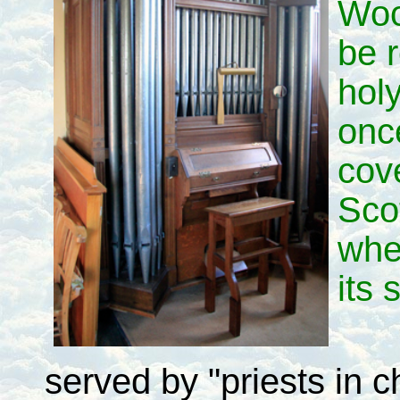
Woo
be r
holy
once
cove
Sco
whe
its 
served by "priests in 