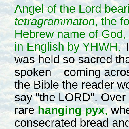
Angel of the Lord bear
tetragrammaton
, the f
Hebrew name of God, 
in English by YHWH.
T
was held so sacred tha
spoken – coming across
the Bible the reader w
say "the LORD". Over t
rare
hanging pyx
,
whe
consecrated bread and