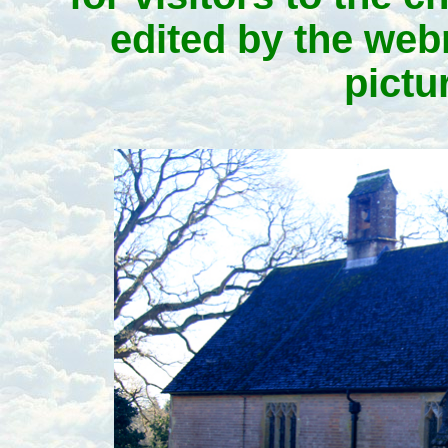
edited by the webm
pictu