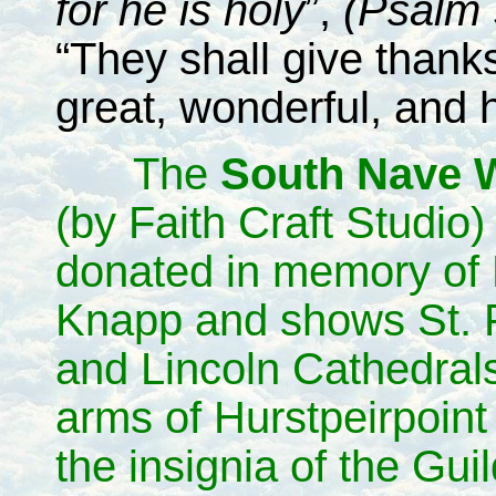
for he is holy
”,
(Psalm 
“They shall give thank
great, wonderful, and 
The
South Nave 
(by Faith Craft Studio
donated in memory of
Knapp and shows St. 
and Lincoln Cathedrals
arms of Hurstpeirpoint
the insignia of the Guil