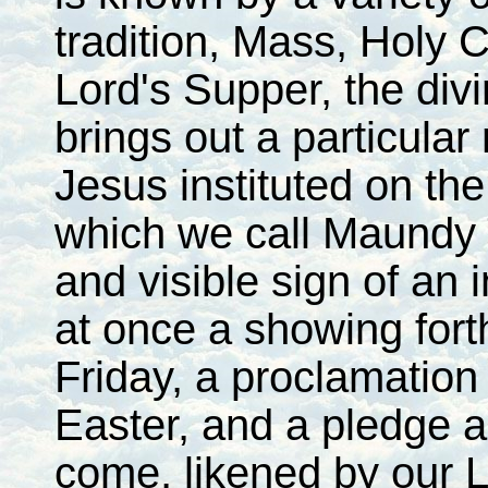
tradition, Mass, Holy 
Lord's Supper, the divi
brings out a particular
Jesus instituted on th
which we call Maundy T
and visible sign of an 
at once a showing fort
Friday, a proclamation 
Easter, and a pledge a
come, likened by our L