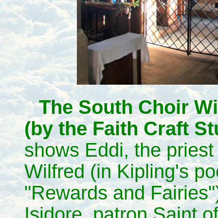
The South Choir W
(by the Faith Craft St
shows Eddi, the priest 
Wilfred (in Kipling's p
"Rewards and Fairies")
Isidore, patron Saint o