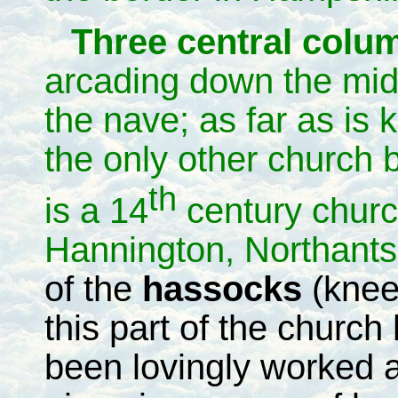
Three central col
arcading down the mid
the nave; as far as is
the only other church b
th
is a 14
century churc
Hannington, Northant
of the
hassocks
(knee
this part of the church
been lovingly worked 