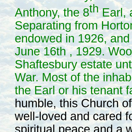
th
Anthony, the 8
Earl,
Separating from Horto
endowed in 1926, and 
June 16th , 1929. Woo
Shaftesbury estate unt
War. Most of the inha
the Earl or his tenant 
humble, this Church o
well-loved and cared fo
spiritual peace and a 