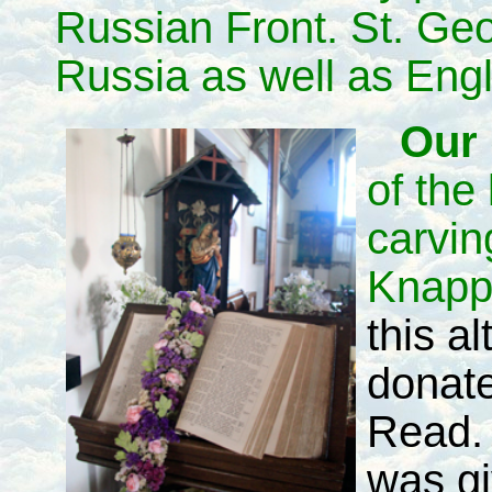
Russian Front. St. Geo
Russia as well as Eng
Our 
of the
carvin
Knapp
this al
donate
Read. 
was gi