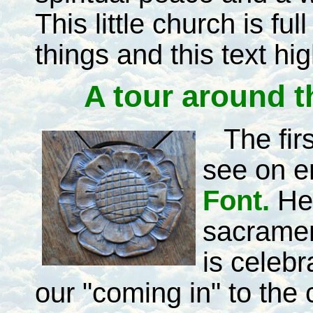
This little church is full
things and this text hi
A tour around t
The fir
see on en
Font.
He
sacramen
is celeb
our "coming in" to the 