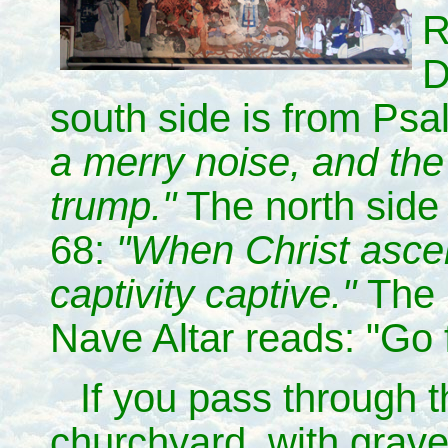
R
D
south side is from Ps
a merry noise, and the
trump."
The north side
68:
"When Christ asce
captivity captive."
The 
Nave Altar reads: "Go 
If you pass through t
churchyard, with grav