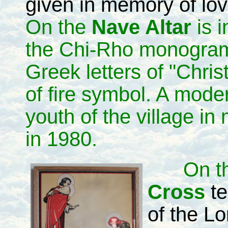
given in memory of lo
On the
Nave Altar
is 
the Chi-Rho monogram,
Greek letters of "Chris
of fire symbol. A mode
youth of the village i
in 1980.
On t
Cross
te
of the L