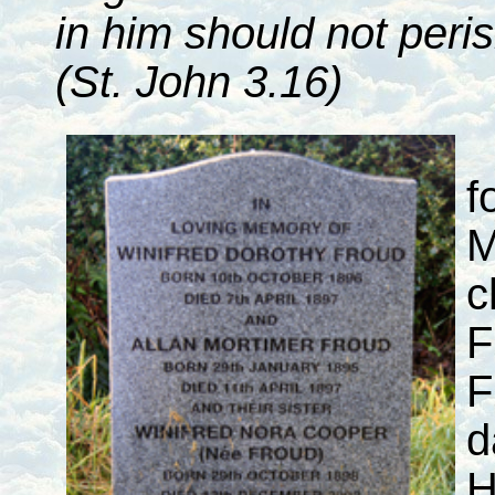
in him should not peris
(St. John 3.16)
f
M
c
F
F
d
H