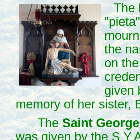
The
"pieta
mourni
the na
on the
crede
given 
memory of her sister, 
The
Saint George'
was given by the S.Y.A