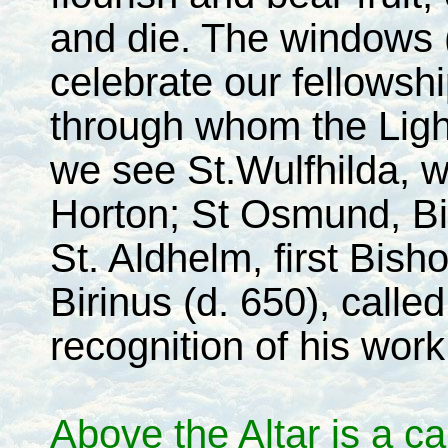
and die. The windows (
celebrate our fellowsh
through whom the Light
we see St.Wulfhilda, w
Horton; St Osmund, Bi
St. Aldhelm, first Bish
Birinus (d. 650), calle
recognition of his wor
Above the Altar is a ca