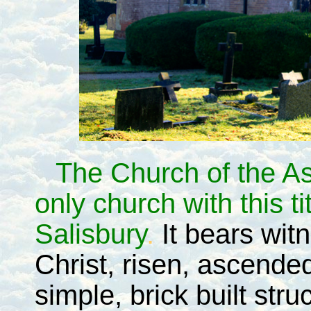
The Church of the As
only church with this ti
Salisbury
.
It bears wit
Christ, risen, ascended
simple, brick built stru