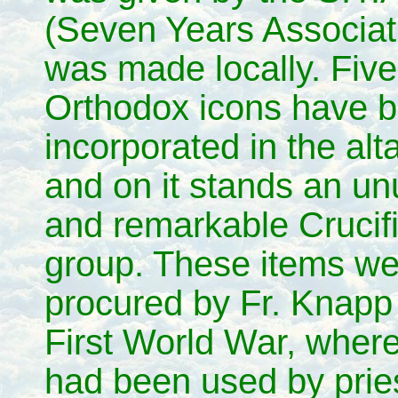
(Seven Years Associat
was made locally. Fiv
Orthodox icons have 
incorporated in the alta
and on it stands an un
and remarkable Crucif
group. These items we
procured by Fr. Knapp 
First World War, where
had been used by pries