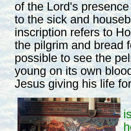
of the Lord's presence
to the sick and house
inscription refers to 
the pilgrim and bread f
possible to see the pel
young on its own blood,
Jesus giving his life fo
i
h