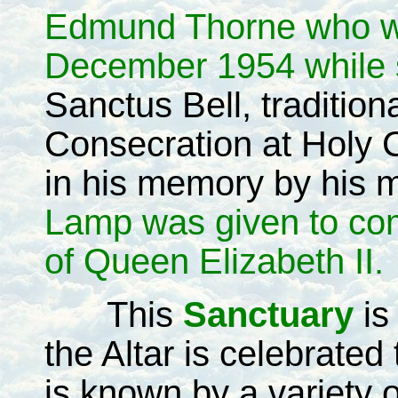
Edmund Thorne who wa
December 1954 while s
Sanctus Bell, tradition
Consecration at Holy
in his memory by his 
Lamp was given to co
of Queen Elizabeth II.
This
Sanctuary
is
the Altar is celebrate
is known by a variety 