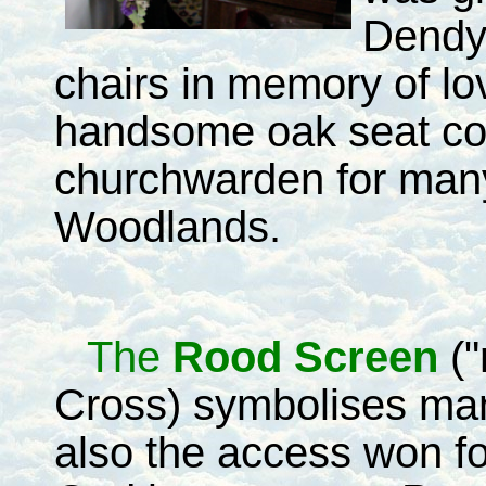
Dendy
chairs in memory of lo
handsome oak seat co
churchwarden for many
Woodlands.
The
Rood Screen
("
Cross) symbolises man
also the access won fo