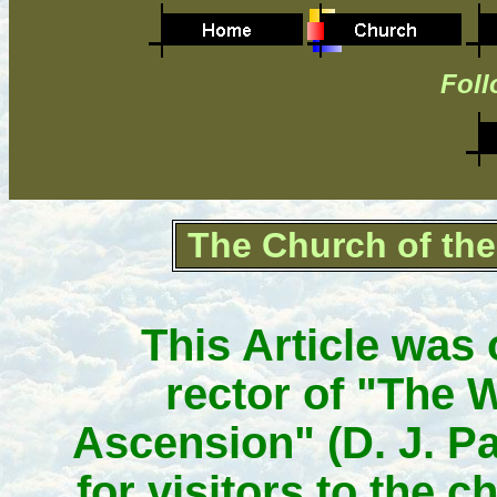
Foll
The Church of th
This Article was 
rector of "The
Ascension" (D. J. Pa
for visitors to the c