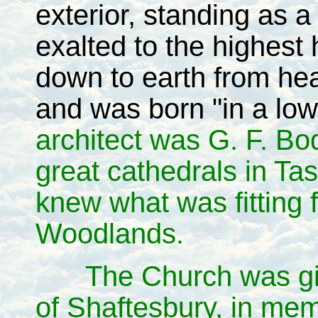
exterior, standing as 
exalted to the highes
down to earth from h
and was born "in a low
architect was G. F. B
great cathedrals in T
knew what was fitting for
Woodlands.
The Church was gi
of Shaftesbury, in me