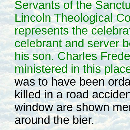
Servants of the Sanct
Lincoln Theological C
represents the celebr
celebrant and server 
his son. Charles Fred
ministered in this pla
was to have been ordai
killed in a road accid
window are shown men o
around the bier.