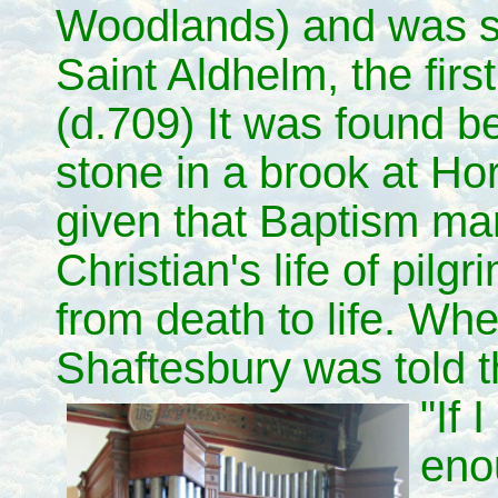
Woodlands) and was s
Saint Aldhelm, the fir
(d.709) It was found b
stone in a brook at Hor
given that Baptism mark
Christian's life of pilg
from death to life. Whe
Shaftesbury was told t
"If 
eno