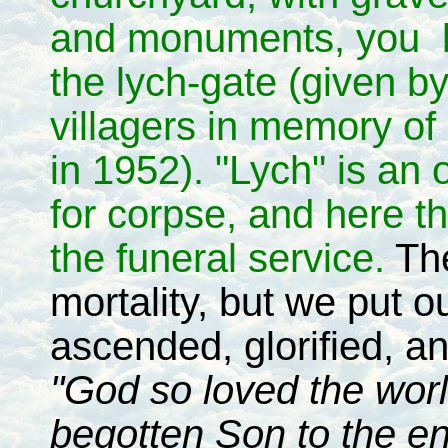
and monuments, you l
the lych-gate (given by
villagers in memory of
in 1952). "Lych" is an 
for corpse, and here the
the funeral service.
The
mortality, but we put ou
ascended, glorified, an
"God so loved the worl
begotten Son to the e