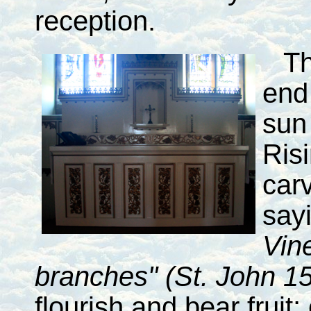
reception.
T
end
sun 
Ris
car
say
Vin
branches" (St. John 15
flourish and bear fruit;