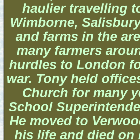
haulier travelling
Wimborne,
Salisbur
and farms in the ar
many farmers aroun
hurdles to
London
f
war.
Tony held office
Church
for many y
School Superintenden
He moved to Verwood 
his life and died on