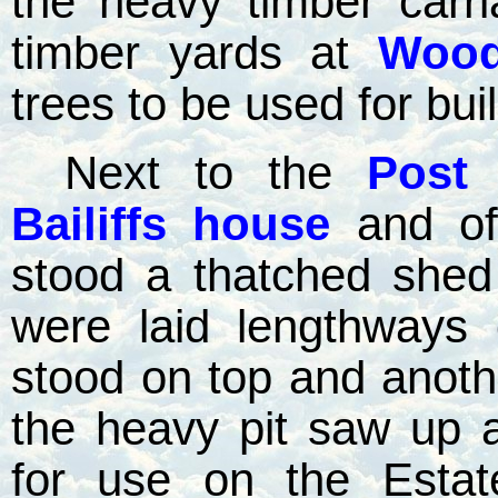
the heavy timber carr
timber yards at
Wood
trees to be used for bui
Next to the
Post 
Bailiffs house
and of
stood a thatched shed
were laid lengthways
stood on top and another
the heavy pit saw up 
for use on the Esta