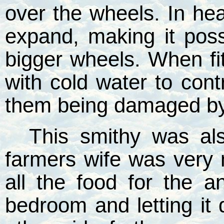
over the wheels. In he
expand, making it possi
bigger wheels. When fi
with cold water to con
them being damaged by 
This smithy was al
farmers wife was very
all the food for the a
bedroom and letting it