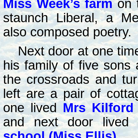
Miss Week’s farm
on 
staunch Liberal, a Me
also composed poetry.
Next door at one tim
his family of five sons
the crossroads and turn
left are a pair of cott
one lived
Mrs Kilford
and next door lived 
school (Miss Ellis)
.