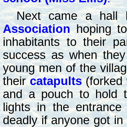
Next came a hall b
Association
hoping to
inhabitants to their par
success as when they 
young men of the villag
their
catapults
(forked 
and a pouch to hold t
lights in the entrance
deadly if anyone got in