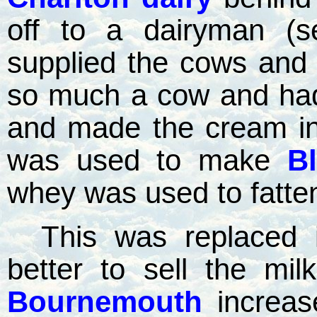
off to a dairyman (s
supplied the cows and
so much a cow and had
and made the cream in
was used to make
B
whey was used to fatten
This was replaced 
better to sell the mi
Bournemouth
increas