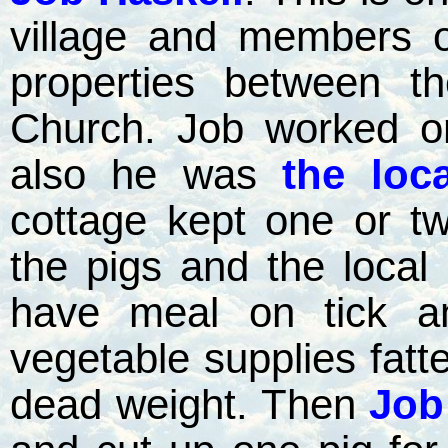
village and members o
properties between t
Church. Job worked o
also he was
the loca
cottage kept one or t
the pigs and the local
have meal on tick a
vegetable supplies fatt
dead weight. Then
Job