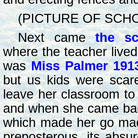
(PICTURE OF SCH
Next came
the s
where the teacher lived
was
Miss Palmer 191
but us kids were scare
leave her classroom to
and when she came ba
which made her go mad 
preposterous, its absu