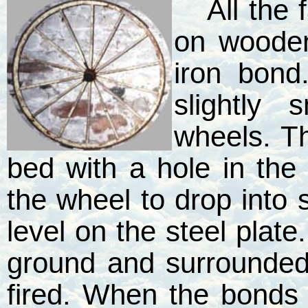
All the
on woode
iron bon
slightly
wheels. Th
bed with a hole in the
the wheel to drop into s
level on the steel plat
ground and surrounde
fired. When the bonds