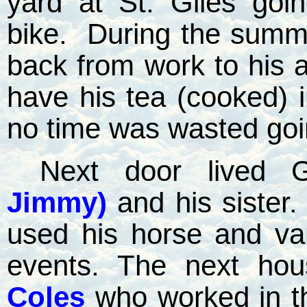
yard at St. Giles goi
bike.
During the summ
back from work to his a
have his tea (cooked) in
no time was wasted go
Next door lived 
Jimmy)
and his sister.
used his horse and van
events. The next ho
Coles
who worked in 