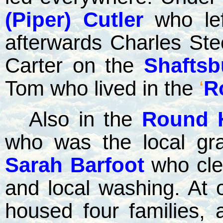
(Piper) Cutler
who lef
afterwards Charles Ste
Carter on the
Shaftsb
Tom who lived in the
‘
R
Also in the
Round 
who was the local gra
Sarah Barfoot
who cle
and local washing. At 
housed four families, 