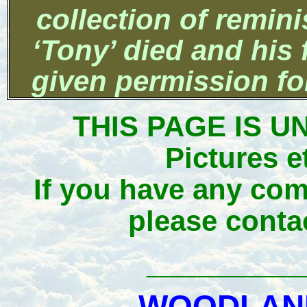
collection of remin
‘Tony’ died and his
given permission for
THIS PAGE IS 
Pictures e
If you have any com
please conta
__________
WOODLAND