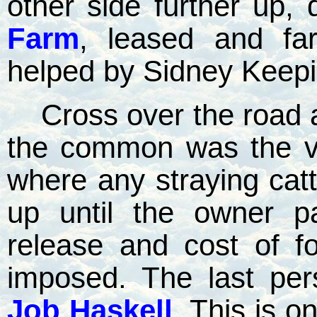
other side further up,
Farm
, leased and f
helped by Sidney Keepi
Cross over the road 
the common was the v
where any straying cat
up until the owner pa
release and cost of f
imposed. The last per
Job Haskell
. This is o