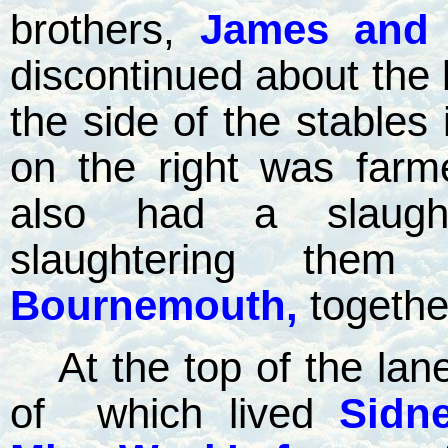
brothers,
James and 
discontinued about the b
the side of the stables
on the right was far
also had a slaugh
slaughtering the
Bournemouth,
togethe
At the top of the lan
of
which lived
Sidn