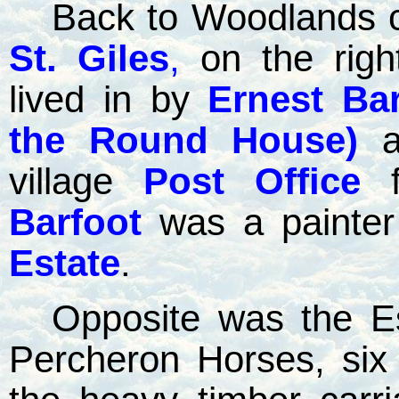
Back to Woodlands c
St. Giles
,
on the righ
lived in by
Ernest Bar
the Round House)
village
Post Office
Barfoot
was a painter
Estate
.
Opposite was the Es
Percheron Horses, six