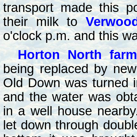
transport made this p
their milk to
Verwood
o'clock p.m. and this w
Horton North farm
being replaced by new
Old Down was turned i
and the water was obt
in a well house nearby
let down through double