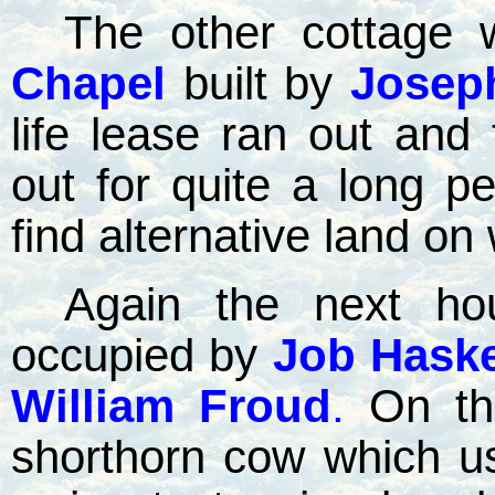
The other cottage 
Chapel
built by
Josep
life lease ran out and
out for quite a long pe
find alternative land on 
Again the next h
occupied by
Job Haskel
William Froud
.
On th
shorthorn cow which us