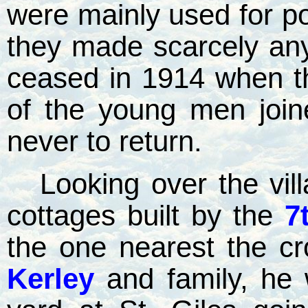
were mainly used for p
they made scarcely any 
ceased in 1914 when t
of the young men joi
never to return.
Looking over the vil
cottages built by the
7
the one nearest the c
Kerley
and family, he 