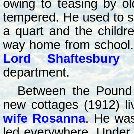
owing to teasing by ol
tempered. He used to se
a quart and the childre
way home from school. 
Lord Shaftesbury 
department.
Between the Pound 
new cottages (1912) l
wife Rosanna
. He was
led everywhere. Under