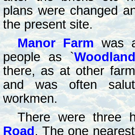
plans were changed a
the present site.
Manor Farm
was a
people as `
Woodlan
there, as at other fa
and was often salut
workmen.
There were three h
Road
.
The one neares