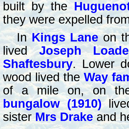
built by the
Hugueno
they were expelled from
In
Kings Lane
on t
lived
Joseph Loade
Shaftesbury
. Lower d
wood lived the
Way fam
of a mile on, on the
bungalow (1910)
liv
sister
Mrs Drake
and he