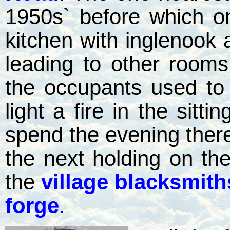
1950s` before which o
kitchen with inglenook
leading to other rooms
the occupants used to
light a fire in the sitt
spend the evening the
the next holding on th
the
village blacksmit
forge
.