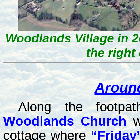
Woodlands Village in 2
the right 
Aroun
Along the footpat
Woodlands
Church
w
cottage where
“Friday