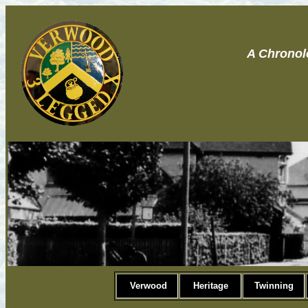
A Chronol
Verwood
Heritage
Twinning