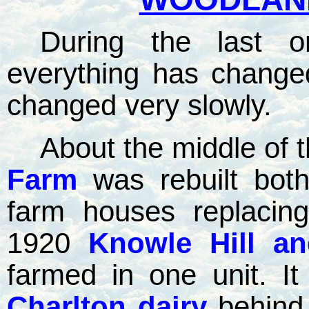
During the last o
everything has changed
changed very slowly.
About the middle of 
Farm
was rebuilt bot
farm houses replacing
1920
Knowle Hill a
farmed in one unit. I
Charlton dairy
behin