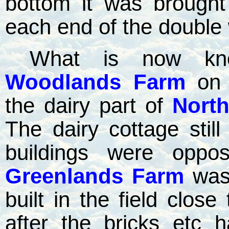
bottom it was brough
each end of the double 
What is now k
Woodlands Farm
on
the dairy part of
Nort
The dairy cottage still
buildings were oppo
Greenlands Farm
was 
built in the field close
after the bricks etc 