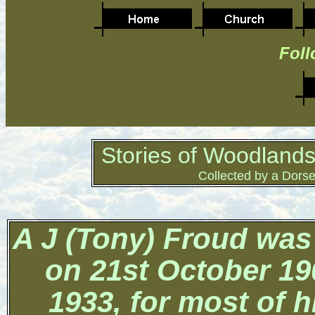
Foll
Stories of Woodlands
Collected by a Dorse
A J (Tony) Froud was
on
21st October 19
1933, for most of h