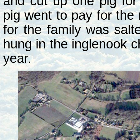
and cut up one pig for
pig went to pay for the
for the family was sal
hung in the inglenook c
year.