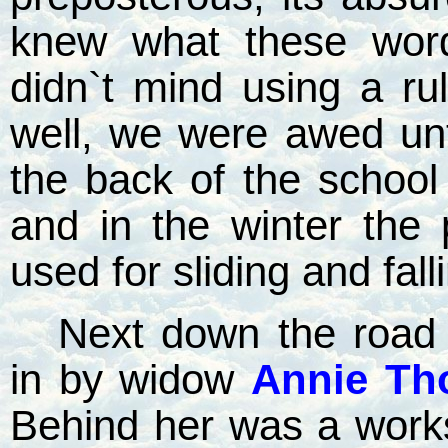
knew what these wor
didn`t mind using a ru
well, we were awed unt
the back of the schoo
and in the winter the
used for sliding and falli
Next down the road 
in by widow
Annie Th
Behind her was a work