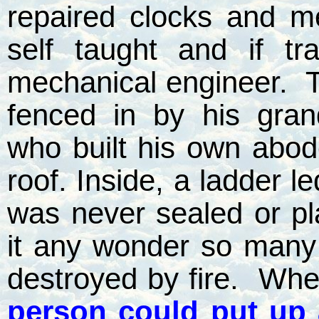
repaired clocks and m
self taught and if t
mechanical engineer.
T
fenced in by his gran
who built his own abod
roof. Inside, a ladder le
was never sealed or pla
it any wonder so many 
destroyed by fire.
When
person could put up 