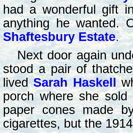
had a wonderful gift i
anything he wanted. C
Shaftesbury Estate
.
Next door again unde
stood a pair of thatch
lived
Sarah Haskell
w
porch where she sold 
paper cones made by 
cigarettes, but the 1914