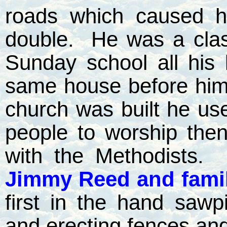
roads which caused h
double.
He was a clas
Sunday school all his l
same house before hi
church was built he used
people to worship the
with the Methodists.
Jimmy Reed and fami
first in the hand sawpi
and erecting fences and