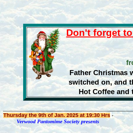
Don't forget t
fr
Father Christmas wi
switched on, and t
Hot Coffee and t
Thursday the 9th of Jan. 2025
at 19:30 Hrs
-
Verwood Pantomime Society presents