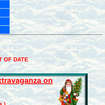
T OF DATE
.
Extravaganza
on
.)