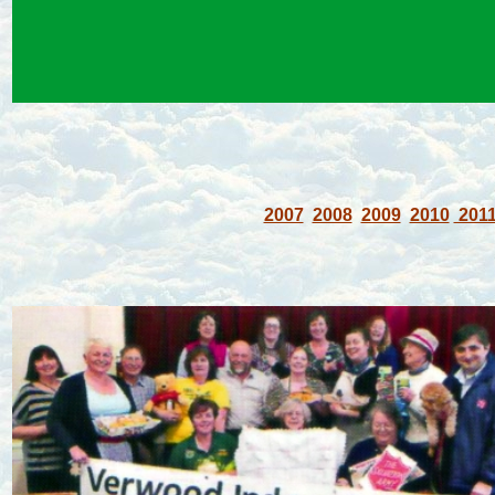
2007
2008
2009
2010
201