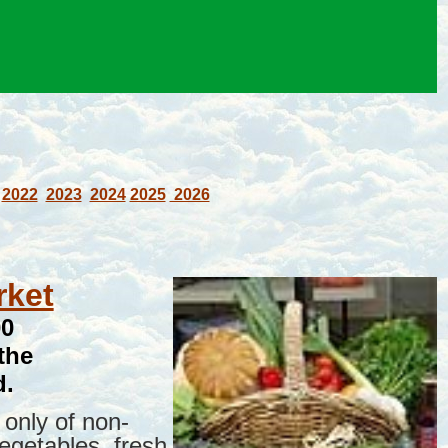
2022
2023
2024
2025
2026
rket
00
the
d.
only of non-
vegetables, fresh