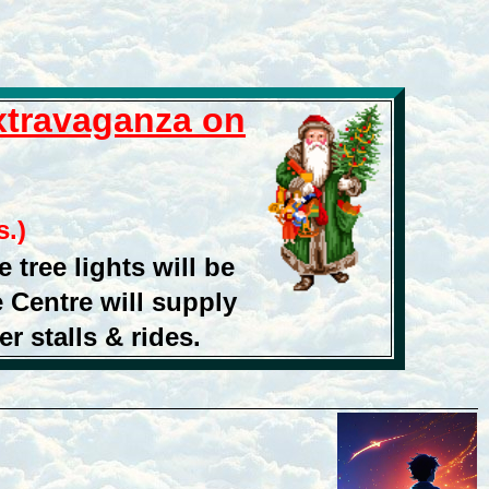
Extravaganza
on
.)
 tree lights will be
 Centre will supply
r stalls & rides.