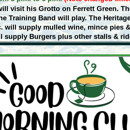
ll visit his Grotto on Ferrett Green. The
he Training Band will play. The Heritage
. will supply mulled wine, mince pies 
ll supply Burgers plus other stalls & rid