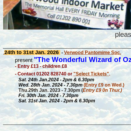
plea
24th to 31st
Jan. 2026
.
-
Verwood Pantomime Soc.
"The Wonderful Wizard of O
present
- Entry £13 - children £8
- Contact 01202 828740 or
"Select Tickets"
.
Sat. 24th Jan.2024 - 2pm & 6.30pm
Wed. 28th Jan. 2024 - 7.30pm
(Entry £9 on Wed.)
Thu.29th Jan. 2023 - 7.30pm (
Entry £9 0n Thur.)
Fri. 30th Jan. 2024 - 7.30pm
Sat. 31st Jan. 2024 - 2pm & 6.30pm