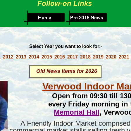
Follow-on Links
Select Year you want to look for:-
1
2012
2013
2014
2015
2016
2017
2018
2019
2020
2021
Old News Items for 2026
Verwood Indoor Ma
Open from 09:30 till 13
every Friday morning in 
Memorial Hall
, Verwoo
A Friendly Indoor Market comprised 
commercial market stalls selling fresh 