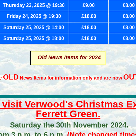
Thursday
23, 2025 @ 19:30
£9.00
£8.00
Friday 24, 2025 @ 19:30
£18.00
£8.00
Saturday 25, 2025 @ 14:00
£18.00
£8.00
Saturday 25, 2025 @ 18:00
£18.00
£8.00
Old News Items for 2024
OLD
OU
re
News Items for information only and are now
o visit Verwood's Christmas 
Ferrett Green.
Saturday the 30th November 2024.
om 3 p.m. to 6 p.m.
(Note changed times