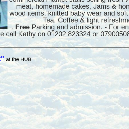
meat, homemade cakes, Jams & hone
wood items, knitted baby wear and soft
Tea, Coffee & light refreshm
.
Free
Parking and admission. - For enq
se call Kathy on 01202 823324 or 0790050
z"
at the HUB