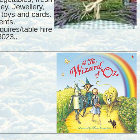
y, Jewellery,
 toys and cards.
ents.
uires/table hire
8023
..