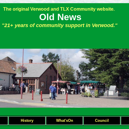
The original Verwood and TLX Community website.
Old News
"21+ years of community support in Verwood."
H
istory
What'sOn
Council