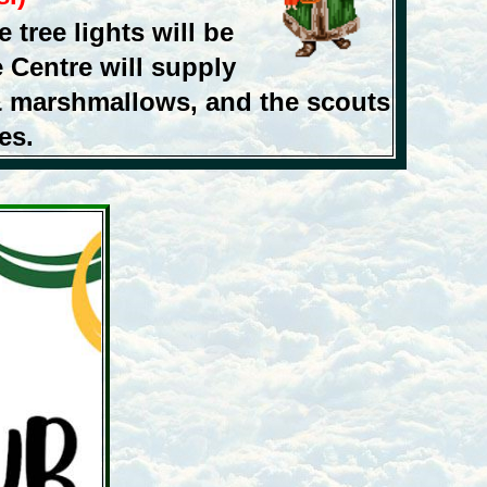
 tree lights will be
 Centre will supply
& marshmallows, and the scouts
es.