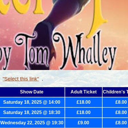
r
"Select this link"
.
Show Date
Adult Ticket
Children's 
Saturday 18, 2025 @ 14:00
£18.00
£8.00
Saturday 18, 2025 @ 18:30
£18.00
£8.00
Wednesday
22, 2025 @ 19:30
£9.00
£8.00