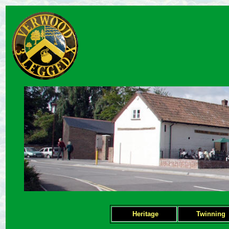
Heritage
Twinning