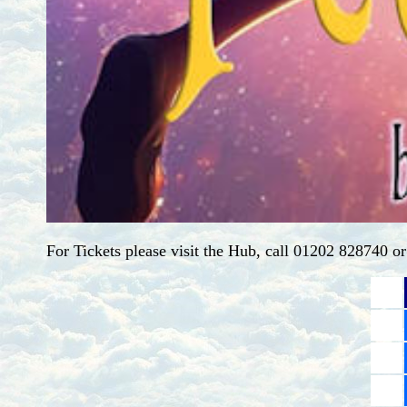
For Tickets please visit the Hub, call 01202 828740 o