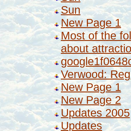
Sun
New Page 1
Most of the fo
about attract
google1f0648
Verwood: Reg
New Page 1
New Page 2
Updates 2005
Updates