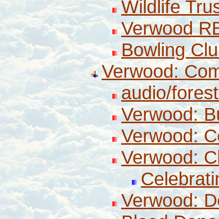
Wildlife Tru
Verwood R
Bowling Cl
Verwood: Co
audio/fores
Verwood: B
Verwood: Co
Verwood: C
Celebrati
Verwood: D