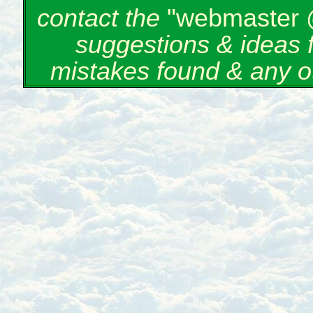
contact the
"webmaster 
suggestions & ideas 
mistakes found & any o