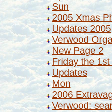
Sun
2005 Xmas P
Updates 2005
Verwood Orga
New Page 2
Friday the 1st
Updates
Mon
2006 Extrava
Verwood: sea