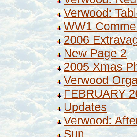
Verwood: Tabl
WW1 Commem
2006 Extrava
New Page 2
2005 Xmas P
Verwood Orga
FEBRUARY 2
Updates
Verwood: Afte
Sun