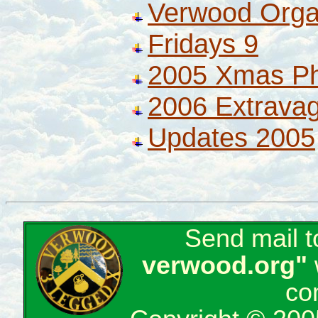
Verwood Orga
Fridays 9
2005 Xmas P
2006 Extrava
Updates 2005
Send mail 
verwood.org"
co