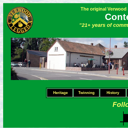
The original Verwood
Cont
"21+ years of comm
Heritage
Twinning
H
istory
Foll