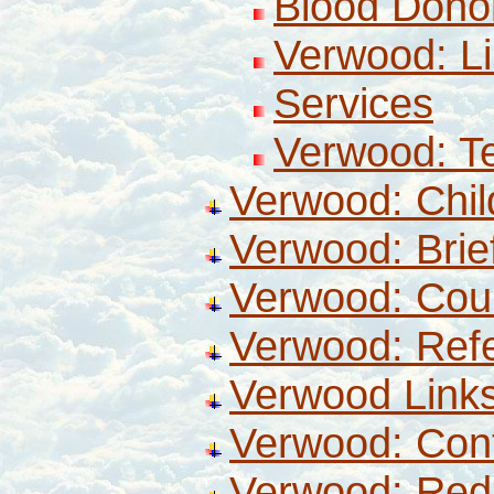
Blood Dono
Verwood: Li
Services
Verwood: T
Verwood: Chi
Verwood: Brief
Verwood: Coun
Verwood: Ref
Verwood Link
Verwood: Con
Verwood: Redi