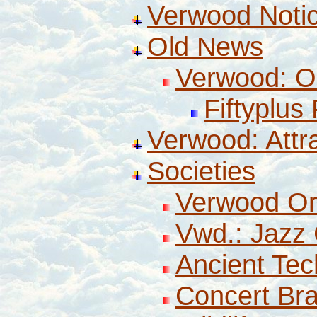
Verwood Noti
Old News
Verwood: O
Fiftyplus
Verwood: Attr
Societies
Verwood Or
Vwd.: Jazz 
Ancient Tec
Concert Br