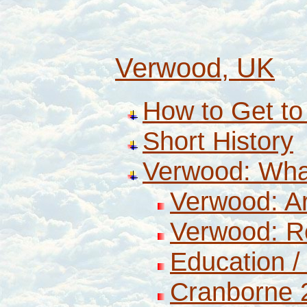
Verwood, UK
How to Get t
Short History
Verwood: Wha
Verwood: A
Verwood: R
Education 
Cranborne 