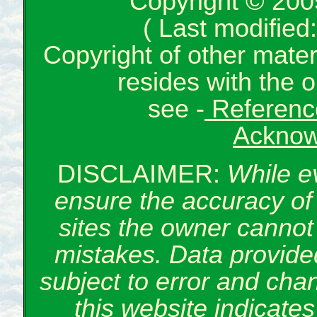
Copyright © 200
( Last modifie
Copyright of other mate
resides with the o
see -
Reference
Acknow
DISCLAIMER:
While e
ensure the accuracy of 
sites the owner cannot 
mistakes. Data provided
subject to error and cha
this website indicate